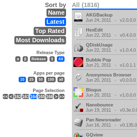
Sort by
All (1816)
Name
AKGBackup
Jun 24, 2011 - v2.0.0.0
Latest
HexEdit
Top Rated
Jun 22, 2011 - v0.4.0.0
Most Downloads
QDiskUsage
Jun 22, 2011 - v1.0.4.0
Release Type
α
β
Release
$
All
Bubble Pop
Jun 21, 2011 - v1.0.1.1
Apps per page
Anonymous Browser
10
25
50
100
all
Jun 20, 2011 - v0.0.0.0
Bloqus
Page Selection
Jun 20, 2011 - v1.0.0.0
<<
<
162
163
164
165
166
>
>>
Nanobounce
Jun 19, 2011 - v0.3e.0.
Pan Newsreader
Jun 16, 2011 - v0.135.0
GQview