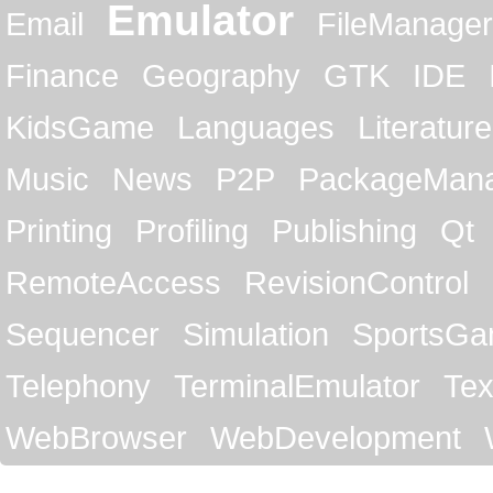
Emulator
Email
FileManager
Finance
Geography
GTK
IDE
KidsGame
Languages
Literature
Music
News
P2P
PackageMan
Printing
Profiling
Publishing
Qt
RemoteAccess
RevisionControl
Sequencer
Simulation
SportsG
Telephony
TerminalEmulator
Tex
WebBrowser
WebDevelopment