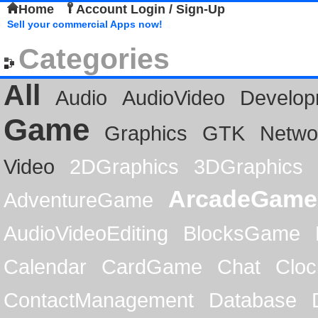
Home
Account Login / Sign-Up
Sell your commercial Apps now!
Categories
All
Audio
AudioVideo
Develop
Game
Graphics
GTK
Netwo
Video
2DGraphics
3DGraphics
ArcadeGame
AdventureGame
AudioVideoEditing
BlocksGame
Calendar
CardGame
Chat
Cloc
ContactManagement
Database