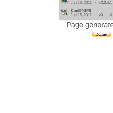
Jun 16, 2011 - v2.0.4.1
ConBTGPS
Jun 15, 2011 - v0.1.1.0
Page generate