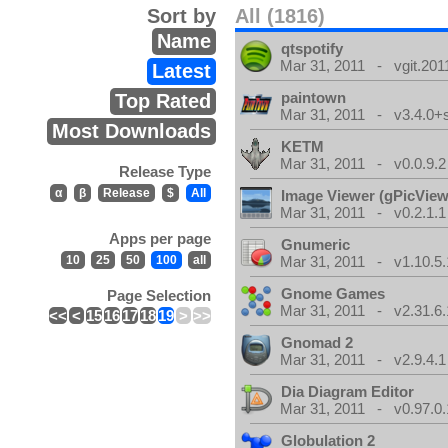
Sort by
All (1816)
Name
qtspotify
Mar 31, 2011 - vgit.201
Latest
paintown
Top Rated
Mar 31, 2011 - v3.4.0+
Most Downloads
KETM
Mar 31, 2011 - v0.0.9.2
Release Type
α
β
Release
$
All
Image Viewer (gPicView
Mar 31, 2011 - v0.2.1.1
Apps per page
Gnumeric
10
25
50
100
all
Mar 31, 2011 - v1.10.5.
Gnome Games
Page Selection
Mar 31, 2011 - v2.31.6.
<<
<
15
16
17
18
19
>
>>
Gnomad 2
Mar 31, 2011 - v2.9.4.1
Dia Diagram Editor
Mar 31, 2011 - v0.97.0.
Globulation 2