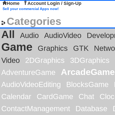
Home
Account Login / Sign-Up
Sell your commercial Apps now!
Categories
All
Audio
AudioVideo
Develop
Game
Graphics
GTK
Netwo
Video
2DGraphics
3DGraphics
ArcadeGame
AdventureGame
AudioVideoEditing
BlocksGame
Calendar
CardGame
Chat
Cloc
ContactManagement
Database