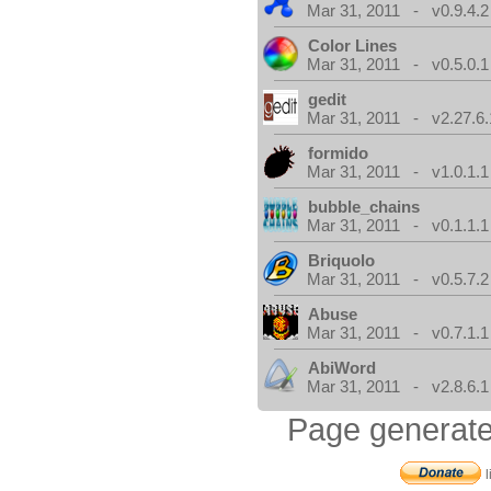
Mar 31, 2011 - v0.9.4.2
Color Lines
Mar 31, 2011 - v0.5.0.1
gedit
Mar 31, 2011 - v2.27.6.
formido
Mar 31, 2011 - v1.0.1.1
bubble_chains
Mar 31, 2011 - v0.1.1.1
Briquolo
Mar 31, 2011 - v0.5.7.2
Abuse
Mar 31, 2011 - v0.7.1.1
AbiWord
Mar 31, 2011 - v2.8.6.1
Page generate