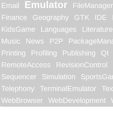
Emulator
Email
FileManager
Finance
Geography
GTK
IDE
KidsGame
Languages
Literature
Music
News
P2P
PackageMan
Printing
Profiling
Publishing
Qt
RemoteAccess
RevisionControl
Sequencer
Simulation
SportsG
Telephony
TerminalEmulator
Tex
WebBrowser
WebDevelopment