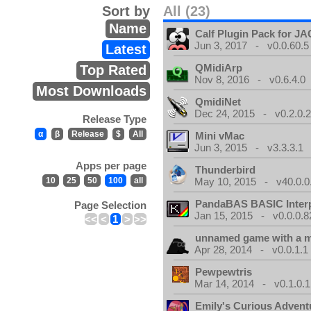
Sort by
All (23)
Name
Calf Plugin Pack for J
Jun 3, 2017 - v0.0.60.5
Latest
QMidiArp
Top Rated
Nov 8, 2016 - v0.6.4.0
Most Downloads
QmidiNet
Dec 24, 2015 - v0.2.0.
Release Type
α
β
Release
$
All
Mini vMac
Jun 3, 2015 - v3.3.3.1
Apps per page
Thunderbird
10
25
50
100
all
May 10, 2015 - v40.0.0
PandaBAS BASIC Interp
Page Selection
Jan 15, 2015 - v0.0.0.8
<<
<
1
>
>>
unnamed game with a 
Apr 28, 2014 - v0.0.1.1
Pewpewtris
Mar 14, 2014 - v0.1.0.1
Emily's Curious Advent