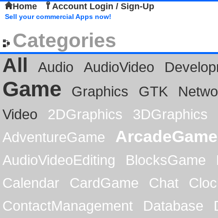
Home
Account Login / Sign-Up
Sell your commercial Apps now!
Categories
All
Audio
AudioVideo
Develop
Game
Graphics
GTK
Netwo
Video
2DGraphics
3DGraphics
ArcadeGame
AdventureGame
AudioVideoEditing
BlocksGame
Calendar
CardGame
Chat
Cloc
ContactManagement
Database