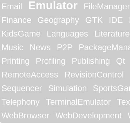
Emulator
Email
FileManager
Finance
Geography
GTK
IDE
KidsGame
Languages
Literature
Music
News
P2P
PackageMan
Printing
Profiling
Publishing
Qt
RemoteAccess
RevisionControl
Sequencer
Simulation
SportsG
Telephony
TerminalEmulator
Tex
WebBrowser
WebDevelopment