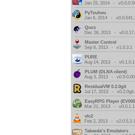
Jan 15, 2014 - v0.0.0.5
PyTouhou
Jan 6, 2014 - v0.0.541.
Qucs
Dec 26, 2013 - v0.0.17
Master Control
Sep 6, 2013 - v1.0.3.1
PURE
Aug 14, 2013 - v0.1.0.1
PLUM (DLNA client)
Aug 3, 2013 - v0.9.0.00
ResidualVM 0.2.0git
Jul 17, 2013 - v0.2.0git
EasyRPG Player (EV000
Mar 21, 2013 - v0.0.1.1
vlc2
Feb 2, 2013 - v2.0.5.2-
Takaeda's Emulators