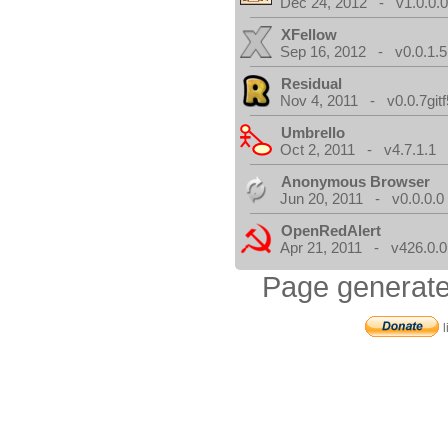
Dec 24, 2012 - v1.0.0.
XFellow
Sep 16, 2012 - v0.0.1.5
Residual
Nov 4, 2011 - v0.0.7gitf
Umbrello
Oct 2, 2011 - v4.7.1.1
Anonymous Browser
Jun 20, 2011 - v0.0.0.0
OpenRedAlert
Apr 21, 2011 - v426.0.0
Page generate