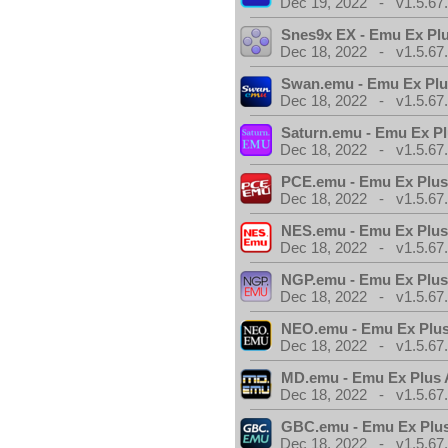
Dec 19, 2022 - v1.5.67
Snes9x EX - Emu Ex Pl
Dec 18, 2022 - v1.5.67
Swan.emu - Emu Ex Plu
Dec 18, 2022 - v1.5.67
Saturn.emu - Emu Ex Pl
Dec 18, 2022 - v1.5.67
PCE.emu - Emu Ex Plus
Dec 18, 2022 - v1.5.67
NES.emu - Emu Ex Plus
Dec 18, 2022 - v1.5.67
NGP.emu - Emu Ex Plus
Dec 18, 2022 - v1.5.67
NEO.emu - Emu Ex Plus
Dec 18, 2022 - v1.5.67
MD.emu - Emu Ex Plus 
Dec 18, 2022 - v1.5.67
GBC.emu - Emu Ex Plus
Dec 18, 2022 - v1.5.67