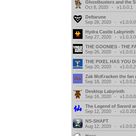
Ghostbusters and the S
Oct 8, 2020 - v1.0.0.1
Deltarune
Sep 28, 2020 - v1.0.0.0
Hydra Castle Labyrinth
Sep 27, 2020 - v1.0.3.0
THE GOONIES - THE 
Sep 26, 2020 - v1.0.0.1
THE PIXEL HAS YOU D
Sep 20, 2020 - v1.0.0.2
Zak McKracken the fan
Sep 18, 2020 - v1.0.0.2
Desktop Labyrinth
Sep 16, 2020 - v1.0.0.0
The Legend of Sword an
Sep 12, 2020 - v2.0.20
NS-SHAFT
Aug 12, 2020 - v1.0.0.
Hase