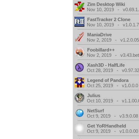
Zim Desktop Wiki
Nov 10, 2019 - v0.69.1
FastTracker 2 Clone
Nov 10, 2019 - v1.0.1.
ManiaDrive
Nov 2, 2019 - v1.2.0.0
Foobillard++
Nov 2, 2019 - v3.43.bet
Xash3D - HalfLife
Oct 28, 2019 - v0.97.3
Legend of Pandora
Oct 25, 2019 - v1.0.0.0
Julius
Oct 10, 2019 - v1.1.00.
NetSurf
Oct 9, 2019 - v3.9.0.08
Get YoRHandheld
Oct 9, 2019 - v1.0.0.00