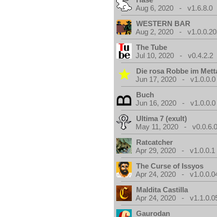
Aug 6, 2020 - v1.6.8.0
WESTERN BAR
Aug 2, 2020 - v1.0.0.2
The Tube
Jul 10, 2020 - v0.4.2.2
Die rosa Robbe im Metta
Jun 17, 2020 - v1.0.0.0
Buch
Jun 16, 2020 - v1.0.0.0
Ultima 7 (exult)
May 11, 2020 - v0.0.6.
Ratcatcher
Apr 29, 2020 - v1.0.0.1
The Curse of Issyos
Apr 24, 2020 - v1.0.0.0
Maldita Castilla
Apr 24, 2020 - v1.1.0.0
Gaurodan