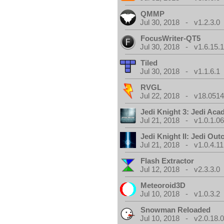
QMMP
Jul 30, 2018 - v1.2.3.0
FocusWriter-QT5
Jul 30, 2018 - v1.6.15.
Tiled
Jul 30, 2018 - v1.1.6.1
RVGL
Jul 22, 2018 - v18.0514
Jedi Knight 3: Jedi Ac
Jul 21, 2018 - v1.0.1.0
Jedi Knight II: Jedi Out
Jul 21, 2018 - v1.0.4.11
Flash Extractor
Jul 12, 2018 - v2.3.3.0
Meteoroid3D
Jul 10, 2018 - v1.0.3.2
Snowman Reloaded
Jul 10, 2018 - v2.0.18.