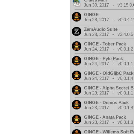
Jun 30, 2017 - v3.15.0.
GINGE
Jun 28, 2017 - v0.0.4.1
ZamAudio Suite
Jun 28, 2017 - v3.4.0.5
GINGE - Tober Pack
Jun 24, 2017 - v0.0.1.2
GINGE - Pyle Pack
Jun 24, 2017 - v0.0.1.1
GINGE - OldGlibC Pack
Jun 24, 2017 - v0.0.1.4
GINGE - Alpha Secret 
Jun 23, 2017 - v0.0.1.1
GINGE - Demos Pack
Jun 23, 2017 - v0.0.1.4
GINGE - Anata Pack
Jun 23, 2017 - v0.0.1.3
GINGE - Willems Soft P