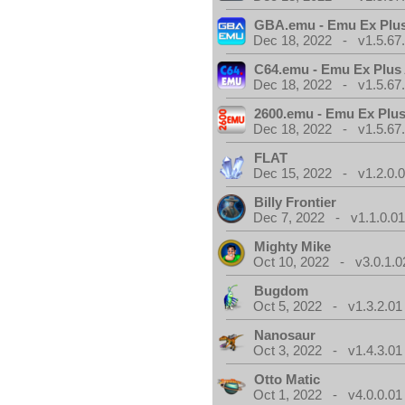
GBA.emu - Emu Ex Plus
Dec 18, 2022 - v1.5.67
C64.emu - Emu Ex Plus
Dec 18, 2022 - v1.5.67
2600.emu - Emu Ex Plus
Dec 18, 2022 - v1.5.67
FLAT
Dec 15, 2022 - v1.2.0.
Billy Frontier
Dec 7, 2022 - v1.1.0.0
Mighty Mike
Oct 10, 2022 - v3.0.1.0
Bugdom
Oct 5, 2022 - v1.3.2.01
Nanosaur
Oct 3, 2022 - v1.4.3.01
Otto Matic
Oct 1, 2022 - v4.0.0.01