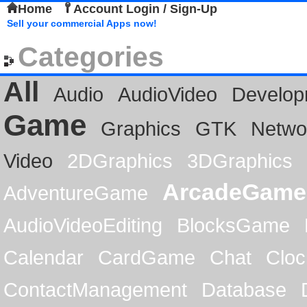
Home
Account Login / Sign-Up
Sell your commercial Apps now!
Categories
All
Audio
AudioVideo
Develop
Game
Graphics
GTK
Netwo
Video
2DGraphics
3DGraphics
ArcadeGame
AdventureGame
AudioVideoEditing
BlocksGame
Calendar
CardGame
Chat
Cloc
ContactManagement
Database