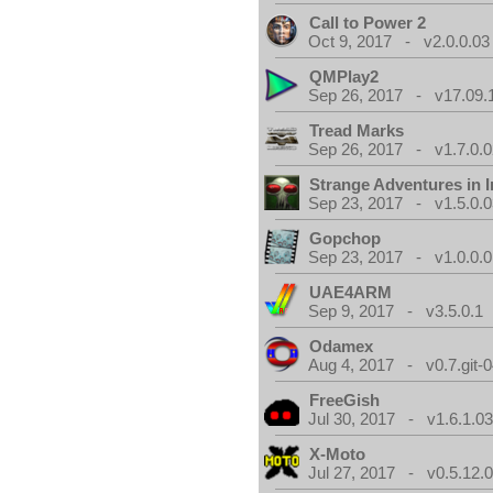
Call to Power 2
Oct 9, 2017 - v2.0.0.03
QMPlay2
Sep 26, 2017 - v17.09.
Tread Marks
Sep 26, 2017 - v1.7.0.0
Strange Adventures in I
Sep 23, 2017 - v1.5.0.0
Gopchop
Sep 23, 2017 - v1.0.0.0
UAE4ARM
Sep 9, 2017 - v3.5.0.1
Odamex
Aug 4, 2017 - v0.7.git-
FreeGish
Jul 30, 2017 - v1.6.1.0
X-Moto
Jul 27, 2017 - v0.5.12.