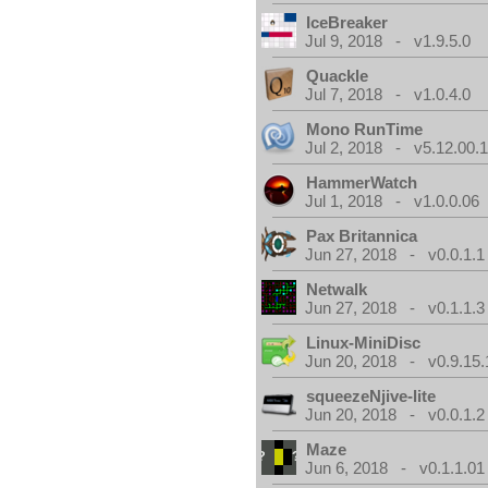
IceBreaker
Jul 9, 2018 - v1.9.5.0
Quackle
Jul 7, 2018 - v1.0.4.0
Mono RunTime
Jul 2, 2018 - v5.12.00.
HammerWatch
Jul 1, 2018 - v1.0.0.06
Pax Britannica
Jun 27, 2018 - v0.0.1.1
Netwalk
Jun 27, 2018 - v0.1.1.3
Linux-MiniDisc
Jun 20, 2018 - v0.9.15.
squeezeNjive-lite
Jun 20, 2018 - v0.0.1.2
Maze
Jun 6, 2018 - v0.1.1.01