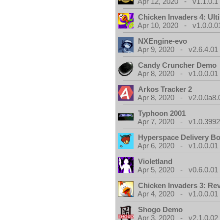
Apr 12, 2020 - v1.1.0.1
Chicken Invaders 4: Ul
Apr 10, 2020 - v1.0.0.0
NXEngine-evo
Apr 9, 2020 - v2.6.4.01
Candy Cruncher Demo
Apr 8, 2020 - v1.0.0.01
Arkos Tracker 2
Apr 8, 2020 - v2.0.0a8.
Typhoon 2001
Apr 7, 2020 - v1.0.3992
Hyperspace Delivery B
Apr 6, 2020 - v1.0.0.01
Violetland
Apr 5, 2020 - v0.6.0.01
Chicken Invaders 3: Re
Apr 4, 2020 - v1.0.0.01
Shogo Demo
Apr 3, 2020 - v2.1.0.02