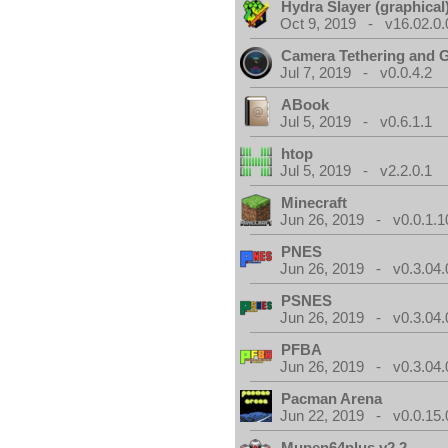
Hydra Slayer (graphical
Oct 9, 2019 - v16.02.0.
Camera Tethering and 
Jul 7, 2019 - v0.0.4.2
ABook
Jul 5, 2019 - v0.6.1.1
htop
Jul 5, 2019 - v2.2.0.1
Minecraft
Jun 26, 2019 - v0.0.1.1
PNES
Jun 26, 2019 - v0.3.04.
PSNES
Jun 26, 2019 - v0.3.04.
PFBA
Jun 26, 2019 - v0.3.04.
Pacman Arena
Jun 22, 2019 - v0.0.15.
Mupen64plus v2.2