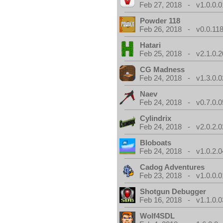
Feb 27, 2018 - v1.0.0.0
Powder 118
Feb 26, 2018 - v0.0.118
Hatari
Feb 25, 2018 - v2.1.0.
CG Madness
Feb 24, 2018 - v1.3.0.0
Naev
Feb 24, 2018 - v0.7.0.0
Cylindrix
Feb 24, 2018 - v2.0.2.0
Bloboats
Feb 24, 2018 - v1.0.2.0
Cadog Adventures
Feb 23, 2018 - v1.0.0.0
Shotgun Debugger
Feb 16, 2018 - v1.1.0.0
Wolf4SDL