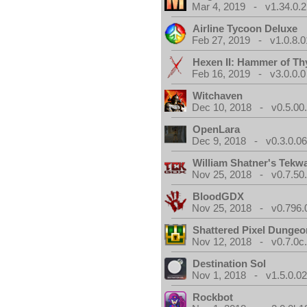
Mar 4, 2019 - v1.34.0.2
Airline Tycoon Deluxe
Feb 27, 2019 - v1.0.8.0
Hexen II: Hammer of Th
Feb 16, 2019 - v3.0.0.0
Witchaven
Dec 10, 2018 - v0.5.00
OpenLara
Dec 9, 2018 - v0.3.0.0
William Shatner's Tekw
Nov 25, 2018 - v0.7.50
BloodGDX
Nov 25, 2018 - v0.796.
Shattered Pixel Dungeo
Nov 12, 2018 - v0.7.0c
Destination Sol
Nov 1, 2018 - v1.5.0.0
Rockbot