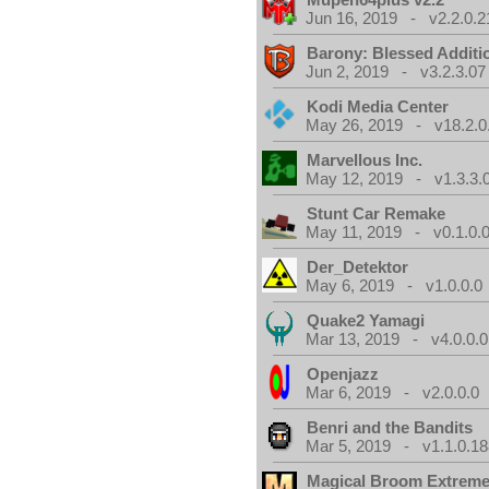
Jun 16, 2019 - v2.2.0.2
Barony: Blessed Additi
Jun 2, 2019 - v3.2.3.07
Kodi Media Center
May 26, 2019 - v18.2.0
Marvellous Inc.
May 12, 2019 - v1.3.3.
Stunt Car Remake
May 11, 2019 - v0.1.0.
Der_Detektor
May 6, 2019 - v1.0.0.0
Quake2 Yamagi
Mar 13, 2019 - v4.0.0.0
Openjazz
Mar 6, 2019 - v2.0.0.0
Benri and the Bandits
Mar 5, 2019 - v1.1.0.1
Magical Broom Extrem