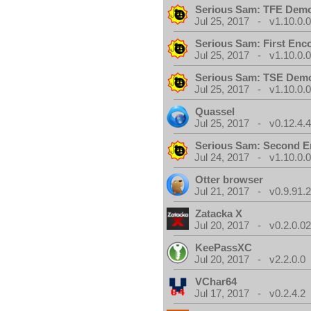
Serious Sam: TFE Dem
Jul 25, 2017 - v1.10.0.
Serious Sam: First Enc
Jul 25, 2017 - v1.10.0.
Serious Sam: TSE Dem
Jul 25, 2017 - v1.10.0.
Quassel
Jul 25, 2017 - v0.12.4.
Serious Sam: Second E
Jul 24, 2017 - v1.10.0.
Otter browser
Jul 21, 2017 - v0.9.91.
Zatacka X
Jul 20, 2017 - v0.2.0.0
KeePassXC
Jul 20, 2017 - v2.2.0.0
VChar64
Jul 17, 2017 - v0.2.4.2