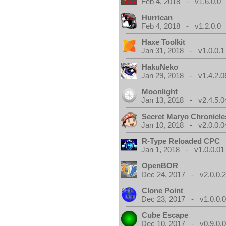
Feb 4, 2018 - v1.6.0.0
Hurrican
Feb 4, 2018 - v1.2.0.0
Haxe Toolkit
Jan 31, 2018 - v1.0.0.1
HakuNeko
Jan 29, 2018 - v1.4.2.0
Moonlight
Jan 13, 2018 - v2.4.5.0
Secret Maryo Chronicle
Jan 10, 2018 - v2.0.0.0
R-Type Reloaded CPC
Jan 1, 2018 - v1.0.0.01
OpenBOR
Dec 24, 2017 - v2.0.0.
Clone Point
Dec 23, 2017 - v1.0.0.
Cube Escape
Dec 10, 2017 - v0.9.0.