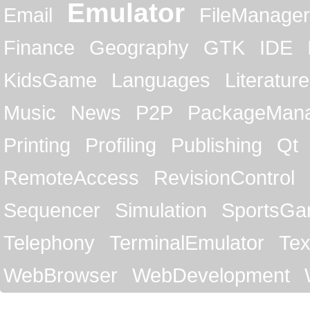
Emulator
Email
FileManager
Finance
Geography
GTK
IDE
KidsGame
Languages
Literature
Music
News
P2P
PackageMan
Printing
Profiling
Publishing
Qt
RemoteAccess
RevisionControl
Sequencer
Simulation
SportsG
Telephony
TerminalEmulator
Tex
WebBrowser
WebDevelopment