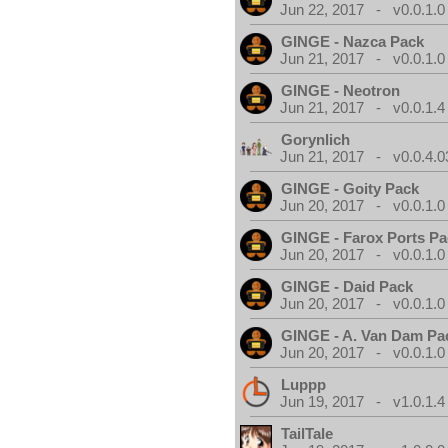
Jun 22, 2017 - v0.0.1.0
GINGE - Nazca Pack
Jun 21, 2017 - v0.0.1.0
GINGE - Neotron
Jun 21, 2017 - v0.0.1.4
Gorynlich
Jun 21, 2017 - v0.0.4.0
GINGE - Goity Pack
Jun 20, 2017 - v0.0.1.0
GINGE - Farox Ports P
Jun 20, 2017 - v0.0.1.0
GINGE - Daid Pack
Jun 20, 2017 - v0.0.1.0
GINGE - A. Van Dam Pa
Jun 20, 2017 - v0.0.1.0
Luppp
Jun 19, 2017 - v1.0.1.4
TailTale