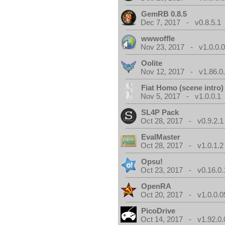
GemRB 0.8.5
Dec 7, 2017 - v0.8.5.1
wwwoffle
Nov 23, 2017 - v1.0.0.
Oolite
Nov 12, 2017 - v1.86.0
Fiat Homo (scene intro)
Nov 5, 2017 - v1.0.0.1
SL4P Pack
Oct 28, 2017 - v0.9.2.1
EvalMaster
Oct 28, 2017 - v1.0.1.2
Opsu!
Oct 23, 2017 - v0.16.0.
OpenRA
Oct 20, 2017 - v1.0.0.0
PicoDrive
Oct 14, 2017 - v1.92.0.