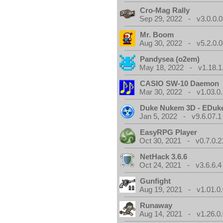
Cro-Mag Rally
Sep 29, 2022 - v3.0.0.0
Mr. Boom
Aug 30, 2022 - v5.2.0.0
Pandysea (o2em)
May 18, 2022 - v1.18.1
CASIO SW-10 Daemon
Mar 30, 2022 - v1.03.0.
Duke Nukem 3D - EDuk
Jan 5, 2022 - v9.6.07.1
EasyRPG Player
Oct 30, 2021 - v0.7.0.2
NetHack 3.6.6
Oct 24, 2021 - v3.6.6.4
Gunfight
Aug 19, 2021 - v1.01.0
Runaway
Aug 14, 2021 - v1.26.0