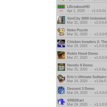
LBreakoutHD
Apr 1, 2020 - v1.0.6.01
SimCity 3000 Unlimite
Mar 31, 2020 - v2.0.0.0
Neko Puzzle
Mar 31, 2020 - v1.3.0.0
Chicken Invaders 2: Th
Mar 29, 2020 - v1.0.0.0
Robin Hood Demo
Mar 27, 2020 - v1.0.0.0
Heretic II Demo
Mar 25, 2020 - v1.0.6a
Eric's Ultimate Solitai
Mar 24, 2020 - v1.0a.0
Descent 3 Demo
Mar 24, 2020 - v1.4.0.0
SRB2Kart
Mar 24, 2020 - v1.1.0.0