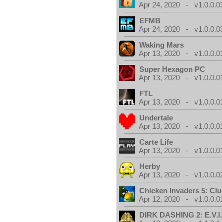
Apr 24, 2020 - v1.0.0.0
EFMB
Apr 24, 2020 - v1.0.0.0
Waking Mars
Apr 13, 2020 - v1.0.0.0
Super Hexagon PC
Apr 13, 2020 - v1.0.0.0
FTL
Apr 13, 2020 - v1.0.0.0
Undertale
Apr 13, 2020 - v1.0.0.0
Carte Life
Apr 13, 2020 - v1.0.0.0
Herby
Apr 13, 2020 - v1.0.0.0
Chicken Invaders 5: Clu
Apr 12, 2020 - v1.0.0.0
DIRK DASHING 2: E.V.I