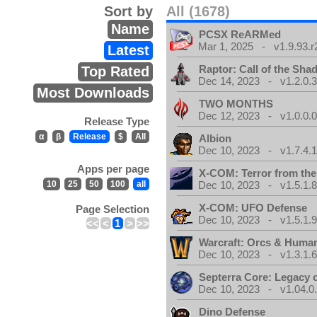
Sort by
All (1678)
Name
PCSX ReARMed
Mar 1, 2025 - v1.9.93.r
Latest
Raptor: Call of the Sh
Top Rated
Dec 14, 2023 - v1.2.0.
Most Downloads
TWO MONTHS
Dec 12, 2023 - v1.0.0.
Release Type
α
β
Release
$
All
Albion
Dec 10, 2023 - v1.7.4.
Apps per page
X-COM: Terror from th
10
25
50
100
all
Dec 10, 2023 - v1.5.1.
X-COM: UFO Defense
Page Selection
Dec 10, 2023 - v1.5.1.
<<
<
1
>
>>
Warcraft: Orcs & Huma
Dec 10, 2023 - v1.3.1.
Septerra Core: Legacy o
Dec 10, 2023 - v1.04.0
Dino Defense