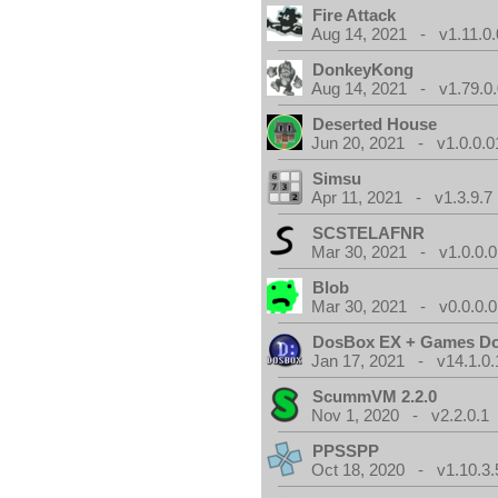
Fire Attack
Aug 14, 2021 - v1.11.0.
DonkeyKong
Aug 14, 2021 - v1.79.0
Deserted House
Jun 20, 2021 - v1.0.0.0
Simsu
Apr 11, 2021 - v1.3.9.7
SCSTELAFNR
Mar 30, 2021 - v1.0.0.0
Blob
Mar 30, 2021 - v0.0.0.0
DosBox EX + Games D
Jan 17, 2021 - v14.1.0.
ScummVM 2.2.0
Nov 1, 2020 - v2.2.0.1
PPSSPP
Oct 18, 2020 - v1.10.3.