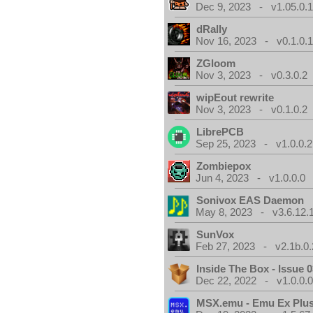
Dec 9, 2023 - v1.05.0.
dRally
Nov 16, 2023 - v0.1.0.
ZGloom
Nov 3, 2023 - v0.3.0.2
wipEout rewrite
Nov 3, 2023 - v0.1.0.2
LibrePCB
Sep 25, 2023 - v1.0.0.2
Zombiepox
Jun 4, 2023 - v1.0.0.0
Sonivox EAS Daemon
May 8, 2023 - v3.6.12.
SunVox
Feb 27, 2023 - v2.1b.0.
Inside The Box - Issue 0
Dec 22, 2022 - v1.0.0.
MSX.emu - Emu Ex Plus