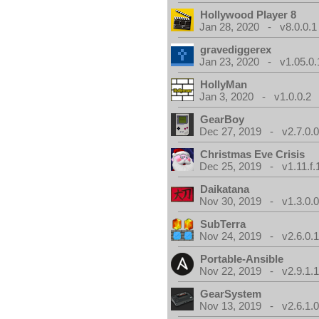
Hollywood Player 8
Jan 28, 2020 - v8.0.0.1
gravediggerex
Jan 23, 2020 - v1.05.0.
HollyMan
Jan 3, 2020 - v1.0.0.2
GearBoy
Dec 27, 2019 - v2.7.0.
Christmas Eve Crisis
Dec 25, 2019 - v1.11.f.
Daikatana
Nov 30, 2019 - v1.3.0.
SubTerra
Nov 24, 2019 - v2.6.0.
Portable-Ansible
Nov 22, 2019 - v2.9.1.
GearSystem
Nov 13, 2019 - v2.6.1.