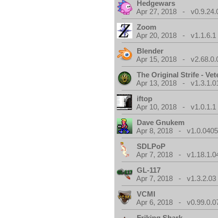
Hedgewars
Apr 27, 2018 - v0.9.24.
Zoom
Apr 20, 2018 - v1.1.6.1
Blender
Apr 15, 2018 - v2.68.0.
The Original Strife - Vet
Apr 13, 2018 - v1.3.1.0
iftop
Apr 10, 2018 - v1.0.1.1
Dave Gnukem
Apr 8, 2018 - v1.0.0405
SDLPoP
Apr 7, 2018 - v1.18.1.0
GL-117
Apr 7, 2018 - v1.3.2.03
VCMI
Apr 6, 2018 - v0.99.0.0
Friking Shark