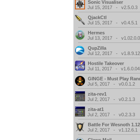
Sonic Visualiser
Jul 15, 2017 - v2.5.0.3
QjackCtl
Jul 15, 2017 - v0.4.5.1
Hermes
Jul 13, 2017 - v1.02.0.
QupZilla
Jul 12, 2017 - v1.8.9.1
Hostile Takeover
Jul 11, 2017 - v1.6.0.04
GINGE - Must Play Ra
Jul 5, 2017 - v0.0.1.2
zita-rev1
Jul 2, 2017 - v0.2.1.3
zita-at1
Jul 2, 2017 - v0.2.3.3
Battle For Wesnoth 1.12
Jul 2, 2017 - v1.12.6.1
Claws Mail