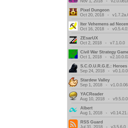
Nov 1, 2018 - v2.0.0b1
Pixel Dungeon
Oct 20, 2018 - v1.7.2a.
Iter Vehemens ad Nece
Oct 16, 2018 - v0.5.4.0
ZEsarUX
Oct 2, 2018 - v7.1.0.0
Civil War Strategy Gam
Oct 1, 2018 - v2.10.0.0
S.C.O.U.R.G.E.: Heroes
Sep 24, 2018 - v0.1.0.0
Stardew Valley
Sep 1, 2018 - v1.0.0.06
YACReader
Aug 10, 2018 - v9.5.0.0
Albert
Aug 1, 2018 - v0.14.21.
RSS Guard
Jul 31, 2018 - v3.5.6.0