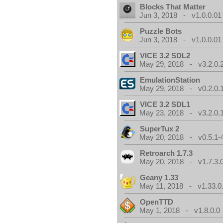
Blocks That Matter
Jun 3, 2018 - v1.0.0.01
Puzzle Bots
Jun 3, 2018 - v1.0.0.01
VICE 3.2 SDL2
May 29, 2018 - v3.2.0.
EmulationStation
May 29, 2018 - v0.2.0.
VICE 3.2 SDL1
May 23, 2018 - v3.2.0.
SuperTux 2
May 20, 2018 - v0.5.1-
Retroarch 1.7.3
May 20, 2018 - v1.7.3.
Geany 1.33
May 11, 2018 - v1.33.0
OpenTTD
May 1, 2018 - v1.8.0.0