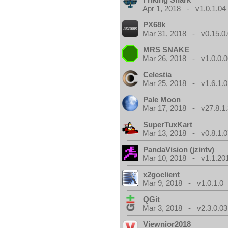
Apr 1, 2018 - v1.0.1.04
PX68k
Mar 31, 2018 - v0.15.0
MRS SNAKE
Mar 26, 2018 - v1.0.0.0
Celestia
Mar 25, 2018 - v1.6.1.0
Pale Moon
Mar 17, 2018 - v27.8.1
SuperTuxKart
Mar 13, 2018 - v0.8.1.0
PandaVision (jzintv)
Mar 10, 2018 - v1.1.20
x2goclient
Mar 9, 2018 - v1.0.1.0
QGit
Mar 3, 2018 - v2.3.0.03
Viewnior2018