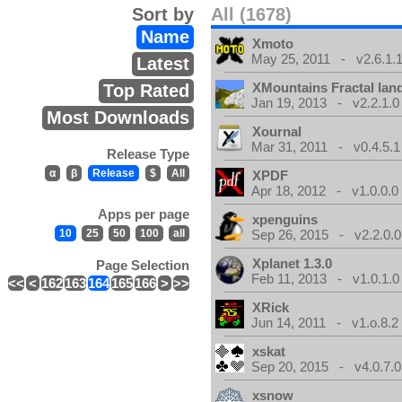
Sort by
All (1678)
Name
Xmoto
May 25, 2011 - v2.6.1.
Latest
XMountains Fractal lan
Top Rated
Jan 19, 2013 - v2.2.1.0
Most Downloads
Xournal
Mar 31, 2011 - v0.4.5.1
Release Type
α
β
Release
$
All
XPDF
Apr 18, 2012 - v1.0.0.0
Apps per page
xpenguins
10
25
50
100
all
Sep 26, 2015 - v2.2.0.0
Xplanet 1.3.0
Page Selection
Feb 11, 2013 - v1.0.1.0
<<
<
162
163
164
165
166
>
>>
XRick
Jun 14, 2011 - v1.o.8.2
xskat
Sep 20, 2015 - v4.0.7.0
xsnow