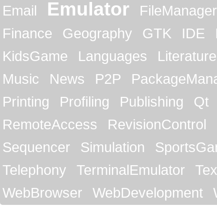
Emulator
Email
FileManager
Finance
Geography
GTK
IDE
KidsGame
Languages
Literature
Music
News
P2P
PackageMan
Printing
Profiling
Publishing
Qt
RemoteAccess
RevisionControl
Sequencer
Simulation
SportsG
Telephony
TerminalEmulator
Tex
WebBrowser
WebDevelopment