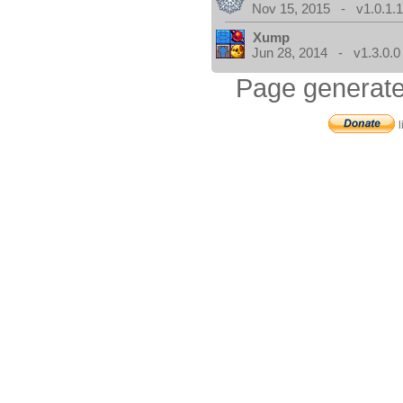
Nov 15, 2015 - v1.0.1.
Xump
Jun 28, 2014 - v1.3.0.0
Page generate