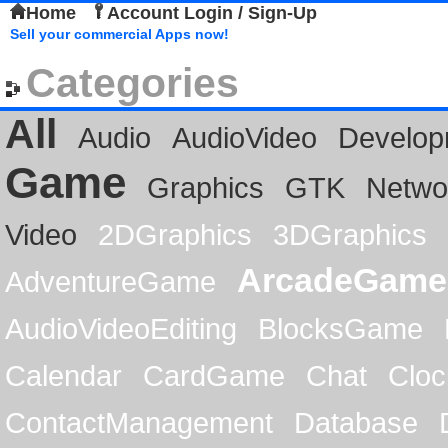
Home
Account Login / Sign-Up
Sell your commercial Apps now!
Categories
All
Audio
AudioVideo
Develop
Game
Graphics
GTK
Netwo
Video
2DGraphics
3DGraphics
ArcadeGame
AdventureGame
AudioVideoEditing
BlocksGame
Calendar
CardGame
Chat
Cloc
ContactManagement
Database