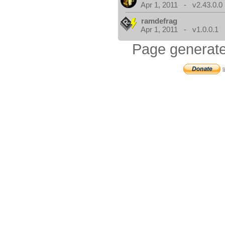
Apr 1, 2011 - v2.43.0.0
ramdefrag
Apr 1, 2011 - v1.0.0.1
Page generate