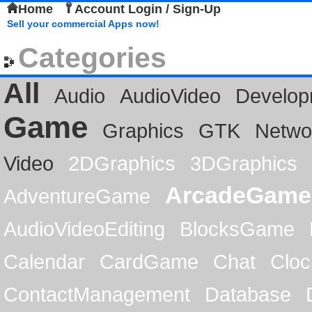
Home
Account Login / Sign-Up
Sell your commercial Apps now!
Categories
All
Audio
AudioVideo
Develop
Game
Graphics
GTK
Netwo
Video
2DGraphics
3DGraphics
ArcadeGame
AdventureGame
AudioVideoEditing
BlocksGame
Calendar
CardGame
Chat
Cloc
ContactManagement
Database