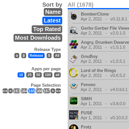
Sort by
All (1678)
Name
BomberClone
Apr 2, 2011 - v0.11.8.1
Latest
Gerbv Gerber File View
Top Rated
Apr 2, 2011 - v2.0.1.0
Most Downloads
Angry, Drunken Dwarv
Apr 2, 2011 - v1.0.1.0
Release Type
α
β
Release
$
All
GnuBoy
Apr 2, 2011 - v1.0.5.1
Apps per page
Lord of the Rings
10
25
50
100
all
Apr 2, 2011 - v0.6.5.2
Fennec
Page Selection
Apr 2, 2011 - v4.0.b3.1
<<
<
163
164
165
166
167
>
>>
SIMH
Apr 1, 2011 - v3.8.0.0
FUSE
Apr 1, 2011 - v0.10.0.2
Frotz