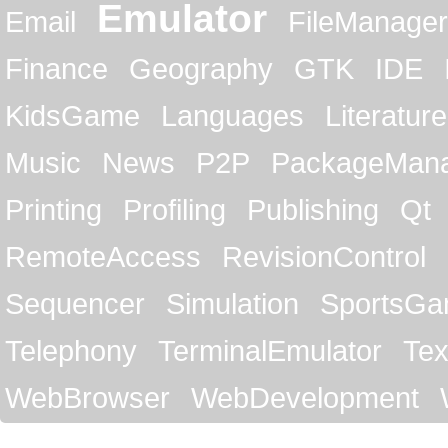
Emulator
Email
FileManager
Finance
Geography
GTK
IDE
KidsGame
Languages
Literature
Music
News
P2P
PackageMan
Printing
Profiling
Publishing
Qt
RemoteAccess
RevisionControl
Sequencer
Simulation
SportsG
Telephony
TerminalEmulator
Tex
WebBrowser
WebDevelopment