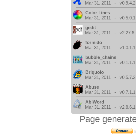
Mar 31, 2011 - v0.9.4.2
Color Lines
Mar 31, 2011 - v0.5.0.1
gedit
Mar 31, 2011 - v2.27.6.
formido
Mar 31, 2011 - v1.0.1.1
bubble_chains
Mar 31, 2011 - v0.1.1.1
Briquolo
Mar 31, 2011 - v0.5.7.2
Abuse
Mar 31, 2011 - v0.7.1.1
AbiWord
Mar 31, 2011 - v2.8.6.1
Page generate