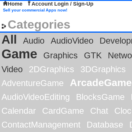
Home
Account Login / Sign-Up
Sell your commercial Apps now!
Categories
All
Audio
AudioVideo
Develop
Game
Graphics
GTK
Netwo
Video
2DGraphics
3DGraphics
ArcadeGame
AdventureGame
AudioVideoEditing
BlocksGame
Calendar
CardGame
Chat
Cloc
ContactManagement
Database