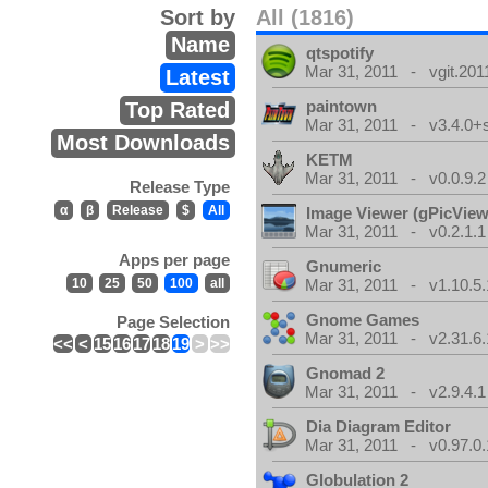
Sort by
All (1816)
Name
qtspotify
Mar 31, 2011 - vgit.201
Latest
paintown
Top Rated
Mar 31, 2011 - v3.4.0+
Most Downloads
KETM
Mar 31, 2011 - v0.0.9.2
Release Type
α
β
Release
$
All
Image Viewer (gPicView
Mar 31, 2011 - v0.2.1.1
Apps per page
Gnumeric
10
25
50
100
all
Mar 31, 2011 - v1.10.5.
Gnome Games
Page Selection
Mar 31, 2011 - v2.31.6.
<<
<
15
16
17
18
19
>
>>
Gnomad 2
Mar 31, 2011 - v2.9.4.1
Dia Diagram Editor
Mar 31, 2011 - v0.97.0.
Globulation 2