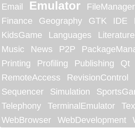
Emulator
Email
FileManager
Finance
Geography
GTK
IDE
KidsGame
Languages
Literature
Music
News
P2P
PackageMan
Printing
Profiling
Publishing
Qt
RemoteAccess
RevisionControl
Sequencer
Simulation
SportsG
Telephony
TerminalEmulator
Tex
WebBrowser
WebDevelopment