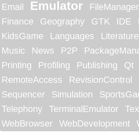
Emulator
Email
FileManager
Finance
Geography
GTK
IDE
KidsGame
Languages
Literature
Music
News
P2P
PackageMan
Printing
Profiling
Publishing
Qt
RemoteAccess
RevisionControl
Sequencer
Simulation
SportsG
Telephony
TerminalEmulator
Tex
WebBrowser
WebDevelopment