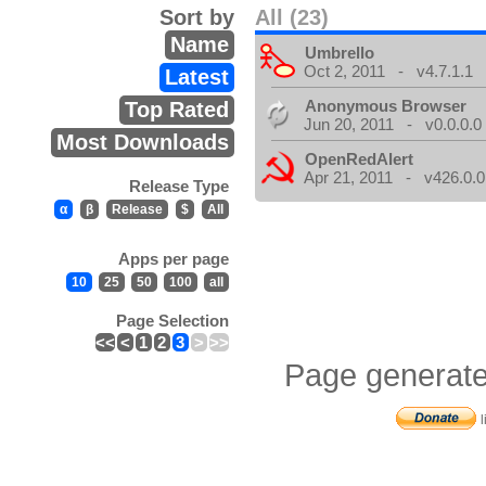
Sort by
All (23)
Name
Umbrello
Oct 2, 2011 - v4.7.1.1
Latest
Anonymous Browser
Top Rated
Jun 20, 2011 - v0.0.0.0
Most Downloads
OpenRedAlert
Apr 21, 2011 - v426.0.0
Release Type
α
β
Release
$
All
Apps per page
10
25
50
100
all
Page Selection
<<
<
1
2
3
>
>>
Page generate