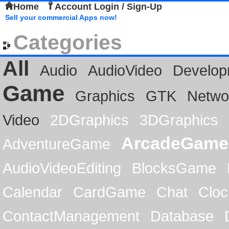
Home
Account Login / Sign-Up
Sell your commercial Apps now!
Categories
All
Audio
AudioVideo
Develop
Game
Graphics
GTK
Netwo
Video
2DGraphics
3DGraphics
ArcadeGame
AdventureGame
AudioVideoEditing
BlocksGame
Calendar
CardGame
Chat
Cloc
ContactManagement
Database