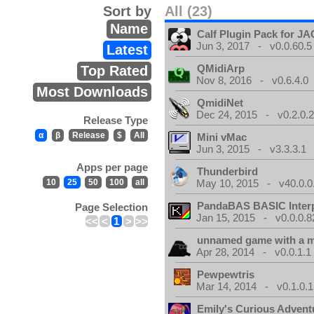
Sort by
All (23)
Name
Calf Plugin Pack for J
Jun 3, 2017 - v0.0.60.5
Latest
QMidiArp
Top Rated
Nov 8, 2016 - v0.6.4.0
Most Downloads
QmidiNet
Dec 24, 2015 - v0.2.0.
Release Type
α
β
Release
$
All
Mini vMac
Jun 3, 2015 - v3.3.3.1
Apps per page
Thunderbird
10
25
50
100
all
May 10, 2015 - v40.0.0
PandaBAS BASIC Interp
Page Selection
Jan 15, 2015 - v0.0.0.8
<<
<
1
>
>>
unnamed game with a 
Apr 28, 2014 - v0.0.1.1
Pewpewtris
Mar 14, 2014 - v0.1.0.1
Emily's Curious Advent