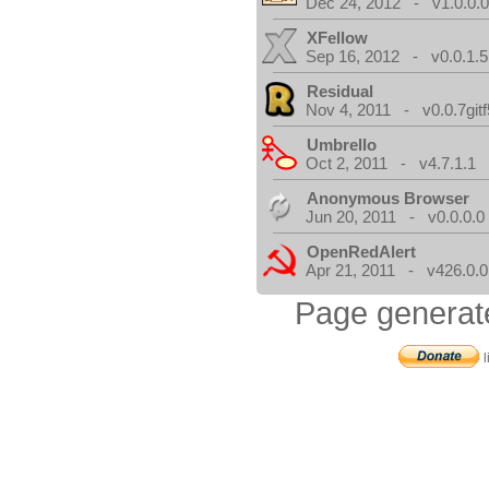
Dec 24, 2012 - v1.0.0.
XFellow
Sep 16, 2012 - v0.0.1.5
Residual
Nov 4, 2011 - v0.0.7gitf
Umbrello
Oct 2, 2011 - v4.7.1.1
Anonymous Browser
Jun 20, 2011 - v0.0.0.0
OpenRedAlert
Apr 21, 2011 - v426.0.0
Page generat