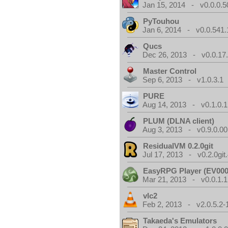
Jan 15, 2014 - v0.0.0.5
PyTouhou
Jan 6, 2014 - v0.0.541.
Qucs
Dec 26, 2013 - v0.0.17
Master Control
Sep 6, 2013 - v1.0.3.1
PURE
Aug 14, 2013 - v0.1.0.1
PLUM (DLNA client)
Aug 3, 2013 - v0.9.0.00
ResidualVM 0.2.0git
Jul 17, 2013 - v0.2.0git
EasyRPG Player (EV000
Mar 21, 2013 - v0.0.1.1
vlc2
Feb 2, 2013 - v2.0.5.2-
Takaeda's Emulators