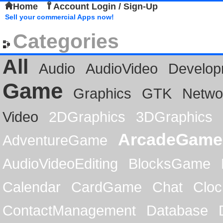
Home
Account Login / Sign-Up
Sell your commercial Apps now!
Categories
All
Audio
AudioVideo
Develop
Game
Graphics
GTK
Netwo
Video
2DGraphics
3DGraphics
ArcadeGame
AdventureGame
AudioVideoEditing
BlocksGame
Calendar
CardGame
Chat
Cloc
ContactManagement
Database