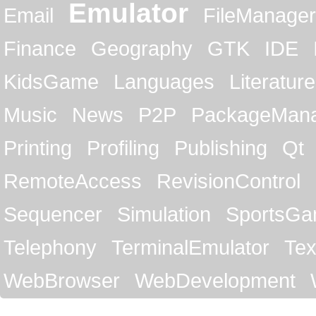
Emulator
Email
FileManager
Finance
Geography
GTK
IDE
KidsGame
Languages
Literature
Music
News
P2P
PackageMan
Printing
Profiling
Publishing
Qt
RemoteAccess
RevisionControl
Sequencer
Simulation
SportsG
Telephony
TerminalEmulator
Tex
WebBrowser
WebDevelopment