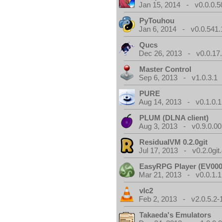
Jan 15, 2014 - v0.0.0.5
PyTouhou
Jan 6, 2014 - v0.0.541.
Qucs
Dec 26, 2013 - v0.0.17
Master Control
Sep 6, 2013 - v1.0.3.1
PURE
Aug 14, 2013 - v0.1.0.1
PLUM (DLNA client)
Aug 3, 2013 - v0.9.0.00
ResidualVM 0.2.0git
Jul 17, 2013 - v0.2.0git
EasyRPG Player (EV000
Mar 21, 2013 - v0.0.1.1
vlc2
Feb 2, 2013 - v2.0.5.2-
Takaeda's Emulators