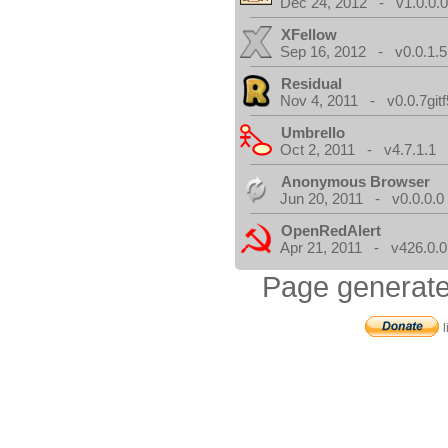
Dec 24, 2012 - v1.0.0.
XFellow
Sep 16, 2012 - v0.0.1.5
Residual
Nov 4, 2011 - v0.0.7gitf
Umbrello
Oct 2, 2011 - v4.7.1.1
Anonymous Browser
Jun 20, 2011 - v0.0.0.0
OpenRedAlert
Apr 21, 2011 - v426.0.0
Page generate