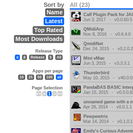
Sort by
All (23)
Name
Calf Plugin Pack for J
Jun 3, 2017 - v0.0.60.5
Latest
QMidiArp
Top Rated
Nov 8, 2016 - v0.6.4.0
Most Downloads
QmidiNet
Dec 24, 2015 - v0.2.0.
Release Type
α
β
Release
$
All
Mini vMac
Jun 3, 2015 - v3.3.3.1
Apps per page
Thunderbird
10
25
50
100
all
May 10, 2015 - v40.0.0
PandaBAS BASIC Interp
Page Selection
Jan 15, 2015 - v0.0.0.8
<<
<
1
>
>>
unnamed game with a 
Apr 28, 2014 - v0.0.1.1
Pewpewtris
Mar 14, 2014 - v0.1.0.1
Emily's Curious Advent