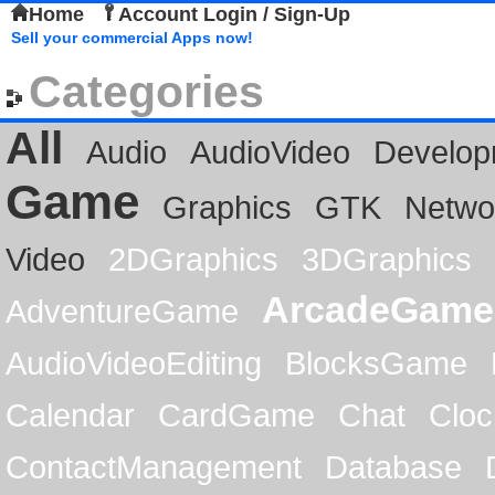
Home
Account Login / Sign-Up
Sell your commercial Apps now!
Categories
All
Audio
AudioVideo
Develop
Game
Graphics
GTK
Netwo
Video
2DGraphics
3DGraphics
ArcadeGame
AdventureGame
AudioVideoEditing
BlocksGame
Calendar
CardGame
Chat
Cloc
ContactManagement
Database