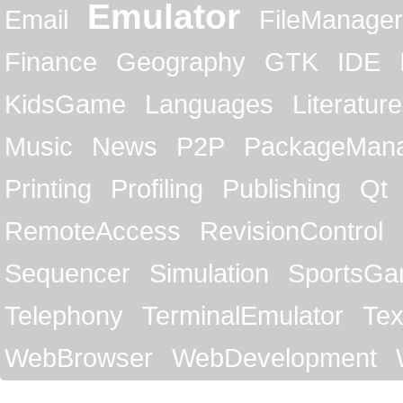
Emulator
Email
FileManager
Finance
Geography
GTK
IDE
KidsGame
Languages
Literature
Music
News
P2P
PackageMan
Printing
Profiling
Publishing
Qt
RemoteAccess
RevisionControl
Sequencer
Simulation
SportsG
Telephony
TerminalEmulator
Tex
WebBrowser
WebDevelopment