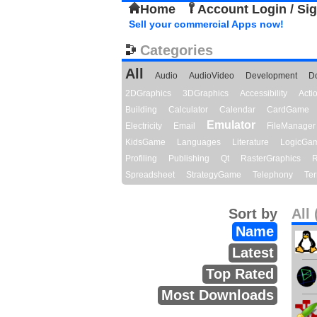
Home
Account Login / Si
Sell your commercial Apps now!
Categories
All
Audio
AudioVideo
Development
D
2DGraphics
3DGraphics
Accessibility
Act
Building
Calculator
Calendar
CardGame
Emulator
Electricity
Email
FileManager
KidsGame
Languages
Literature
LogicGa
Profiling
Publishing
Qt
RasterGraphics
R
Spreadsheet
StrategyGame
Telephony
Ter
Sort by
All 
Name
Latest
Top Rated
Most Downloads