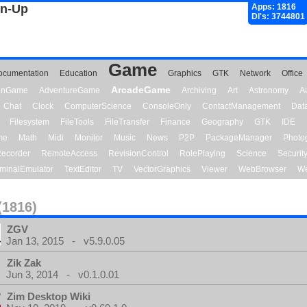
gn-Up
Apps: 1816
Dl's: 3744801
Game
ocumentation
Education
Graphics
GTK
Network
Office
ArcadeGame
ionGame
AdventureGame
Archiving
Art
Astronomy
A
Chat
Clock
ComputerScience
ConsoleOnly
ContactManagement
Dat
Filesystem
FileTools
FileTransfer
Finance
Geography
GTK
IDE
me
Math
Midi
Monitor
Music
News
P2P
PackageManager
Photo
ecorder
RemoteAccess
RevisionControl
RolePlaying
Science
Securit
minalEmulator
TextEditor
TV
VectorGraphics
Viewer
WebBrowser
We
(1816)
ZGV
Jan 13, 2015 - v5.9.0.05
Zik Zak
Jun 3, 2014 - v0.1.0.01
Zim Desktop Wiki