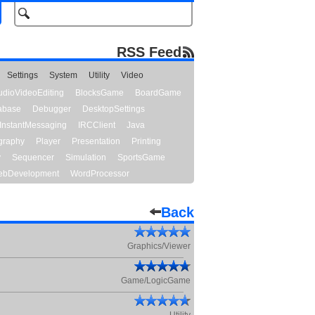
RSS Feed
Settings
System
Utility
Video
udioVideoEditing
BlocksGame
BoardGame
abase
Debugger
DesktopSettings
InstantMessaging
IRCClient
Java
graphy
Player
Presentation
Printing
y
Sequencer
Simulation
SportsGame
bDevelopment
WordProcessor
Back
Graphics/Viewer
Game/LogicGame