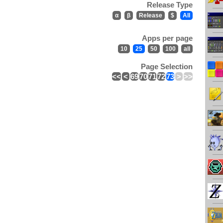
Release Type
α
β
Release
$
All
Apps per page
10
25
50
100
all
Page Selection
<<
<
69
70
71
72
73
>
>>