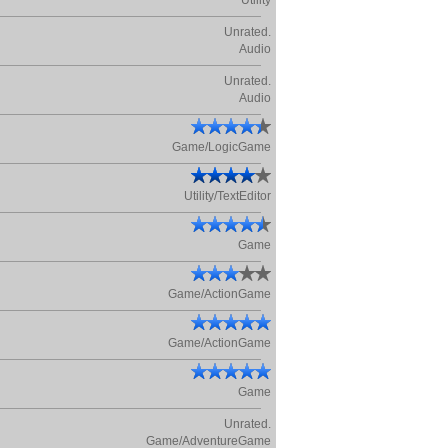
Utility
Unrated.
Audio
Unrated.
Audio
Game/LogicGame
Utility/TextEditor
Game
Game/ActionGame
Game/ActionGame
Game
Unrated.
Game/AdventureGame