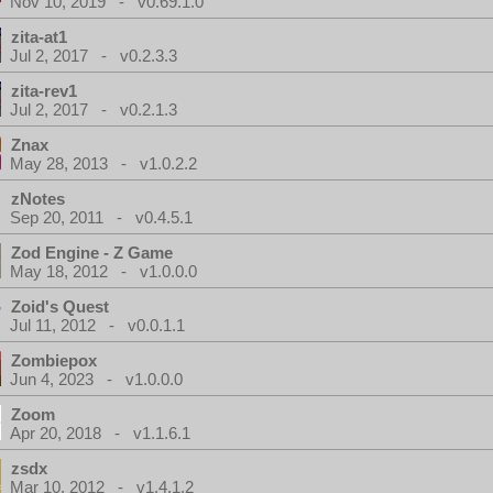
Nov 10, 2019 - v0.69.1.0
zita-at1
Jul 2, 2017 - v0.2.3.3
zita-rev1
Jul 2, 2017 - v0.2.1.3
Znax
May 28, 2013 - v1.0.2.2
zNotes
Sep 20, 2011 - v0.4.5.1
Zod Engine - Z Game
May 18, 2012 - v1.0.0.0
Zoid's Quest
Jul 11, 2012 - v0.0.1.1
Zombiepox
Jun 4, 2023 - v1.0.0.0
Zoom
Apr 20, 2018 - v1.1.6.1
zsdx
Mar 10, 2012 - v1.4.1.2