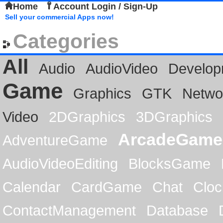
Home
Account Login / Sign-Up
Sell your commercial Apps now!
Categories
All
Audio
AudioVideo
Develop
Game
Graphics
GTK
Netwo
Video
2DGraphics
3DGraphics
ArcadeGame
AdventureGame
AudioVideoEditing
BlocksGame
Calendar
CardGame
Chat
Cloc
ContactManagement
Database