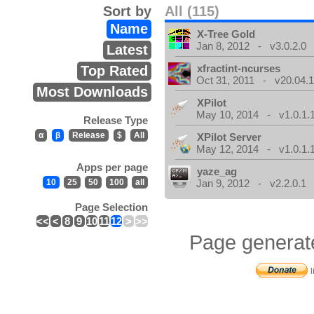
Sort by
All (115)
Name
X-Tree Gold
Jan 8, 2012 - v3.0.2.0
Latest
xfractint-ncurses
Top Rated
Oct 31, 2011 - v20.04.1
Most Downloads
XPilot
May 10, 2014 - v1.0.1.
Release Type
α
β
Release
$
All
XPilot Server
May 12, 2014 - v1.0.1.
Apps per page
yaze_ag
10
25
50
100
all
Jan 9, 2012 - v2.2.0.1
Page Selection
<<
<
8
9
10
11
12
>
>>
Page generat