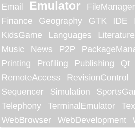
Emulator
Email
FileManager
Finance
Geography
GTK
IDE
KidsGame
Languages
Literature
Music
News
P2P
PackageMan
Printing
Profiling
Publishing
Qt
RemoteAccess
RevisionControl
Sequencer
Simulation
SportsG
Telephony
TerminalEmulator
Tex
WebBrowser
WebDevelopment