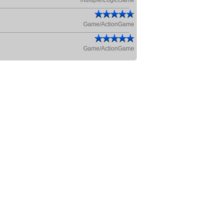
multiple/LogicGame
Game/ActionGame
Game/ActionGame