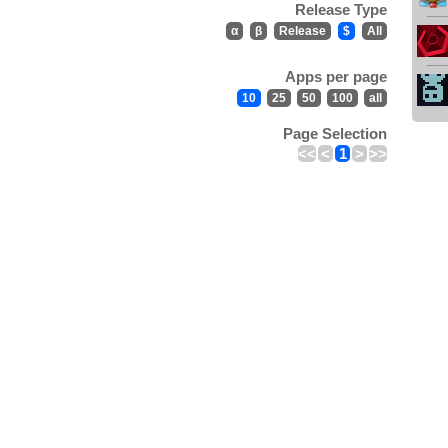
Release Type
α
β
Release
$
All
Apps per page
10
25
50
100
all
Page Selection
<<
<
1
>
>>