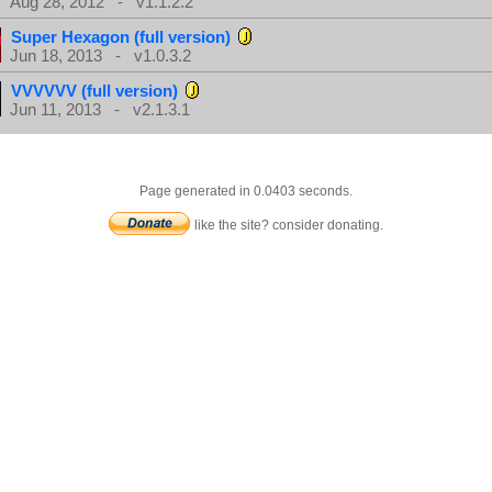
Aug 28, 2012 - v1.1.2.2
Super Hexagon (full version)
Jun 18, 2013 - v1.0.3.2
VVVVVV (full version)
Jun 11, 2013 - v2.1.3.1
Page generated in 0.0403 seconds.
like the site? consider donating.