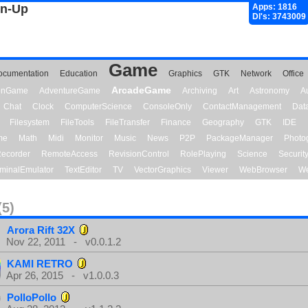
gn-Up
Apps: 1816
Dl's: 3743009
Game
ocumentation
Education
Graphics
GTK
Network
Office
ArcadeGame
ionGame
AdventureGame
Archiving
Art
Astronomy
A
Chat
Clock
ComputerScience
ConsoleOnly
ContactManagement
Dat
Filesystem
FileTools
FileTransfer
Finance
Geography
GTK
IDE
me
Math
Midi
Monitor
Music
News
P2P
PackageManager
Photo
ecorder
RemoteAccess
RevisionControl
RolePlaying
Science
Securit
minalEmulator
TextEditor
TV
VectorGraphics
Viewer
WebBrowser
We
(5)
Arora Rift 32X
Nov 22, 2011 - v0.0.1.2
KAMI RETRO
Apr 26, 2015 - v1.0.0.3
PolloPollo