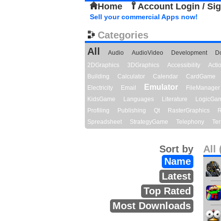
Home
Account Login / Si
Sell your commercial Apps now!
Categories
All
Audio
AudioVideo
Development
D
2DGraphics
3DGraphics
Accessibility
Act
Building
Calculator
Calendar
CardGame
Emulator
Electricity
Email
FileManager
KidsGame
Languages
Literature
LogicGa
Profiling
Publishing
Qt
RasterGraphics
R
Spreadsheet
StrategyGame
Telephony
Ter
Sort by
All 
Name
Latest
Top Rated
Most Downloads