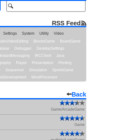
RSS Feed
Settings
System
Utility
Video
udioVideoEditing
BlocksGame
BoardGame
abase
Debugger
DesktopSettings
InstantMessaging
IRCClient
Java
graphy
Player
Presentation
Printing
y
Sequencer
Simulation
SportsGame
bDevelopment
WordProcessor
Back
Game/ArcadeGame
Game