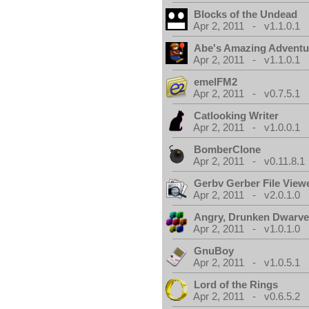
Blocks of the Undead
Apr 2, 2011 - v1.1.0.1
Abe's Amazing Adventu
Apr 2, 2011 - v1.1.0.1
emelFM2
Apr 2, 2011 - v0.7.5.1
Catlooking Writer
Apr 2, 2011 - v1.0.0.1
BomberClone
Apr 2, 2011 - v0.11.8.1
Gerbv Gerber File View
Apr 2, 2011 - v2.0.1.0
Angry, Drunken Dwarv
Apr 2, 2011 - v1.0.1.0
GnuBoy
Apr 2, 2011 - v1.0.5.1
Lord of the Rings
Apr 2, 2011 - v0.6.5.2