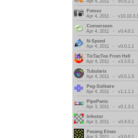
Apr 4, 2011 - v0.5.2.1
Fotoxx
Apr 4, 2011 - v10.10.3.
Converseen
Apr 4, 2011 - v0.4.0.1
N-Speed
Apr 4, 2011 - v0.0.1.1
TicTacToe From Hell
Apr 4, 2011 - v3.3.0.1
Tubularix
Apr 4, 2011 - v0.5.1.5
Peg-Solitaire
Apr 4, 2011 - v1.1.1.1
PipePanic
Apr 3, 2011 - v0.1.3.1
Infector
Apr 3, 2011 - v0.4.0.1
Pasang Emas
Apr 3, 2011 - v3.0.0.1