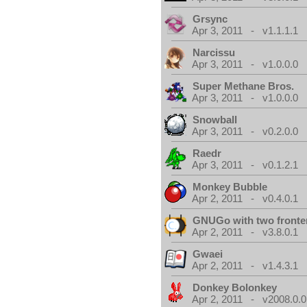
Grsync
Apr 3, 2011 - v1.1.1.1
Narcissu
Apr 3, 2011 - v1.0.0.0
Super Methane Bros.
Apr 3, 2011 - v1.0.0.0
Snowball
Apr 3, 2011 - v0.2.0.0
Raedr
Apr 3, 2011 - v0.1.2.1
Monkey Bubble
Apr 2, 2011 - v0.4.0.1
GNUGo with two front
Apr 2, 2011 - v3.8.0.1
Gwaei
Apr 2, 2011 - v1.4.3.1
Donkey Bolonkey
Apr 2, 2011 - v2008.0.0