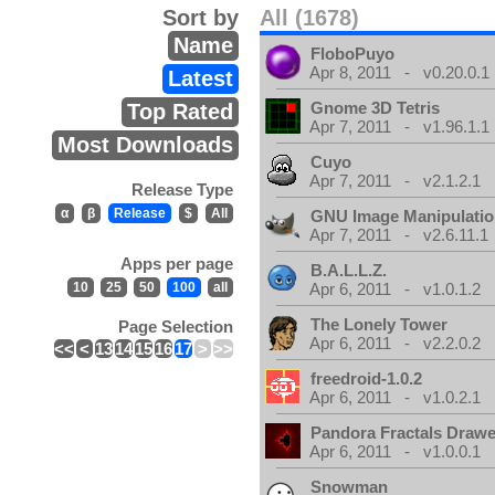
Sort by
All (1678)
Name
FloboPuyo
Apr 8, 2011 - v0.20.0.1
Latest
Gnome 3D Tetris
Top Rated
Apr 7, 2011 - v1.96.1.1
Most Downloads
Cuyo
Apr 7, 2011 - v2.1.2.1
Release Type
α
β
Release
$
All
GNU Image Manipulati
Apr 7, 2011 - v2.6.11.1
Apps per page
B.A.L.L.Z.
10
25
50
100
all
Apr 6, 2011 - v1.0.1.2
The Lonely Tower
Page Selection
Apr 6, 2011 - v2.2.0.2
<<
<
13
14
15
16
17
>
>>
freedroid-1.0.2
Apr 6, 2011 - v1.0.2.1
Pandora Fractals Drawe
Apr 6, 2011 - v1.0.0.1
Snowman