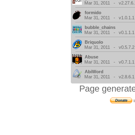
Mar 31, 2011 - v2.27.6.
formido
Mar 31, 2011 - v1.0.1.1
bubble_chains
Mar 31, 2011 - v0.1.1.1
Briquolo
Mar 31, 2011 - v0.5.7.2
Abuse
Mar 31, 2011 - v0.7.1.1
AbiWord
Mar 31, 2011 - v2.8.6.1
Page generate