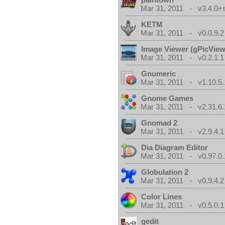
Mar 31, 2011 - v3.4.0+
KETM
Mar 31, 2011 - v0.0.9.2
Image Viewer (gPicView
Mar 31, 2011 - v0.2.1.1
Gnumeric
Mar 31, 2011 - v1.10.5.
Gnome Games
Mar 31, 2011 - v2.31.6.
Gnomad 2
Mar 31, 2011 - v2.9.4.1
Dia Diagram Editor
Mar 31, 2011 - v0.97.0.
Globulation 2
Mar 31, 2011 - v0.9.4.2
Color Lines
Mar 31, 2011 - v0.5.0.1
gedit