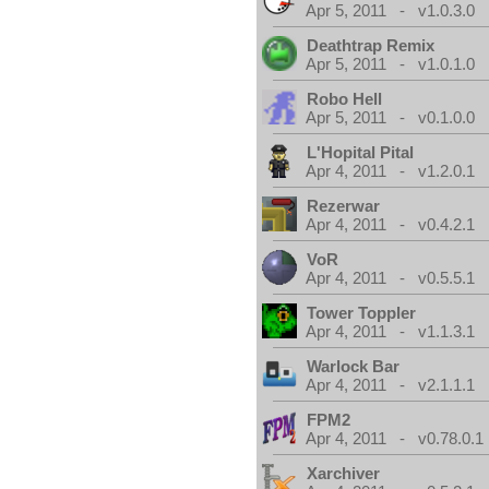
Apr 5, 2011 - v1.0.3.0
Deathtrap Remix
Apr 5, 2011 - v1.0.1.0
Robo Hell
Apr 5, 2011 - v0.1.0.0
L'Hopital Pital
Apr 4, 2011 - v1.2.0.1
Rezerwar
Apr 4, 2011 - v0.4.2.1
VoR
Apr 4, 2011 - v0.5.5.1
Tower Toppler
Apr 4, 2011 - v1.1.3.1
Warlock Bar
Apr 4, 2011 - v2.1.1.1
FPM2
Apr 4, 2011 - v0.78.0.1
Xarchiver