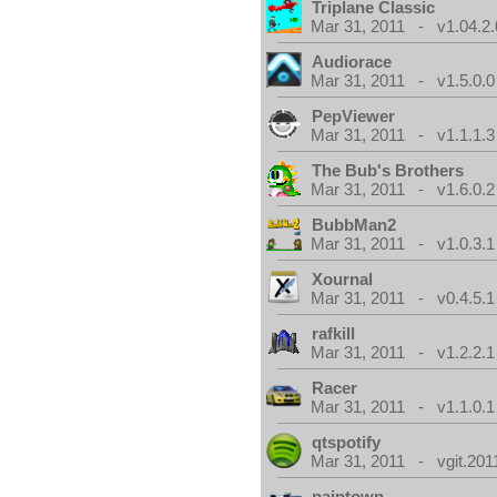
Triplane Classic
Mar 31, 2011 - v1.04.2.
Audiorace
Mar 31, 2011 - v1.5.0.0
PepViewer
Mar 31, 2011 - v1.1.1.3
The Bub's Brothers
Mar 31, 2011 - v1.6.0.2
BubbMan2
Mar 31, 2011 - v1.0.3.1
Xournal
Mar 31, 2011 - v0.4.5.1
rafkill
Mar 31, 2011 - v1.2.2.1
Racer
Mar 31, 2011 - v1.1.0.1
qtspotify
Mar 31, 2011 - vgit.201
paintown