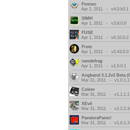
Fennec
Apr 2, 2011 - v4.0.b3.1
SIMH
Apr 1, 2011 - v3.8.0.0
FUSE
Apr 1, 2011 - v0.10.0.2
Frotz
Apr 1, 2011 - v2.43.0.0
ramdefrag
Apr 1, 2011 - v1.0.0.1
Angband 3.1.2v2 Beta 
Mar 31, 2011 - v1.0.1.1
Colem
Mar 31, 2011 - v1.1.1.1
XEvil
Mar 31, 2011 - v2.2.2.1
PandoraPanic!
Mar 31, 2011 - v1.0.1.3