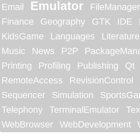
Emulator
Email
FileManager
Finance
Geography
GTK
IDE
KidsGame
Languages
Literature
Music
News
P2P
PackageMan
Printing
Profiling
Publishing
Qt
RemoteAccess
RevisionControl
Sequencer
Simulation
SportsG
Telephony
TerminalEmulator
Tex
WebBrowser
WebDevelopment