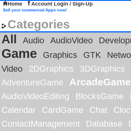
Home
Account Login / Sign-Up
Sell your commercial Apps now!
Categories
All
Audio
AudioVideo
Develop
Game
Graphics
GTK
Netwo
Video
2DGraphics
3DGraphics
ArcadeGame
AdventureGame
AudioVideoEditing
BlocksGame
Calendar
CardGame
Chat
Cloc
ContactManagement
Database