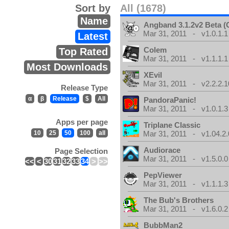
Sort by
All (1678)
Name
Angband 3.1.2v2 Beta 
Mar 31, 2011 - v1.0.1.1
Latest
Colem
Top Rated
Mar 31, 2011 - v1.1.1.1
Most Downloads
XEvil
Mar 31, 2011 - v2.2.2.1
Release Type
α
β
Release
$
All
PandoraPanic!
Mar 31, 2011 - v1.0.1.3
Apps per page
Triplane Classic
10
25
50
100
all
Mar 31, 2011 - v1.04.2.
Audiorace
Page Selection
Mar 31, 2011 - v1.5.0.0
<<
<
30
31
32
33
34
>
>>
PepViewer
Mar 31, 2011 - v1.1.1.3
The Bub's Brothers
Mar 31, 2011 - v1.6.0.2
BubbMan2