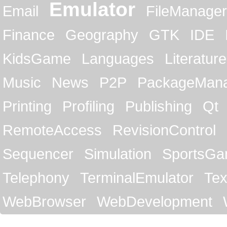
Emulator
Email
FileManager
Finance
Geography
GTK
IDE
KidsGame
Languages
Literature
Music
News
P2P
PackageMan
Printing
Profiling
Publishing
Qt
RemoteAccess
RevisionControl
Sequencer
Simulation
SportsG
Telephony
TerminalEmulator
Tex
WebBrowser
WebDevelopment