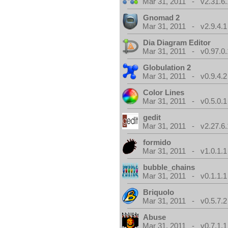
Mar 31, 2011 - v2.31.6.
Gnomad 2
Mar 31, 2011 - v2.9.4.1
Dia Diagram Editor
Mar 31, 2011 - v0.97.0.
Globulation 2
Mar 31, 2011 - v0.9.4.2
Color Lines
Mar 31, 2011 - v0.5.0.1
gedit
Mar 31, 2011 - v2.27.6.
formido
Mar 31, 2011 - v1.0.1.1
bubble_chains
Mar 31, 2011 - v0.1.1.1
Briquolo
Mar 31, 2011 - v0.5.7.2
Abuse
Mar 31, 2011 - v0.7.1.1