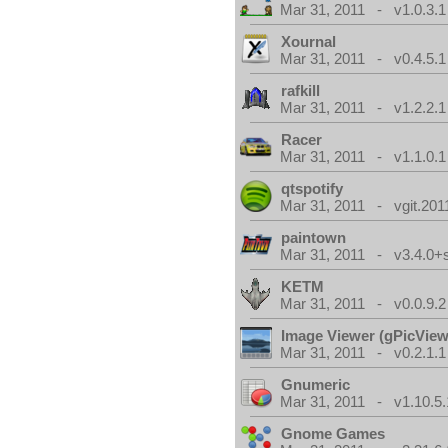
Mar 31, 2011 - v1.0.3.1
Xournal
Mar 31, 2011 - v0.4.5.1
rafkill
Mar 31, 2011 - v1.2.2.1
Racer
Mar 31, 2011 - v1.1.0.1
qtspotify
Mar 31, 2011 - vgit.201
paintown
Mar 31, 2011 - v3.4.0+
KETM
Mar 31, 2011 - v0.0.9.2
Image Viewer (gPicView
Mar 31, 2011 - v0.2.1.1
Gnumeric
Mar 31, 2011 - v1.10.5.
Gnome Games