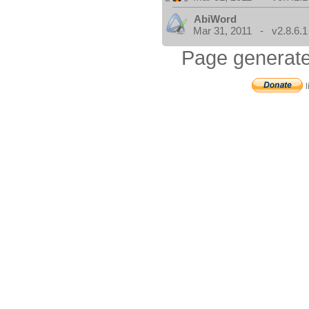
AbiWord
Mar 31, 2011 - v2.8.6.1
Page generate