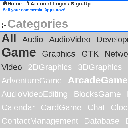
Home
Account Login / Sign-Up
Sell your commercial Apps now!
Categories
All
Audio
AudioVideo
Develop
Game
Graphics
GTK
Netwo
Video
2DGraphics
3DGraphics
ArcadeGame
AdventureGame
AudioVideoEditing
BlocksGame
Calendar
CardGame
Chat
Cloc
ContactManagement
Database