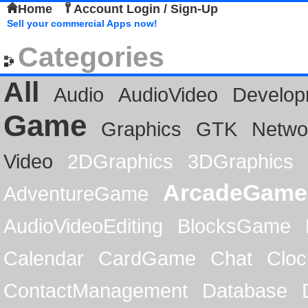
Home
Account Login / Sign-Up
Sell your commercial Apps now!
Categories
All
Audio
AudioVideo
Develop
Game
Graphics
GTK
Netwo
Video
2DGraphics
3DGraphics
ArcadeGame
AdventureGame
AudioVideoEditing
BlocksGame
Calendar
CardGame
Chat
Cloc
ContactManagement
Database