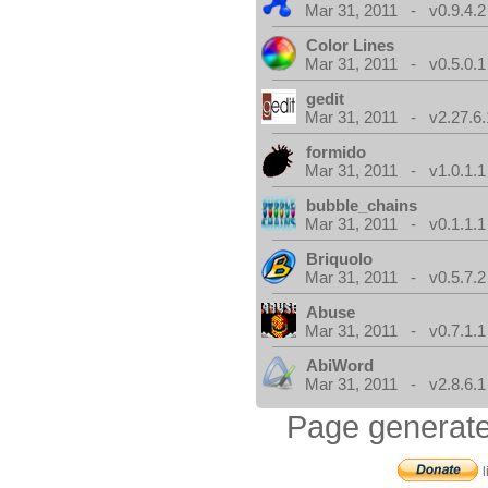
Mar 31, 2011 - v0.9.4.2
Color Lines
Mar 31, 2011 - v0.5.0.1
gedit
Mar 31, 2011 - v2.27.6.
formido
Mar 31, 2011 - v1.0.1.1
bubble_chains
Mar 31, 2011 - v0.1.1.1
Briquolo
Mar 31, 2011 - v0.5.7.2
Abuse
Mar 31, 2011 - v0.7.1.1
AbiWord
Mar 31, 2011 - v2.8.6.1
Page generate