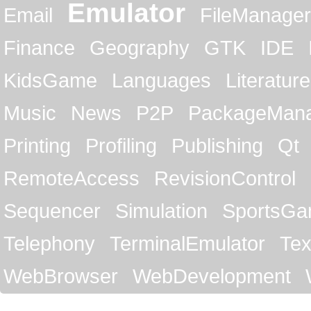
Emulator
Email
FileManager
Finance
Geography
GTK
IDE
KidsGame
Languages
Literature
Music
News
P2P
PackageMan
Printing
Profiling
Publishing
Qt
RemoteAccess
RevisionControl
Sequencer
Simulation
SportsG
Telephony
TerminalEmulator
Tex
WebBrowser
WebDevelopment