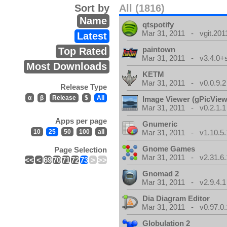
Sort by
All (1816)
Name
qtspotify
Mar 31, 2011 - vgit.201
Latest
paintown
Top Rated
Mar 31, 2011 - v3.4.0+
Most Downloads
KETM
Mar 31, 2011 - v0.0.9.2
Release Type
α
β
Release
$
All
Image Viewer (gPicView
Mar 31, 2011 - v0.2.1.1
Apps per page
Gnumeric
10
25
50
100
all
Mar 31, 2011 - v1.10.5.
Gnome Games
Page Selection
Mar 31, 2011 - v2.31.6.
<<
<
69
70
71
72
73
>
>>
Gnomad 2
Mar 31, 2011 - v2.9.4.1
Dia Diagram Editor
Mar 31, 2011 - v0.97.0.
Globulation 2