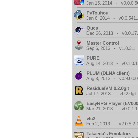
Jan 15, 2014 - v0.0.0.5
PyTouhou
Jan 6, 2014 - v0.0.541.
Qucs
Dec 26, 2013 - v0.0.17
Master Control
Sep 6, 2013 - v1.0.3.1
PURE
Aug 14, 2013 - v0.1.0.1
PLUM (DLNA client)
Aug 3, 2013 - v0.9.0.00
ResidualVM 0.2.0git
Jul 17, 2013 - v0.2.0git
EasyRPG Player (EV000
Mar 21, 2013 - v0.0.1.1
vlc2
Feb 2, 2013 - v2.0.5.2-
Takaeda's Emulators