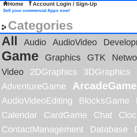
Home
Account Login / Sign-Up
Sell your commercial Apps now!
Categories
All
Audio
AudioVideo
Develop
Game
Graphics
GTK
Netwo
Video
2DGraphics
3DGraphics
ArcadeGame
AdventureGame
AudioVideoEditing
BlocksGame
Calendar
CardGame
Chat
Cloc
ContactManagement
Database