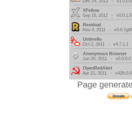
Dec 24, 2012 - v1.0.0.
XFellow
Sep 16, 2012 - v0.0.1.5
Residual
Nov 4, 2011 - v0.0.7gitf
Umbrello
Oct 2, 2011 - v4.7.1.1
Anonymous Browser
Jun 20, 2011 - v0.0.0.0
OpenRedAlert
Apr 21, 2011 - v426.0.0
Page generate