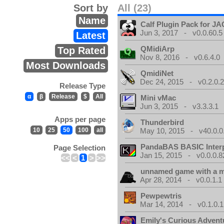
Sort by
All (23)
Name
Calf Plugin Pack for J
Jun 3, 2017 - v0.0.60.5
Latest
QMidiArp
Top Rated
Nov 8, 2016 - v0.6.4.0
Most Downloads
QmidiNet
Dec 24, 2015 - v0.2.0.
Release Type
α
β
Release
$
All
Mini vMac
Jun 3, 2015 - v3.3.3.1
Apps per page
Thunderbird
10
25
50
100
all
May 10, 2015 - v40.0.0
PandaBAS BASIC Interp
Page Selection
Jan 15, 2015 - v0.0.0.8
<<
<
1
>
>>
unnamed game with a 
Apr 28, 2014 - v0.0.1.1
Pewpewtris
Mar 14, 2014 - v0.1.0.1
Emily's Curious Advent