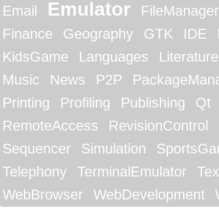
Emulator
Email
FileManager
Finance
Geography
GTK
IDE
KidsGame
Languages
Literature
Music
News
P2P
PackageMan
Printing
Profiling
Publishing
Qt
RemoteAccess
RevisionControl
Sequencer
Simulation
SportsG
Telephony
TerminalEmulator
Tex
WebBrowser
WebDevelopment