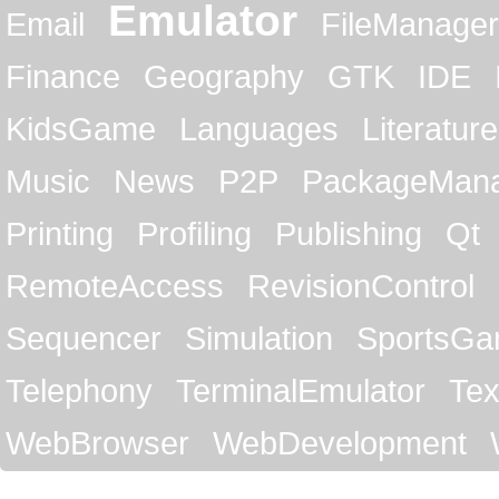
Emulator
Email
FileManager
Finance
Geography
GTK
IDE
KidsGame
Languages
Literature
Music
News
P2P
PackageMan
Printing
Profiling
Publishing
Qt
RemoteAccess
RevisionControl
Sequencer
Simulation
SportsG
Telephony
TerminalEmulator
Tex
WebBrowser
WebDevelopment