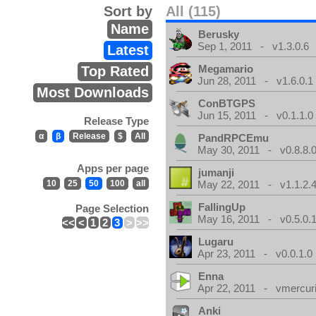
Sort by
All (115)
Name
Berusky
Sep 1, 2011 - v1.3.0.6
Latest
Megamario
Top Rated
Jun 28, 2011 - v1.6.0.1
Most Downloads
ConBTGPS
Jun 15, 2011 - v0.1.1.0
Release Type
α
β
Release
$
All
PandRPCEmu
May 30, 2011 - v0.8.8.
Apps per page
jumanji
10
25
50
100
all
May 22, 2011 - v1.1.2.
FallingUp
Page Selection
May 16, 2011 - v0.5.0.
<<
<
1
2
3
>
>>
Lugaru
Apr 23, 2011 - v0.0.1.0
Enna
Apr 22, 2011 - vmercuri
Anki