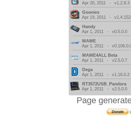
Apr 20, 2011 - v1.2.8.3
Goonies
Apr 19, 2011 - v1.4.152
Handy
Apr 1, 2011 - v0.5.0.0
MAME
Apr 1, 2011 - v0.106.0.
MAME4ALL Beta
Apr 1, 2011 - v2.5.0.7
Dega
Apr 1, 2011 - v1.16.0.2
RT3572USB_Pandora
Apr 1, 2011 - v2.5.0.0
Page generate