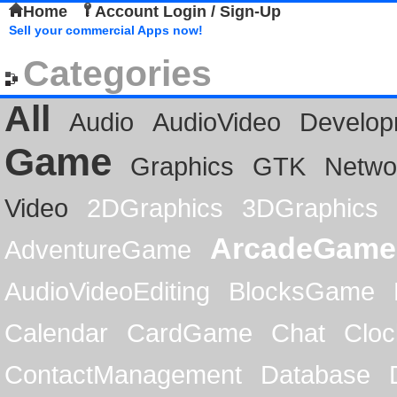
Home
Account Login / Sign-Up
Sell your commercial Apps now!
Categories
All
Audio
AudioVideo
Develop
Game
Graphics
GTK
Netwo
Video
2DGraphics
3DGraphics
ArcadeGame
AdventureGame
AudioVideoEditing
BlocksGame
Calendar
CardGame
Chat
Cloc
ContactManagement
Database