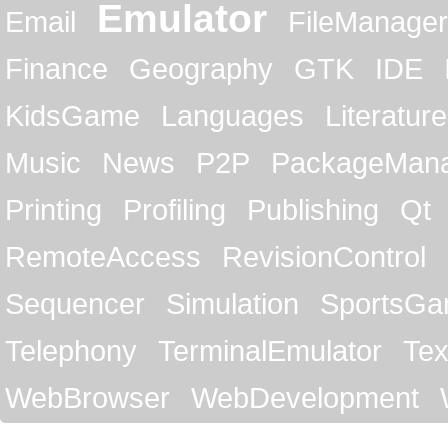
Emulator
Email
FileManager
Finance
Geography
GTK
IDE
KidsGame
Languages
Literature
Music
News
P2P
PackageMan
Printing
Profiling
Publishing
Qt
RemoteAccess
RevisionControl
Sequencer
Simulation
SportsG
Telephony
TerminalEmulator
Tex
WebBrowser
WebDevelopment