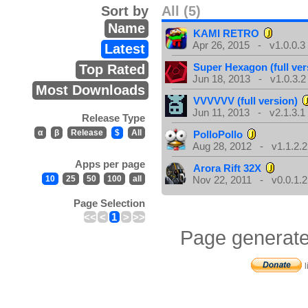
Sort by
All (5)
Name
KAMI RETRO
Apr 26, 2015 - v1.0.0.3
Latest
Super Hexagon (full ver
Top Rated
Jun 18, 2013 - v1.0.3.2
Most Downloads
VVVVVV (full version)
Jun 11, 2013 - v2.1.3.1
Release Type
α
β
Release
$
All
PolloPollo
Aug 28, 2012 - v1.1.2.2
Apps per page
Arora Rift 32X
10
25
50
100
all
Nov 22, 2011 - v0.0.1.2
Page Selection
<<
<
1
>
>>
Page generate