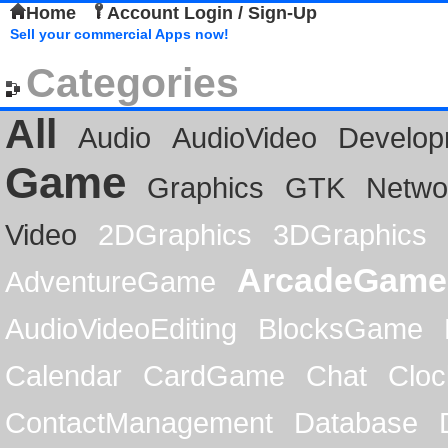
Home
Account Login / Sign-Up
Sell your commercial Apps now!
Categories
All
Audio
AudioVideo
Develop
Game
Graphics
GTK
Netwo
Video
2DGraphics
3DGraphics
ArcadeGame
AdventureGame
AudioVideoEditing
BlocksGame
Calendar
CardGame
Chat
Cloc
ContactManagement
Database