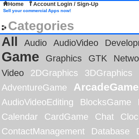
Home
Account Login / Sign-Up
Sell your commercial Apps now!
Categories
All
Audio
AudioVideo
Develop
Game
Graphics
GTK
Netwo
Video
2DGraphics
3DGraphics
ArcadeGame
AdventureGame
AudioVideoEditing
BlocksGame
Calendar
CardGame
Chat
Cloc
ContactManagement
Database