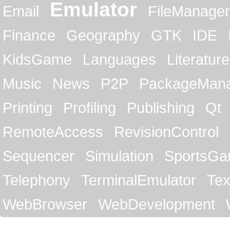
Emulator
Email
FileManager
Finance
Geography
GTK
IDE
KidsGame
Languages
Literature
Music
News
P2P
PackageMan
Printing
Profiling
Publishing
Qt
RemoteAccess
RevisionControl
Sequencer
Simulation
SportsG
Telephony
TerminalEmulator
Tex
WebBrowser
WebDevelopment