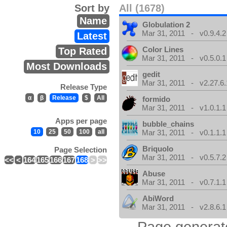
Sort by
All (1678)
Name
Globulation 2
Mar 31, 2011 - v0.9.4.2
Latest
Color Lines
Top Rated
Mar 31, 2011 - v0.5.0.1
Most Downloads
gedit
Mar 31, 2011 - v2.27.6.
Release Type
α
β
Release
$
All
formido
Mar 31, 2011 - v1.0.1.1
Apps per page
bubble_chains
10
25
50
100
all
Mar 31, 2011 - v0.1.1.1
Briquolo
Page Selection
Mar 31, 2011 - v0.5.7.2
<<
<
164
165
166
167
168
>
>>
Abuse
Mar 31, 2011 - v0.7.1.1
AbiWord
Mar 31, 2011 - v2.8.6.1
Page generat