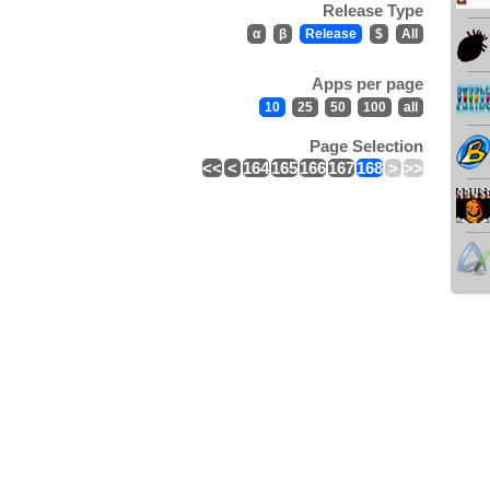
Release Type
α
β
Release
$
All
Apps per page
10
25
50
100
all
Page Selection
<<
<
164
165
166
167
168
>
>>