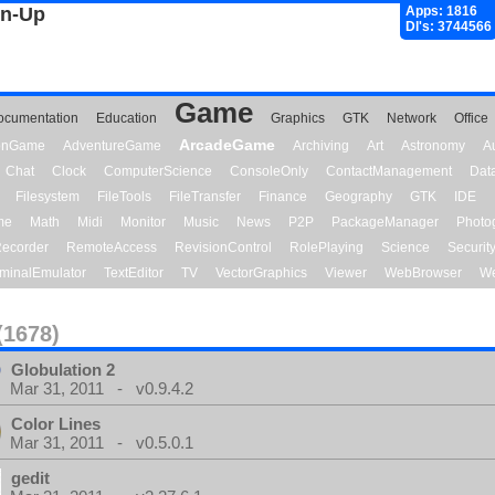
gn-Up
Apps: 1816
Dl's: 3744566
Game
ocumentation
Education
Graphics
GTK
Network
Office
ArcadeGame
ionGame
AdventureGame
Archiving
Art
Astronomy
A
Chat
Clock
ComputerScience
ConsoleOnly
ContactManagement
Dat
Filesystem
FileTools
FileTransfer
Finance
Geography
GTK
IDE
me
Math
Midi
Monitor
Music
News
P2P
PackageManager
Photo
ecorder
RemoteAccess
RevisionControl
RolePlaying
Science
Securit
minalEmulator
TextEditor
TV
VectorGraphics
Viewer
WebBrowser
We
(1678)
Globulation 2
Mar 31, 2011 - v0.9.4.2
Color Lines
Mar 31, 2011 - v0.5.0.1
gedit