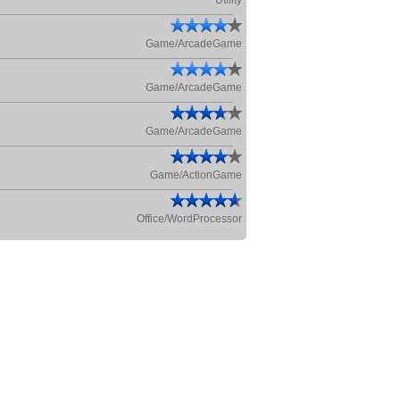
Utility
Game/ArcadeGame
Game/ArcadeGame
Game/ArcadeGame
Game/ActionGame
Office/WordProcessor