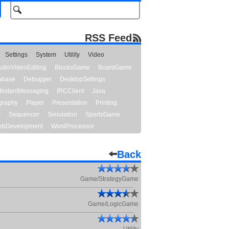
RSS Feed
Settings
System
Utility
Video
udioVideoEditing
BlocksGame
BoardGame
abase
Debugger
DesktopSettings
InstantMessaging
IRCClient
Java
graphy
Player
Presentation
Printing
y
Sequencer
Simulation
SportsGame
bDevelopment
WordProcessor
Back
Game/StrategyGame
Game/LogicGame