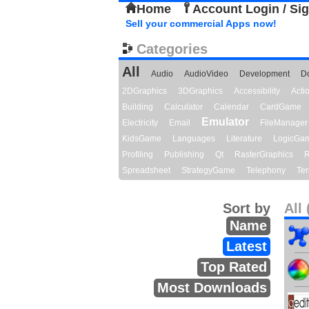
Home
Account Login / Si
Sell your commercial Apps now!
Categories
All
Audio
AudioVideo
Development
D
2DGraphics
3DGraphics
Accessibility
Act
Building
Calculator
Calendar
CardGame
Emulator
Electricity
Email
FileManager
KidsGame
Languages
Literature
LogicGa
Profiling
Publishing
Qt
RasterGraphics
R
Spreadsheet
StrategyGame
Telephony
Ter
Sort by
All 
Name
Latest
Top Rated
Most Downloads