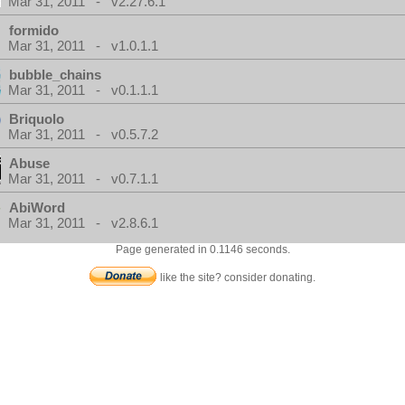
Mar 31, 2011 - v2.27.6.1
formido
Mar 31, 2011 - v1.0.1.1
bubble_chains
Mar 31, 2011 - v0.1.1.1
Briquolo
Mar 31, 2011 - v0.5.7.2
Abuse
Mar 31, 2011 - v0.7.1.1
AbiWord
Mar 31, 2011 - v2.8.6.1
Page generated in 0.1146 seconds.
like the site? consider donating.