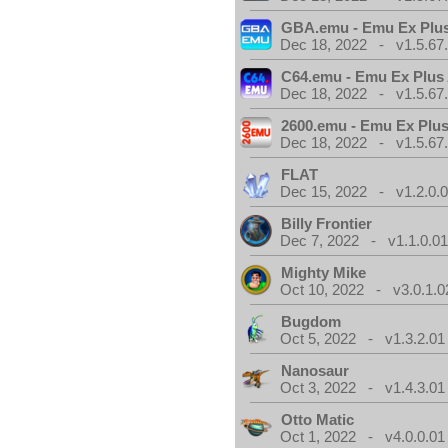
GBA.emu - Emu Ex Plus
Dec 18, 2022 - v1.5.67
C64.emu - Emu Ex Plus
Dec 18, 2022 - v1.5.67
2600.emu - Emu Ex Plus
Dec 18, 2022 - v1.5.67
FLAT
Dec 15, 2022 - v1.2.0.
Billy Frontier
Dec 7, 2022 - v1.1.0.0
Mighty Mike
Oct 10, 2022 - v3.0.1.0
Bugdom
Oct 5, 2022 - v1.3.2.01
Nanosaur
Oct 3, 2022 - v1.4.3.01
Otto Matic
Oct 1, 2022 - v4.0.0.01