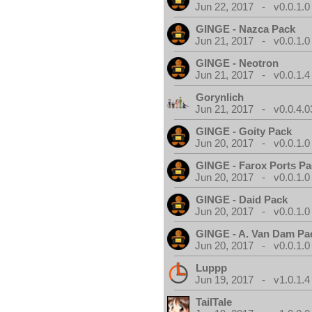
Jun 22, 2017 - v0.0.1.0
GINGE - Nazca Pack
Jun 21, 2017 - v0.0.1.0
GINGE - Neotron
Jun 21, 2017 - v0.0.1.4
Gorynlich
Jun 21, 2017 - v0.0.4.0
GINGE - Goity Pack
Jun 20, 2017 - v0.0.1.0
GINGE - Farox Ports P
Jun 20, 2017 - v0.0.1.0
GINGE - Daid Pack
Jun 20, 2017 - v0.0.1.0
GINGE - A. Van Dam Pa
Jun 20, 2017 - v0.0.1.0
Luppp
Jun 19, 2017 - v1.0.1.4
TailTale