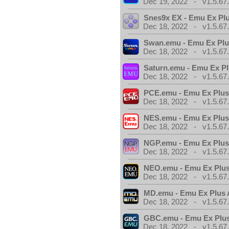
Dec 19, 2022 - v1.5.67
Snes9x EX - Emu Ex Pl
Dec 18, 2022 - v1.5.67
Swan.emu - Emu Ex Plu
Dec 18, 2022 - v1.5.67
Saturn.emu - Emu Ex Pl
Dec 18, 2022 - v1.5.67
PCE.emu - Emu Ex Plus
Dec 18, 2022 - v1.5.67
NES.emu - Emu Ex Plus
Dec 18, 2022 - v1.5.67
NGP.emu - Emu Ex Plus
Dec 18, 2022 - v1.5.67
NEO.emu - Emu Ex Plus
Dec 18, 2022 - v1.5.67
MD.emu - Emu Ex Plus 
Dec 18, 2022 - v1.5.67
GBC.emu - Emu Ex Plus
Dec 18, 2022 - v1.5.67