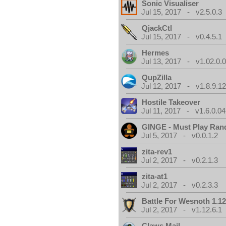
Sonic Visualiser
Jul 15, 2017 - v2.5.0.3
QjackCtl
Jul 15, 2017 - v0.4.5.1
Hermes
Jul 13, 2017 - v1.02.0.
QupZilla
Jul 12, 2017 - v1.8.9.1
Hostile Takeover
Jul 11, 2017 - v1.6.0.04
GINGE - Must Play Ra
Jul 5, 2017 - v0.0.1.2
zita-rev1
Jul 2, 2017 - v0.2.1.3
zita-at1
Jul 2, 2017 - v0.2.3.3
Battle For Wesnoth 1.12
Jul 2, 2017 - v1.12.6.1
Claws Mail