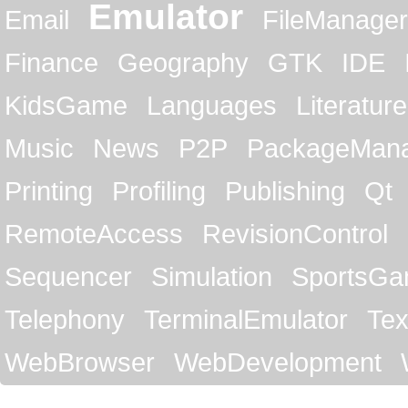
Emulator
Email
FileManager
Finance
Geography
GTK
IDE
KidsGame
Languages
Literature
Music
News
P2P
PackageMan
Printing
Profiling
Publishing
Qt
RemoteAccess
RevisionControl
Sequencer
Simulation
SportsG
Telephony
TerminalEmulator
Tex
WebBrowser
WebDevelopment