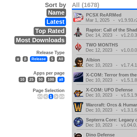
Sort by
All (1678)
Name
PCSX ReARMed
Mar 1, 2025 - v1.9.93.r
Latest
Raptor: Call of the Sh
Top Rated
Dec 14, 2023 - v1.2.0.
Most Downloads
TWO MONTHS
Dec 12, 2023 - v1.0.0.
Release Type
α
β
Release
$
All
Albion
Dec 10, 2023 - v1.7.4.
Apps per page
X-COM: Terror from th
10
25
50
100
all
Dec 10, 2023 - v1.5.1.
X-COM: UFO Defense
Page Selection
Dec 10, 2023 - v1.5.1.
<<
<
1
>
>>
Warcraft: Orcs & Huma
Dec 10, 2023 - v1.3.1.
Septerra Core: Legacy o
Dec 10, 2023 - v1.04.0
Dino Defense