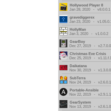
Hollywood Player 8
Jan 28, 2020 - v8.0.0.1
gravediggerex
Jan 23, 2020 - v1.05.0.
HollyMan
Jan 3, 2020 - v1.0.0.2
GearBoy
Dec 27, 2019 - v2.7.0.
Christmas Eve Crisis
Dec 25, 2019 - v1.11.f.
Daikatana
Nov 30, 2019 - v1.3.0.
SubTerra
Nov 24, 2019 - v2.6.0.
Portable-Ansible
Nov 22, 2019 - v2.9.1.
GearSystem
Nov 13, 2019 - v2.6.1.