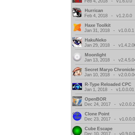
Feb 4, 2018 - v1.6.0.0
Hurrican
Feb 4, 2018 - v1.2.0.0
Haxe Toolkit
Jan 31, 2018 - v1.0.0.1
HakuNeko
Jan 29, 2018 - v1.4.2.0
Moonlight
Jan 13, 2018 - v2.4.5.0
Secret Maryo Chronicle
Jan 10, 2018 - v2.0.0.0
R-Type Reloaded CPC
Jan 1, 2018 - v1.0.0.01
OpenBOR
Dec 24, 2017 - v2.0.0.
Clone Point
Dec 23, 2017 - v1.0.0.
Cube Escape
Dec 10, 2017 - v0.9.0.