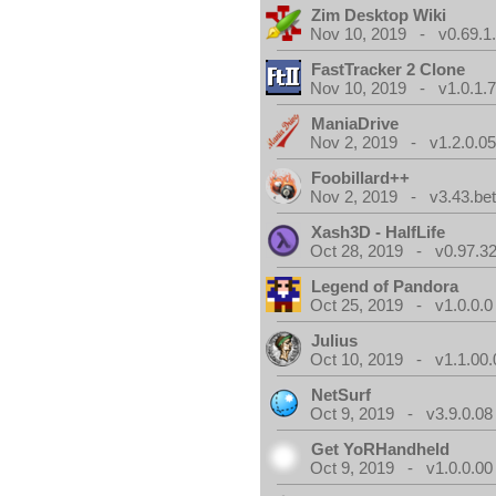
Zim Desktop Wiki
Nov 10, 2019 - v0.69.1
FastTracker 2 Clone
Nov 10, 2019 - v1.0.1.
ManiaDrive
Nov 2, 2019 - v1.2.0.0
Foobillard++
Nov 2, 2019 - v3.43.bet
Xash3D - HalfLife
Oct 28, 2019 - v0.97.3
Legend of Pandora
Oct 25, 2019 - v1.0.0.0
Julius
Oct 10, 2019 - v1.1.00.
NetSurf
Oct 9, 2019 - v3.9.0.08
Get YoRHandheld
Oct 9, 2019 - v1.0.0.00