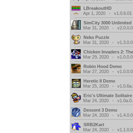
LBreakoutHD
Apr 1, 2020 - v1.0.6.01
SimCity 3000 Unlimite
Mar 31, 2020 - v2.0.0.0
Neko Puzzle
Mar 31, 2020 - v1.3.0.0
Chicken Invaders 2: Th
Mar 29, 2020 - v1.0.0.0
Robin Hood Demo
Mar 27, 2020 - v1.0.0.0
Heretic II Demo
Mar 25, 2020 - v1.0.6a
Eric's Ultimate Solitai
Mar 24, 2020 - v1.0a.0
Descent 3 Demo
Mar 24, 2020 - v1.4.0.0
SRB2Kart
Mar 24, 2020 - v1.1.0.0