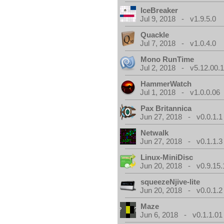
IceBreaker
Jul 9, 2018 - v1.9.5.0
Quackle
Jul 7, 2018 - v1.0.4.0
Mono RunTime
Jul 2, 2018 - v5.12.00.
HammerWatch
Jul 1, 2018 - v1.0.0.06
Pax Britannica
Jun 27, 2018 - v0.0.1.1
Netwalk
Jun 27, 2018 - v0.1.1.3
Linux-MiniDisc
Jun 20, 2018 - v0.9.15.
squeezeNjive-lite
Jun 20, 2018 - v0.0.1.2
Maze
Jun 6, 2018 - v0.1.1.01