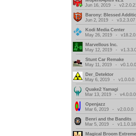
Jun 16, 2019 - v2.2.0.2
Barony: Blessed Additi
Jun 2, 2019 - v3.2.3.07
Kodi Media Center
May 26, 2019 - v18.2.0
Marvellous Inc.
May 12, 2019 - v1.3.3.
Stunt Car Remake
May 11, 2019 - v0.1.0.
Der_Detektor
May 6, 2019 - v1.0.0.0
Quake2 Yamagi
Mar 13, 2019 - v4.0.0.0
Openjazz
Mar 6, 2019 - v2.0.0.0
Benri and the Bandits
Mar 5, 2019 - v1.1.0.1
Magical Broom Extrem