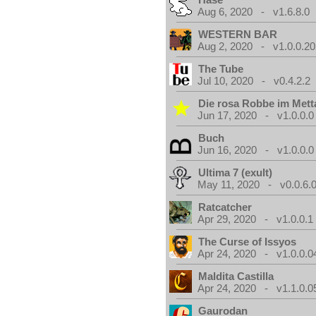
Aug 6, 2020 - v1.6.8.0
WESTERN BAR
Aug 2, 2020 - v1.0.0.2
The Tube
Jul 10, 2020 - v0.4.2.2
Die rosa Robbe im Metta
Jun 17, 2020 - v1.0.0.0
Buch
Jun 16, 2020 - v1.0.0.0
Ultima 7 (exult)
May 11, 2020 - v0.0.6.
Ratcatcher
Apr 29, 2020 - v1.0.0.1
The Curse of Issyos
Apr 24, 2020 - v1.0.0.0
Maldita Castilla
Apr 24, 2020 - v1.1.0.0
Gaurodan