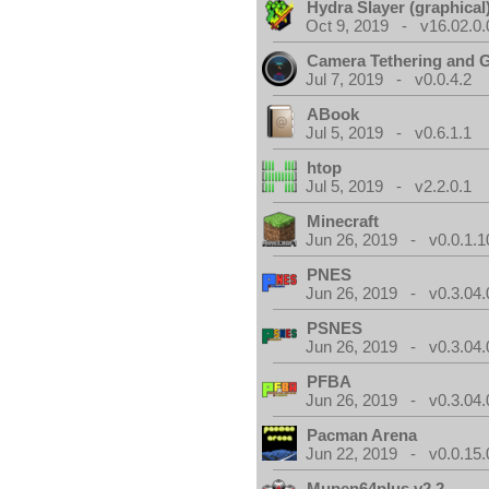
Hydra Slayer (graphical
Oct 9, 2019 - v16.02.0.
Camera Tethering and 
Jul 7, 2019 - v0.0.4.2
ABook
Jul 5, 2019 - v0.6.1.1
htop
Jul 5, 2019 - v2.2.0.1
Minecraft
Jun 26, 2019 - v0.0.1.1
PNES
Jun 26, 2019 - v0.3.04.
PSNES
Jun 26, 2019 - v0.3.04.
PFBA
Jun 26, 2019 - v0.3.04.
Pacman Arena
Jun 22, 2019 - v0.0.15.
Mupen64plus v2.2