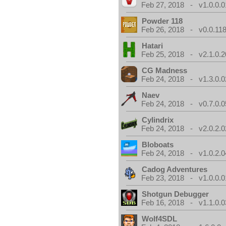
Feb 27, 2018 - v1.0.0.0
Powder 118
Feb 26, 2018 - v0.0.118
Hatari
Feb 25, 2018 - v2.1.0.
CG Madness
Feb 24, 2018 - v1.3.0.0
Naev
Feb 24, 2018 - v0.7.0.0
Cylindrix
Feb 24, 2018 - v2.0.2.0
Bloboats
Feb 24, 2018 - v1.0.2.0
Cadog Adventures
Feb 23, 2018 - v1.0.0.0
Shotgun Debugger
Feb 16, 2018 - v1.1.0.0
Wolf4SDL