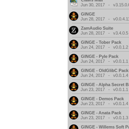
Jun 30, 2017 - v3.15.0.
GINGE
Jun 28, 2017 - v0.0.4.1
ZamAudio Suite
Jun 28, 2017 - v3.4.0.5
GINGE - Tober Pack
Jun 24, 2017 - v0.0.1.2
GINGE - Pyle Pack
Jun 24, 2017 - v0.0.1.1
GINGE - OldGlibC Pack
Jun 24, 2017 - v0.0.1.4
GINGE - Alpha Secret 
Jun 23, 2017 - v0.0.1.1
GINGE - Demos Pack
Jun 23, 2017 - v0.0.1.4
GINGE - Anata Pack
Jun 23, 2017 - v0.0.1.3
GINGE - Willems Soft P