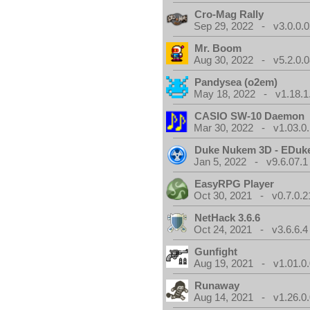
Cro-Mag Rally
Sep 29, 2022 - v3.0.0.0
Mr. Boom
Aug 30, 2022 - v5.2.0.0
Pandysea (o2em)
May 18, 2022 - v1.18.1
CASIO SW-10 Daemon
Mar 30, 2022 - v1.03.0.
Duke Nukem 3D - EDuk
Jan 5, 2022 - v9.6.07.1
EasyRPG Player
Oct 30, 2021 - v0.7.0.2
NetHack 3.6.6
Oct 24, 2021 - v3.6.6.4
Gunfight
Aug 19, 2021 - v1.01.0
Runaway
Aug 14, 2021 - v1.26.0