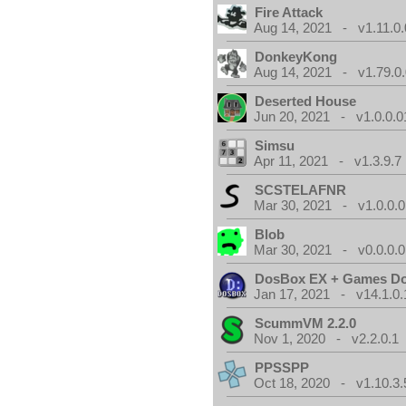
Fire Attack
Aug 14, 2021 - v1.11.0.
DonkeyKong
Aug 14, 2021 - v1.79.0
Deserted House
Jun 20, 2021 - v1.0.0.0
Simsu
Apr 11, 2021 - v1.3.9.7
SCSTELAFNR
Mar 30, 2021 - v1.0.0.0
Blob
Mar 30, 2021 - v0.0.0.0
DosBox EX + Games D
Jan 17, 2021 - v14.1.0.
ScummVM 2.2.0
Nov 1, 2020 - v2.2.0.1
PPSSPP
Oct 18, 2020 - v1.10.3.