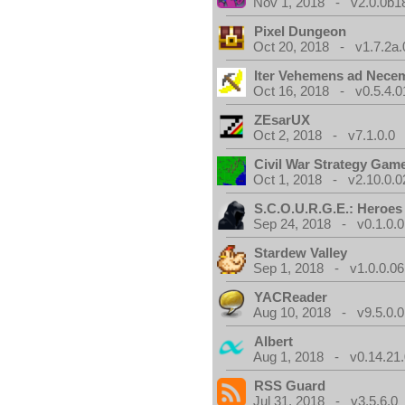
Nov 1, 2018 - v2.0.0b1
Pixel Dungeon
Oct 20, 2018 - v1.7.2a.
Iter Vehemens ad Nece
Oct 16, 2018 - v0.5.4.0
ZEsarUX
Oct 2, 2018 - v7.1.0.0
Civil War Strategy Gam
Oct 1, 2018 - v2.10.0.0
S.C.O.U.R.G.E.: Heroes
Sep 24, 2018 - v0.1.0.0
Stardew Valley
Sep 1, 2018 - v1.0.0.06
YACReader
Aug 10, 2018 - v9.5.0.0
Albert
Aug 1, 2018 - v0.14.21.
RSS Guard
Jul 31, 2018 - v3.5.6.0