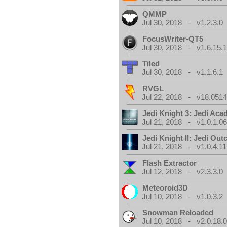
QMMP
Jul 30, 2018 - v1.2.3.0
FocusWriter-QT5
Jul 30, 2018 - v1.6.15.
Tiled
Jul 30, 2018 - v1.1.6.1
RVGL
Jul 22, 2018 - v18.0514
Jedi Knight 3: Jedi Ac
Jul 21, 2018 - v1.0.1.0
Jedi Knight II: Jedi Out
Jul 21, 2018 - v1.0.4.11
Flash Extractor
Jul 12, 2018 - v2.3.3.0
Meteoroid3D
Jul 10, 2018 - v1.0.3.2
Snowman Reloaded
Jul 10, 2018 - v2.0.18.