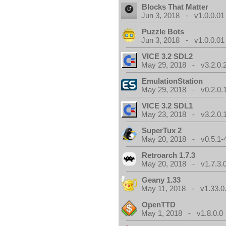
Blocks That Matter
Jun 3, 2018 - v1.0.0.01
Puzzle Bots
Jun 3, 2018 - v1.0.0.01
VICE 3.2 SDL2
May 29, 2018 - v3.2.0.
EmulationStation
May 29, 2018 - v0.2.0.
VICE 3.2 SDL1
May 23, 2018 - v3.2.0.
SuperTux 2
May 20, 2018 - v0.5.1-
Retroarch 1.7.3
May 20, 2018 - v1.7.3.
Geany 1.33
May 11, 2018 - v1.33.0
OpenTTD
May 1, 2018 - v1.8.0.0