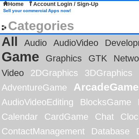
Home
Account Login / Sign-Up
Sell your commercial Apps now!
Categories
All
Audio
AudioVideo
Develop
Game
Graphics
GTK
Netwo
Video
2DGraphics
3DGraphics
ArcadeGame
AdventureGame
AudioVideoEditing
BlocksGame
Calendar
CardGame
Chat
Cloc
ContactManagement
Database