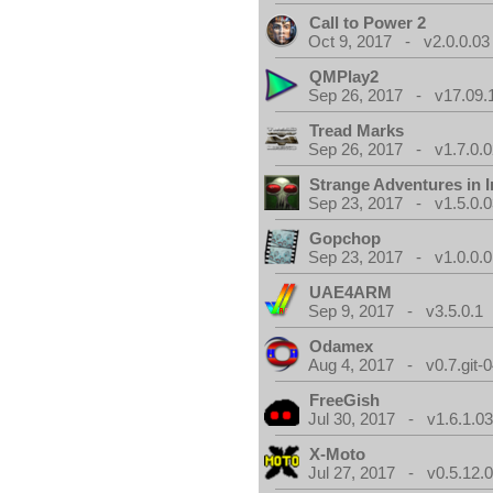
Call to Power 2
Oct 9, 2017 - v2.0.0.03
QMPlay2
Sep 26, 2017 - v17.09.
Tread Marks
Sep 26, 2017 - v1.7.0.0
Strange Adventures in I
Sep 23, 2017 - v1.5.0.0
Gopchop
Sep 23, 2017 - v1.0.0.0
UAE4ARM
Sep 9, 2017 - v3.5.0.1
Odamex
Aug 4, 2017 - v0.7.git-
FreeGish
Jul 30, 2017 - v1.6.1.0
X-Moto
Jul 27, 2017 - v0.5.12.