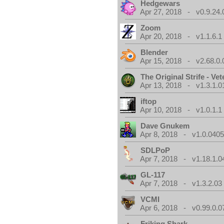
Hedgewars
Apr 27, 2018 - v0.9.24.
Zoom
Apr 20, 2018 - v1.1.6.1
Blender
Apr 15, 2018 - v2.68.0.
The Original Strife - Vet
Apr 13, 2018 - v1.3.1.0
iftop
Apr 10, 2018 - v1.0.1.1
Dave Gnukem
Apr 8, 2018 - v1.0.0405
SDLPoP
Apr 7, 2018 - v1.18.1.0
GL-117
Apr 7, 2018 - v1.3.2.03
VCMI
Apr 6, 2018 - v0.99.0.0
Friking Shark