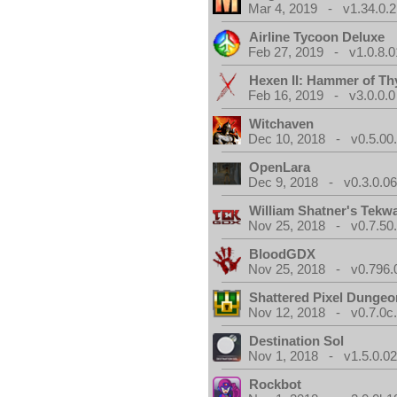
Mar 4, 2019 - v1.34.0.2
Airline Tycoon Deluxe
Feb 27, 2019 - v1.0.8.0
Hexen II: Hammer of Th
Feb 16, 2019 - v3.0.0.0
Witchaven
Dec 10, 2018 - v0.5.00
OpenLara
Dec 9, 2018 - v0.3.0.0
William Shatner's Tekw
Nov 25, 2018 - v0.7.50
BloodGDX
Nov 25, 2018 - v0.796.
Shattered Pixel Dungeo
Nov 12, 2018 - v0.7.0c
Destination Sol
Nov 1, 2018 - v1.5.0.0
Rockbot