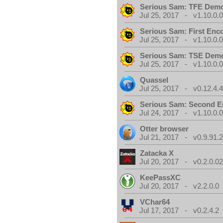
Serious Sam: TFE Dem
Jul 25, 2017 - v1.10.0.
Serious Sam: First Enc
Jul 25, 2017 - v1.10.0.
Serious Sam: TSE Dem
Jul 25, 2017 - v1.10.0.
Quassel
Jul 25, 2017 - v0.12.4.
Serious Sam: Second E
Jul 24, 2017 - v1.10.0.
Otter browser
Jul 21, 2017 - v0.9.91.
Zatacka X
Jul 20, 2017 - v0.2.0.0
KeePassXC
Jul 20, 2017 - v2.2.0.0
VChar64
Jul 17, 2017 - v0.2.4.2