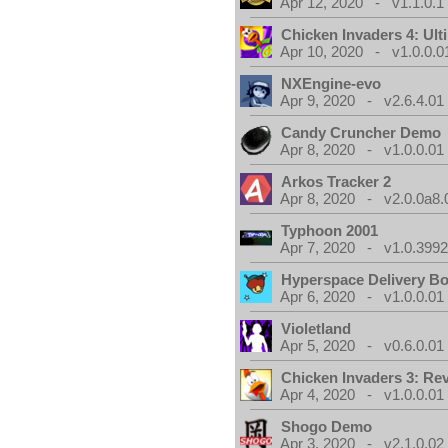
Apr 12, 2020 - v1.1.0.1
Chicken Invaders 4: Ul
Apr 10, 2020 - v1.0.0.0
NXEngine-evo
Apr 9, 2020 - v2.6.4.01
Candy Cruncher Demo
Apr 8, 2020 - v1.0.0.01
Arkos Tracker 2
Apr 8, 2020 - v2.0.0a8.
Typhoon 2001
Apr 7, 2020 - v1.0.3992
Hyperspace Delivery B
Apr 6, 2020 - v1.0.0.01
Violetland
Apr 5, 2020 - v0.6.0.01
Chicken Invaders 3: Re
Apr 4, 2020 - v1.0.0.01
Shogo Demo
Apr 3, 2020 - v2.1.0.02