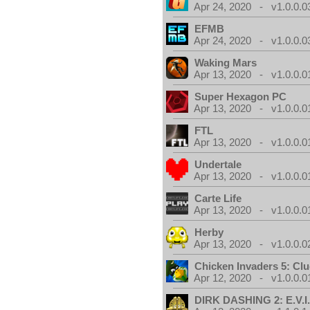
Apr 24, 2020 - v1.0.0.0
EFMB
Apr 24, 2020 - v1.0.0.0
Waking Mars
Apr 13, 2020 - v1.0.0.0
Super Hexagon PC
Apr 13, 2020 - v1.0.0.0
FTL
Apr 13, 2020 - v1.0.0.0
Undertale
Apr 13, 2020 - v1.0.0.0
Carte Life
Apr 13, 2020 - v1.0.0.0
Herby
Apr 13, 2020 - v1.0.0.0
Chicken Invaders 5: Clu
Apr 12, 2020 - v1.0.0.0
DIRK DASHING 2: E.V.I