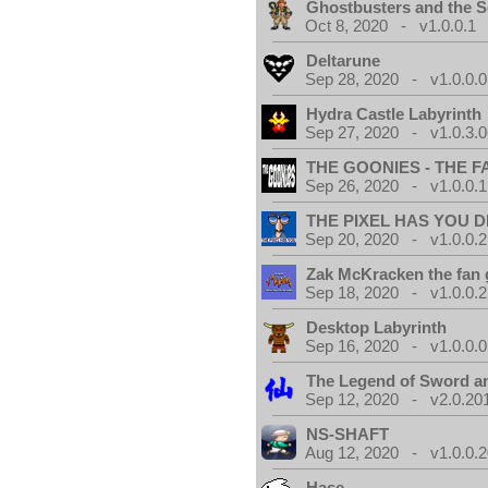
Ghostbusters and the S
Oct 8, 2020 - v1.0.0.1
Deltarune
Sep 28, 2020 - v1.0.0.0
Hydra Castle Labyrinth
Sep 27, 2020 - v1.0.3.0
THE GOONIES - THE 
Sep 26, 2020 - v1.0.0.1
THE PIXEL HAS YOU D
Sep 20, 2020 - v1.0.0.2
Zak McKracken the fan
Sep 18, 2020 - v1.0.0.2
Desktop Labyrinth
Sep 16, 2020 - v1.0.0.0
The Legend of Sword an
Sep 12, 2020 - v2.0.20
NS-SHAFT
Aug 12, 2020 - v1.0.0.
Hase