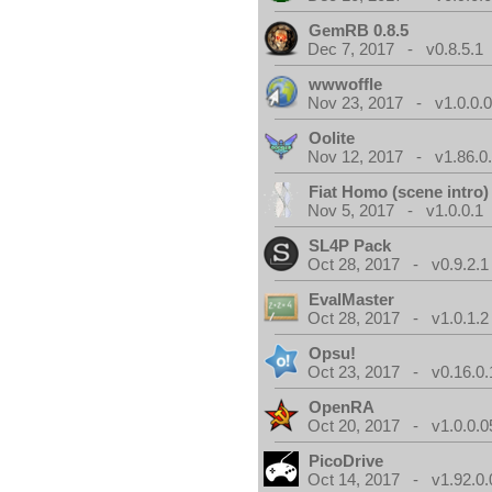
GemRB 0.8.5
Dec 7, 2017 - v0.8.5.1
wwwoffle
Nov 23, 2017 - v1.0.0.
Oolite
Nov 12, 2017 - v1.86.0
Fiat Homo (scene intro)
Nov 5, 2017 - v1.0.0.1
SL4P Pack
Oct 28, 2017 - v0.9.2.1
EvalMaster
Oct 28, 2017 - v1.0.1.2
Opsu!
Oct 23, 2017 - v0.16.0.
OpenRA
Oct 20, 2017 - v1.0.0.0
PicoDrive
Oct 14, 2017 - v1.92.0.