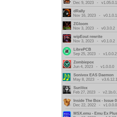
Dec 9, 2023 - v1.05.0.
dRally
Nov 16, 2023 - v0.1.0.
ZGloom
Nov 3, 2023 - v0.3.0.2
wipEout rewrite
Nov 3, 2023 - v0.1.0.2
LibrePCB
Sep 25, 2023 - v1.0.0.2
Zombiepox
Jun 4, 2023 - v1.0.0.0
Sonivox EAS Daemon
May 8, 2023 - v3.6.12.
SunVox
Feb 27, 2023 - v2.1b.0.
Inside The Box - Issue 0
Dec 22, 2022 - v1.0.0.
MSX.emu - Emu Ex Plus