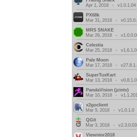
Apr 1, 2018 - v1.0.1.04
PX68k
Mar 31, 2018 - v0.15.0
MRS SNAKE
Mar 26, 2018 - v1.0.0.0
Celestia
Mar 25, 2018 - v1.6.1.0
Pale Moon
Mar 17, 2018 - v27.8.1
SuperTuxKart
Mar 13, 2018 - v0.8.1.0
PandaVision (jzintv)
Mar 10, 2018 - v1.1.20
x2goclient
Mar 9, 2018 - v1.0.1.0
QGit
Mar 3, 2018 - v2.3.0.03
Viewnior2018