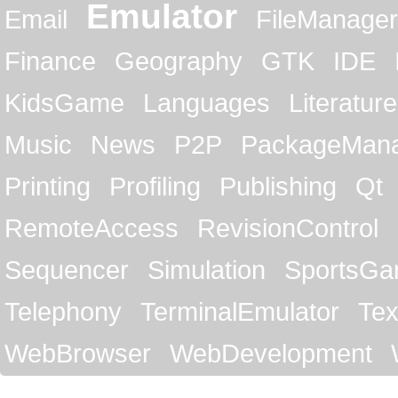
Emulator
Email
FileManager
Finance
Geography
GTK
IDE
KidsGame
Languages
Literature
Music
News
P2P
PackageMan
Printing
Profiling
Publishing
Qt
RemoteAccess
RevisionControl
Sequencer
Simulation
SportsG
Telephony
TerminalEmulator
Tex
WebBrowser
WebDevelopment