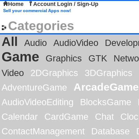
Home
Account Login / Sign-Up
Sell your commercial Apps now!
Categories
All
Audio
AudioVideo
Develop
Game
Graphics
GTK
Netwo
Video
2DGraphics
3DGraphics
ArcadeGame
AdventureGame
AudioVideoEditing
BlocksGame
Calendar
CardGame
Chat
Cloc
ContactManagement
Database