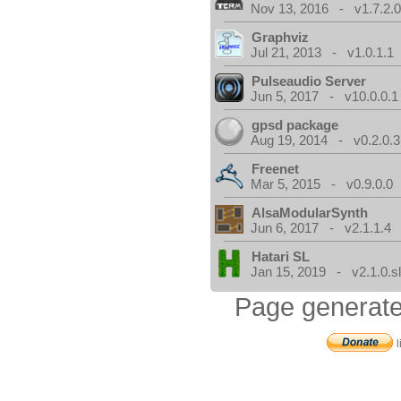
Nov 13, 2016 - v1.7.2.
Graphviz
Jul 21, 2013 - v1.0.1.1
Pulseaudio Server
Jun 5, 2017 - v10.0.0.1
gpsd package
Aug 19, 2014 - v0.2.0.3
Freenet
Mar 5, 2015 - v0.9.0.0
AlsaModularSynth
Jun 6, 2017 - v2.1.1.4
Hatari SL
Jan 15, 2019 - v2.1.0.sl
Page generate