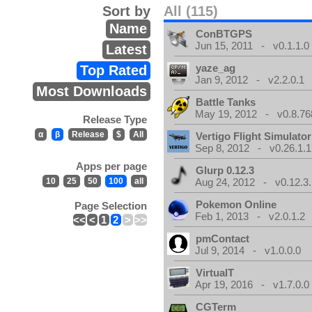
Sort by
All (115)
Name
ConBTGPS
Jun 15, 2011 - v0.1.1.0
Latest
yaze_ag
Top Rated
Jan 9, 2012 - v2.2.0.1
Most Downloads
Battle Tanks
May 19, 2012 - v0.8.76
Release Type
α
β
Release
$
All
Vertigo Flight Simulator
Sep 8, 2012 - v0.26.1.1
Apps per page
Glurp 0.12.3
10
25
50
100
all
Aug 24, 2012 - v0.12.3.
Pokemon Online
Page Selection
Feb 1, 2013 - v2.0.1.2
<<
<
1
2
>
>>
pmContact
Jul 9, 2014 - v1.0.0.0
VirtualT
Apr 19, 2016 - v1.7.0.0
CGTerm