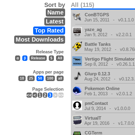
Sort by
All (115)
Name
ConBTGPS
Jun 15, 2011 - v0.1.1.0
Latest
yaze_ag
Top Rated
Jan 9, 2012 - v2.2.0.1
Most Downloads
Battle Tanks
May 19, 2012 - v0.8.76
Release Type
α
β
Release
$
All
Vertigo Flight Simulator
Sep 8, 2012 - v0.26.1.1
Apps per page
Glurp 0.12.3
10
25
50
100
all
Aug 24, 2012 - v0.12.3.
Pokemon Online
Page Selection
Feb 1, 2013 - v2.0.1.2
<<
<
1
2
3
>
>>
pmContact
Jul 9, 2014 - v1.0.0.0
VirtualT
Apr 19, 2016 - v1.7.0.0
CGTerm