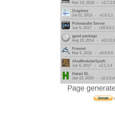
Nov 13, 2016 - v1.7.2.
Graphviz
Jul 21, 2013 - v1.0.1.1
Pulseaudio Server
Jun 5, 2017 - v10.0.0.1
gpsd package
Aug 19, 2014 - v0.2.0.3
Freenet
Mar 5, 2015 - v0.9.0.0
AlsaModularSynth
Jun 6, 2017 - v2.1.1.4
Hatari SL
Jan 15, 2019 - v2.1.0.sl
Page generate