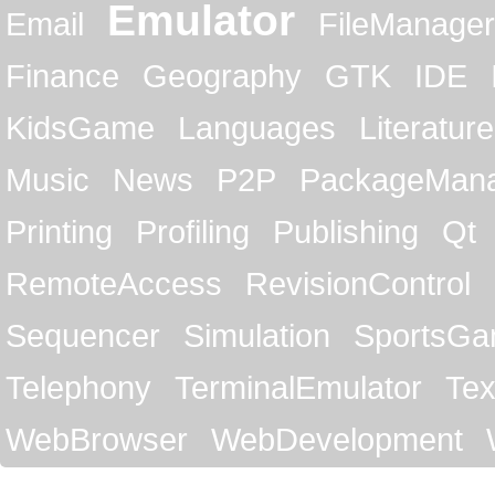
Emulator
Email
FileManager
Finance
Geography
GTK
IDE
KidsGame
Languages
Literature
Music
News
P2P
PackageMan
Printing
Profiling
Publishing
Qt
RemoteAccess
RevisionControl
Sequencer
Simulation
SportsG
Telephony
TerminalEmulator
Tex
WebBrowser
WebDevelopment