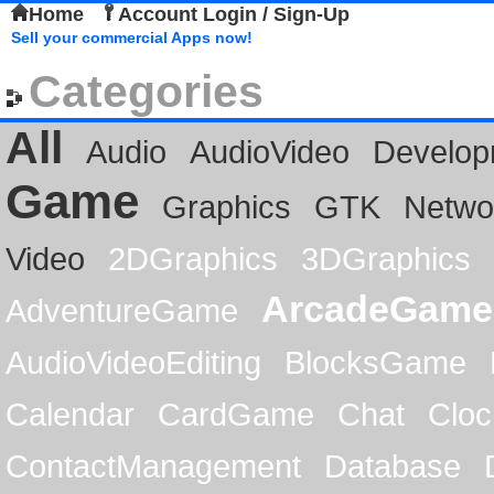
Home
Account Login / Sign-Up
Sell your commercial Apps now!
Categories
All
Audio
AudioVideo
Develop
Game
Graphics
GTK
Netwo
Video
2DGraphics
3DGraphics
ArcadeGame
AdventureGame
AudioVideoEditing
BlocksGame
Calendar
CardGame
Chat
Cloc
ContactManagement
Database