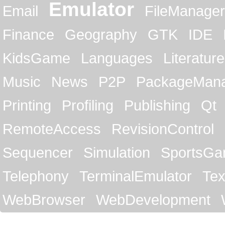
Emulator
Email
FileManager
Finance
Geography
GTK
IDE
KidsGame
Languages
Literature
Music
News
P2P
PackageMan
Printing
Profiling
Publishing
Qt
RemoteAccess
RevisionControl
Sequencer
Simulation
SportsG
Telephony
TerminalEmulator
Tex
WebBrowser
WebDevelopment