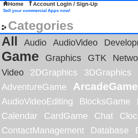
Home
Account Login / Sign-Up
Sell your commercial Apps now!
Categories
All
Audio
AudioVideo
Develop
Game
Graphics
GTK
Netwo
Video
2DGraphics
3DGraphics
ArcadeGame
AdventureGame
AudioVideoEditing
BlocksGame
Calendar
CardGame
Chat
Cloc
ContactManagement
Database