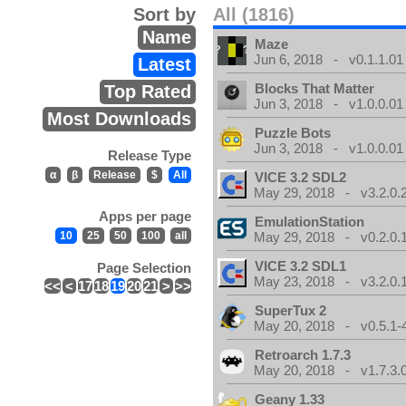
Sort by
All (1816)
Name
Maze
Jun 6, 2018 - v0.1.1.01
Latest
Blocks That Matter
Top Rated
Jun 3, 2018 - v1.0.0.01
Most Downloads
Puzzle Bots
Jun 3, 2018 - v1.0.0.01
Release Type
α
β
Release
$
All
VICE 3.2 SDL2
May 29, 2018 - v3.2.0.
Apps per page
EmulationStation
10
25
50
100
all
May 29, 2018 - v0.2.0.
VICE 3.2 SDL1
Page Selection
May 23, 2018 - v3.2.0.
<<
<
17
18
19
20
21
>
>>
SuperTux 2
May 20, 2018 - v0.5.1-
Retroarch 1.7.3
May 20, 2018 - v1.7.3.
Geany 1.33