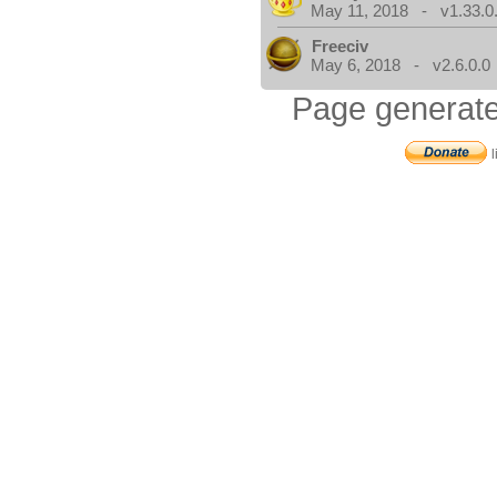
May 11, 2018 - v1.33.0
Freeciv
May 6, 2018 - v2.6.0.0
Page generate