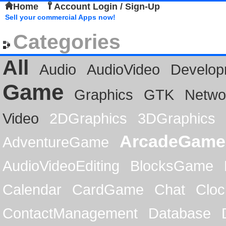
Home
Account Login / Sign-Up
Sell your commercial Apps now!
Categories
All
Audio
AudioVideo
Develop
Game
Graphics
GTK
Netwo
Video
2DGraphics
3DGraphics
ArcadeGame
AdventureGame
AudioVideoEditing
BlocksGame
Calendar
CardGame
Chat
Cloc
ContactManagement
Database