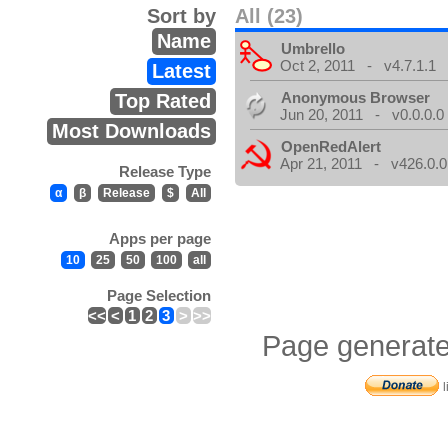
Sort by
All (23)
Name
Umbrello
Oct 2, 2011 - v4.7.1.1
Latest
Anonymous Browser
Top Rated
Jun 20, 2011 - v0.0.0.0
Most Downloads
OpenRedAlert
Apr 21, 2011 - v426.0.0
Release Type
α
β
Release
$
All
Apps per page
10
25
50
100
all
Page Selection
<<
<
1
2
3
>
>>
Page generate