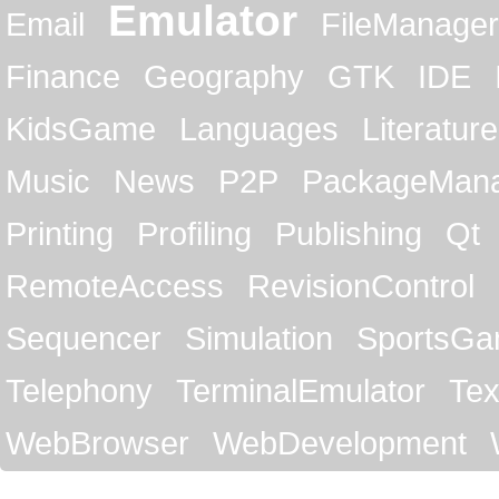
Emulator
Email
FileManager
Finance
Geography
GTK
IDE
KidsGame
Languages
Literature
Music
News
P2P
PackageMan
Printing
Profiling
Publishing
Qt
RemoteAccess
RevisionControl
Sequencer
Simulation
SportsG
Telephony
TerminalEmulator
Tex
WebBrowser
WebDevelopment