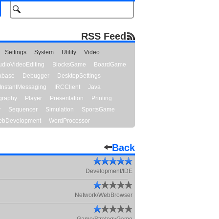
RSS Feed
Settings
System
Utility
Video
udioVideoEditing
BlocksGame
BoardGame
abase
Debugger
DesktopSettings
InstantMessaging
IRCClient
Java
graphy
Player
Presentation
Printing
y
Sequencer
Simulation
SportsGame
bDevelopment
WordProcessor
Back
Development/IDE
Network/WebBrowser