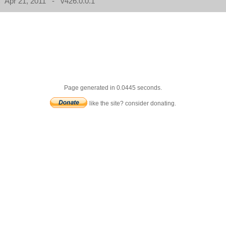
Apr 21, 2011 - v426.0.0.1
Page generated in 0.0445 seconds.
like the site? consider donating.