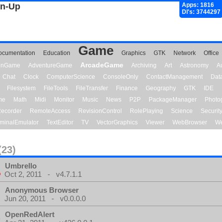
gn-Up
Apps: 1816
Dl's: 3744297
Game
ocumentation
Education
Graphics
GTK
Network
Office
ArcadeGame
ionGame
AdventureGame
Archiving
Art
Astronomy
A
Chat
Clock
ComputerScience
ConsoleOnly
ContactManagement
Dat
Filesystem
FileTools
FileTransfer
Finance
Geography
GTK
IDE
me
Math
Midi
Monitor
Music
News
P2P
PackageManager
Photo
ecorder
RemoteAccess
RevisionControl
RolePlaying
Science
Securit
minalEmulator
TextEditor
TV
VectorGraphics
Viewer
WebBrowser
We
(23)
Umbrello
Oct 2, 2011 - v4.7.1.1
Anonymous Browser
Jun 20, 2011 - v0.0.0.0
OpenRedAlert