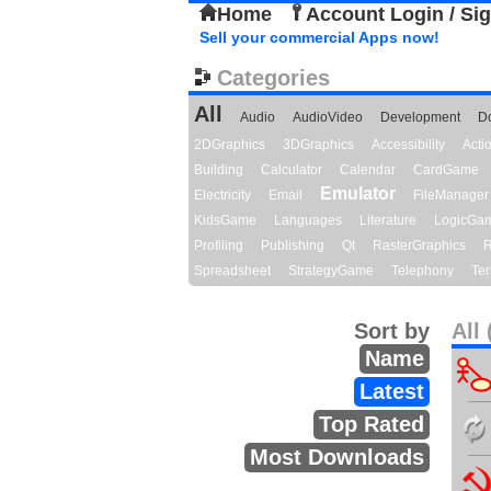
Home
Account Login / Si
Sell your commercial Apps now!
Categories
All
Audio
AudioVideo
Development
D
2DGraphics
3DGraphics
Accessibility
Act
Building
Calculator
Calendar
CardGame
Emulator
Electricity
Email
FileManager
KidsGame
Languages
Literature
LogicGa
Profiling
Publishing
Qt
RasterGraphics
R
Spreadsheet
StrategyGame
Telephony
Ter
Sort by
All 
Name
Latest
Top Rated
Most Downloads