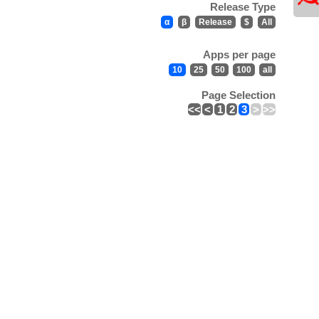
Release Type
α
β
Release
$
All
Apps per page
10
25
50
100
all
Page Selection
<<
<
1
2
3
>
>>