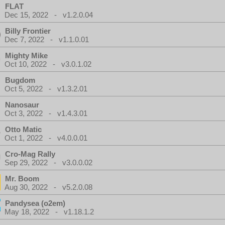
FLAT
Dec 15, 2022 - v1.2.0.04
Billy Frontier
Dec 7, 2022 - v1.1.0.01
Mighty Mike
Oct 10, 2022 - v3.0.1.02
Bugdom
Oct 5, 2022 - v1.3.2.01
Nanosaur
Oct 3, 2022 - v1.4.3.01
Otto Matic
Oct 1, 2022 - v4.0.0.01
Cro-Mag Rally
Sep 29, 2022 - v3.0.0.02
Mr. Boom
Aug 30, 2022 - v5.2.0.08
Pandysea (o2em)
May 18, 2022 - v1.18.1.2