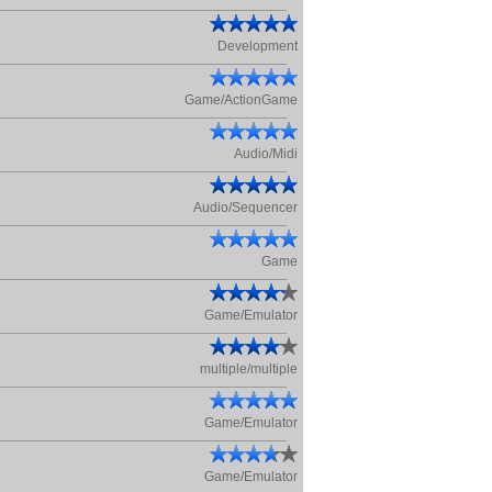
Development
Game/ActionGame
Audio/Midi
Audio/Sequencer
Game
Game/Emulator
multiple/multiple
Game/Emulator
Game/Emulator