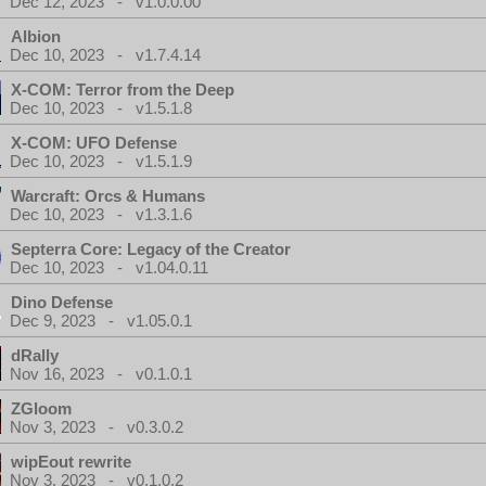
Dec 12, 2023 - v1.0.0.00
Albion
Dec 10, 2023 - v1.7.4.14
X-COM: Terror from the Deep
Dec 10, 2023 - v1.5.1.8
X-COM: UFO Defense
Dec 10, 2023 - v1.5.1.9
Warcraft: Orcs & Humans
Dec 10, 2023 - v1.3.1.6
Septerra Core: Legacy of the Creator
Dec 10, 2023 - v1.04.0.11
Dino Defense
Dec 9, 2023 - v1.05.0.1
dRally
Nov 16, 2023 - v0.1.0.1
ZGloom
Nov 3, 2023 - v0.3.0.2
wipEout rewrite
Nov 3, 2023 - v0.1.0.2