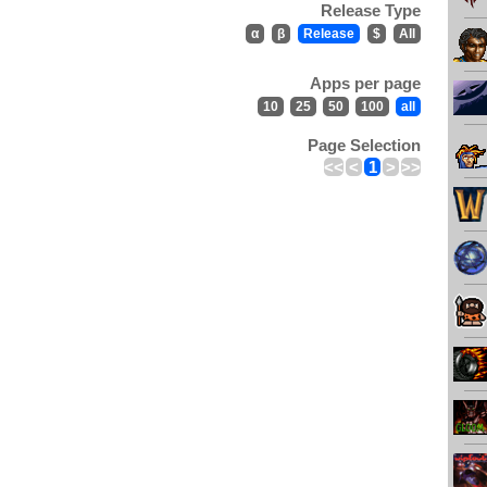
Release Type
α
β
Release
$
All
Apps per page
10
25
50
100
all
Page Selection
<<
<
1
>
>>