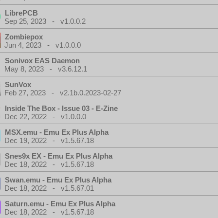
LibrePCB
Sep 25, 2023 - v1.0.0.2
Zombiepox
Jun 4, 2023 - v1.0.0.0
Sonivox EAS Daemon
May 8, 2023 - v3.6.12.1
SunVox
Feb 27, 2023 - v2.1b.0.2023-02-27
Inside The Box - Issue 03 - E-Zine
Dec 22, 2022 - v1.0.0.0
MSX.emu - Emu Ex Plus Alpha
Dec 19, 2022 - v1.5.67.18
Snes9x EX - Emu Ex Plus Alpha
Dec 18, 2022 - v1.5.67.18
Swan.emu - Emu Ex Plus Alpha
Dec 18, 2022 - v1.5.67.01
Saturn.emu - Emu Ex Plus Alpha
Dec 18, 2022 - v1.5.67.18