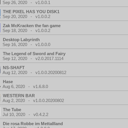
Sep 26, 2020 - v1.0.0.1
THE PIXEL HAS YOU DISK1
Sep 20, 2020 - v1.0.0.2
Zak McKracken the fan game
Sep 18, 2020 - v1.0.0.2
Desktop Labyrinth
Sep 16, 2020 - v1.0.0.0
The Legend of Sword and Fairy
Sep 12, 2020 - v2.0.2017.1114
NS-SHAFT
Aug 12, 2020 - v1.0.0.20200812
Hase
Aug 6, 2020 - v1.6.8.0
WESTERN BAR
Aug 2, 2020 - v1.0.0.20200802
The Tube
Jul 10, 2020 - v0.4.2.2
Die rosa Robbe im Mettallland