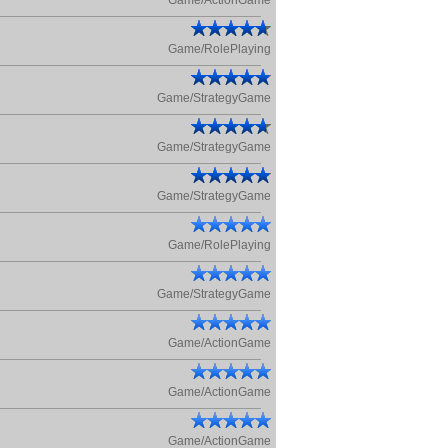
Game/ActionGame
Game/RolePlaying
Game/StrategyGame
Game/StrategyGame
Game/StrategyGame
Game/RolePlaying
Game/StrategyGame
Game/ActionGame
Game/ActionGame
Game/ActionGame