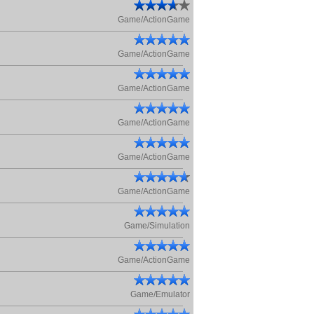
Game/ActionGame
Game/ActionGame
Game/ActionGame
Game/ActionGame
Game/ActionGame
Game/ActionGame
Game/Simulation
Game/ActionGame
Game/Emulator