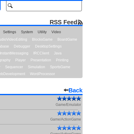
RSS Feed
Settings
System
Utility
Video
udioVideoEditing
BlocksGame
BoardGame
abase
Debugger
DesktopSettings
InstantMessaging
IRCClient
Java
graphy
Player
Presentation
Printing
y
Sequencer
Simulation
SportsGame
bDevelopment
WordProcessor
Back
Game/Emulator
Game/ActionGame