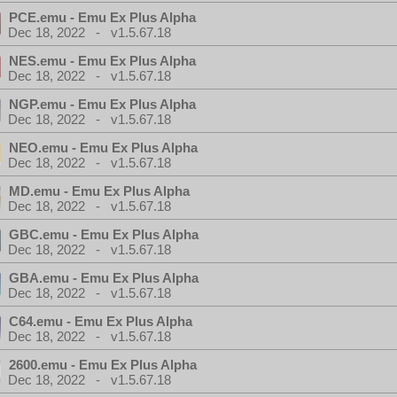
PCE.emu - Emu Ex Plus Alpha
Dec 18, 2022 - v1.5.67.18
NES.emu - Emu Ex Plus Alpha
Dec 18, 2022 - v1.5.67.18
NGP.emu - Emu Ex Plus Alpha
Dec 18, 2022 - v1.5.67.18
NEO.emu - Emu Ex Plus Alpha
Dec 18, 2022 - v1.5.67.18
MD.emu - Emu Ex Plus Alpha
Dec 18, 2022 - v1.5.67.18
GBC.emu - Emu Ex Plus Alpha
Dec 18, 2022 - v1.5.67.18
GBA.emu - Emu Ex Plus Alpha
Dec 18, 2022 - v1.5.67.18
C64.emu - Emu Ex Plus Alpha
Dec 18, 2022 - v1.5.67.18
2600.emu - Emu Ex Plus Alpha
Dec 18, 2022 - v1.5.67.18