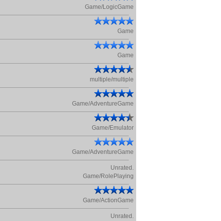
Game/LogicGame
Game
Game
multiple/multiple
Game/AdventureGame
Game/Emulator
Game/AdventureGame
Unrated.
Game/RolePlaying
Game/ActionGame
Unrated.