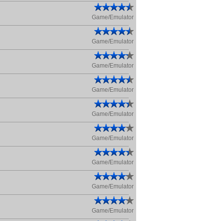
Game/Emulator
Game/Emulator
Game/Emulator
Game/Emulator
Game/Emulator
Game/Emulator
Game/Emulator
Game/Emulator
Game/Emulator