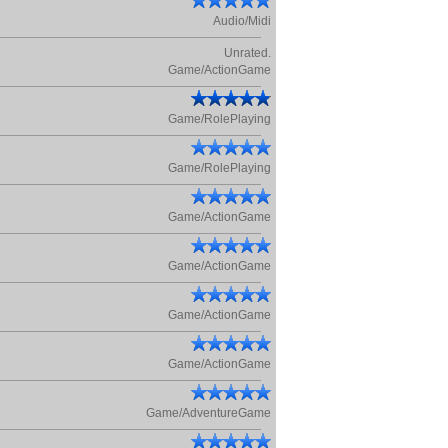
Audio/Midi
Unrated.
Game/ActionGame
Game/RolePlaying
Game/RolePlaying
Game/ActionGame
Game/ActionGame
Game/ActionGame
Game/ActionGame
Game/AdventureGame