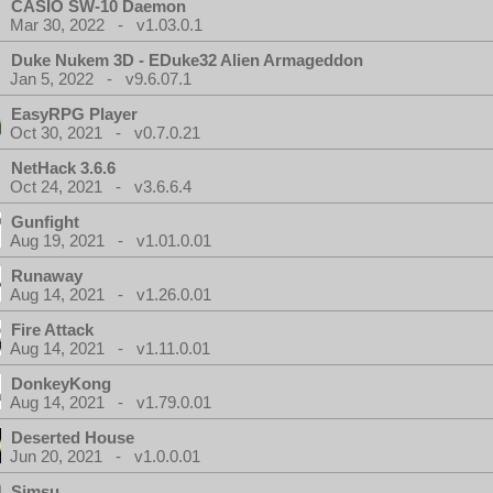
CASIO SW-10 Daemon
Mar 30, 2022 - v1.03.0.1
Duke Nukem 3D - EDuke32 Alien Armageddon
Jan 5, 2022 - v9.6.07.1
EasyRPG Player
Oct 30, 2021 - v0.7.0.21
NetHack 3.6.6
Oct 24, 2021 - v3.6.6.4
Gunfight
Aug 19, 2021 - v1.01.0.01
Runaway
Aug 14, 2021 - v1.26.0.01
Fire Attack
Aug 14, 2021 - v1.11.0.01
DonkeyKong
Aug 14, 2021 - v1.79.0.01
Deserted House
Jun 20, 2021 - v1.0.0.01
Simsu