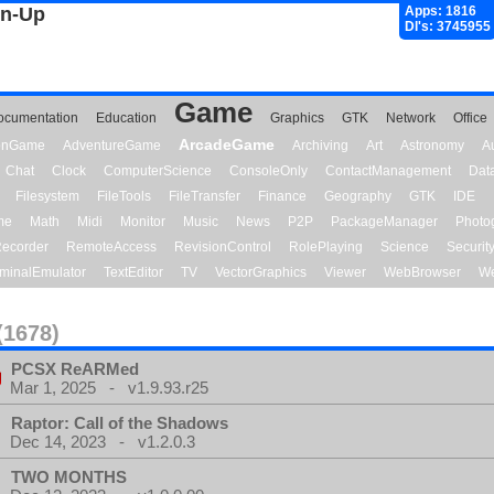
gn-Up
Apps: 1816
Dl's: 3745955
Game
ocumentation
Education
Graphics
GTK
Network
Office
ArcadeGame
ionGame
AdventureGame
Archiving
Art
Astronomy
A
Chat
Clock
ComputerScience
ConsoleOnly
ContactManagement
Dat
Filesystem
FileTools
FileTransfer
Finance
Geography
GTK
IDE
me
Math
Midi
Monitor
Music
News
P2P
PackageManager
Photo
ecorder
RemoteAccess
RevisionControl
RolePlaying
Science
Securit
minalEmulator
TextEditor
TV
VectorGraphics
Viewer
WebBrowser
We
(1678)
PCSX ReARMed
Mar 1, 2025 - v1.9.93.r25
Raptor: Call of the Shadows
Dec 14, 2023 - v1.2.0.3
TWO MONTHS