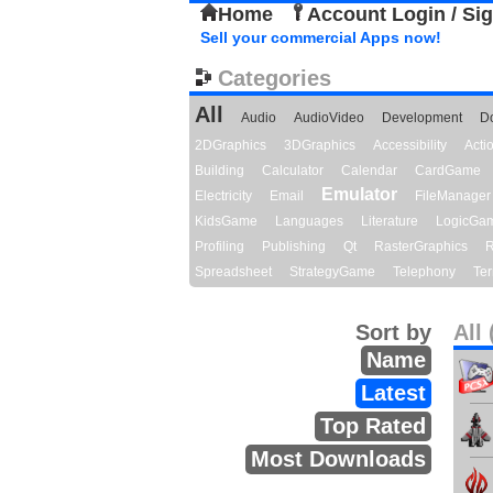
Home
Account Login / Si
Sell your commercial Apps now!
Categories
All
Audio
AudioVideo
Development
D
2DGraphics
3DGraphics
Accessibility
Act
Building
Calculator
Calendar
CardGame
Emulator
Electricity
Email
FileManager
KidsGame
Languages
Literature
LogicGa
Profiling
Publishing
Qt
RasterGraphics
R
Spreadsheet
StrategyGame
Telephony
Ter
Sort by
All 
Name
Latest
Top Rated
Most Downloads