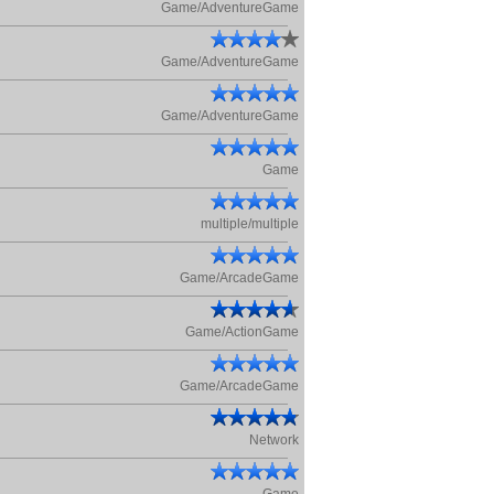
Game/AdventureGame
Game/AdventureGame
Game/AdventureGame
Game
multiple/multiple
Game/ArcadeGame
Game/ActionGame
Game/ArcadeGame
Network