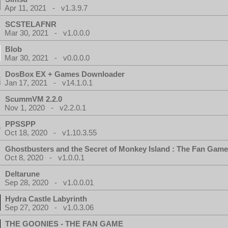
Apr 11, 2021 - v1.3.9.7
SCSTELAFNR
Mar 30, 2021 - v1.0.0.0
Blob
Mar 30, 2021 - v0.0.0.0
DosBox EX + Games Downloader
Jan 17, 2021 - v14.1.0.1
ScummVM 2.2.0
Nov 1, 2020 - v2.2.0.1
PPSSPP
Oct 18, 2020 - v1.10.3.55
Ghostbusters and the Secret of Monkey Island : The Fan Game
Oct 8, 2020 - v1.0.0.1
Deltarune
Sep 28, 2020 - v1.0.0.01
Hydra Castle Labyrinth
Sep 27, 2020 - v1.0.3.06
THE GOONIES - THE FAN GAME