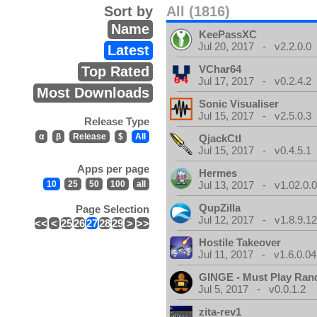
Sort by
All (1816)
Name
KeePassXC
Jul 20, 2017 - v2.2.0.0
Latest
VChar64
Top Rated
Jul 17, 2017 - v0.2.4.2
Most Downloads
Sonic Visualiser
Jul 15, 2017 - v2.5.0.3
Release Type
α
β
Release
$
All
QjackCtl
Jul 15, 2017 - v0.4.5.1
Apps per page
Hermes
10
25
50
100
all
Jul 13, 2017 - v1.02.0.
QupZilla
Page Selection
Jul 12, 2017 - v1.8.9.1
<<
<
25
26
27
28
29
>
>>
Hostile Takeover
Jul 11, 2017 - v1.6.0.04
GINGE - Must Play Ra
Jul 5, 2017 - v0.0.1.2
zita-rev1