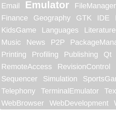
Emulator
Email
FileManager
Finance
Geography
GTK
IDE
KidsGame
Languages
Literature
Music
News
P2P
PackageMan
Printing
Profiling
Publishing
Qt
RemoteAccess
RevisionControl
Sequencer
Simulation
SportsG
Telephony
TerminalEmulator
Tex
WebBrowser
WebDevelopment