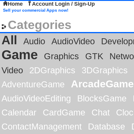
Home
Account Login / Sign-Up
Sell your commercial Apps now!
Categories
All
Audio
AudioVideo
Develop
Game
Graphics
GTK
Netwo
Video
2DGraphics
3DGraphics
ArcadeGame
AdventureGame
AudioVideoEditing
BlocksGame
Calendar
CardGame
Chat
Cloc
ContactManagement
Database