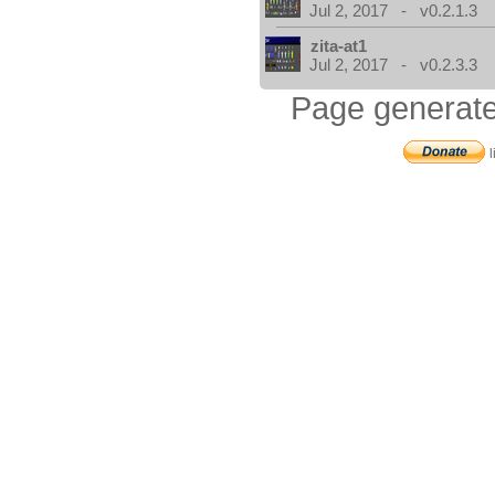
Jul 2, 2017 - v0.2.1.3
zita-at1
Jul 2, 2017 - v0.2.3.3
Page generate