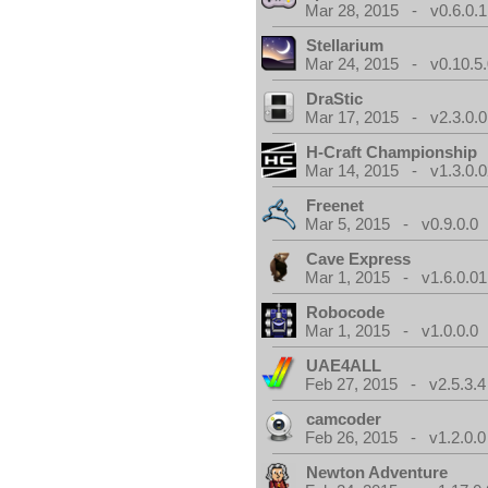
Mar 28, 2015 - v0.6.0.1
Stellarium
Mar 24, 2015 - v0.10.5
DraStic
Mar 17, 2015 - v2.3.0.0
H-Craft Championship
Mar 14, 2015 - v1.3.0.0
Freenet
Mar 5, 2015 - v0.9.0.0
Cave Express
Mar 1, 2015 - v1.6.0.01
Robocode
Mar 1, 2015 - v1.0.0.0
UAE4ALL
Feb 27, 2015 - v2.5.3.4
camcoder
Feb 26, 2015 - v1.2.0.0
Newton Adventure