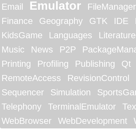
Emulator
Email
FileManager
Finance
Geography
GTK
IDE
KidsGame
Languages
Literature
Music
News
P2P
PackageMan
Printing
Profiling
Publishing
Qt
RemoteAccess
RevisionControl
Sequencer
Simulation
SportsG
Telephony
TerminalEmulator
Tex
WebBrowser
WebDevelopment