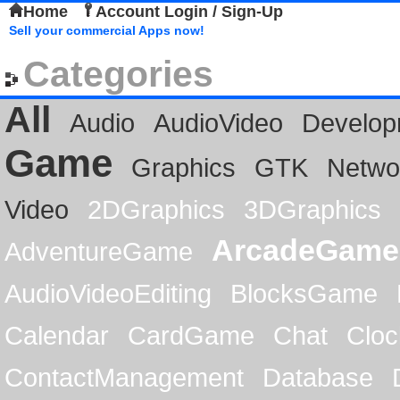
Home
Account Login / Sign-Up
Sell your commercial Apps now!
Categories
All
Audio
AudioVideo
Develop
Game
Graphics
GTK
Netwo
Video
2DGraphics
3DGraphics
ArcadeGame
AdventureGame
AudioVideoEditing
BlocksGame
Calendar
CardGame
Chat
Cloc
ContactManagement
Database