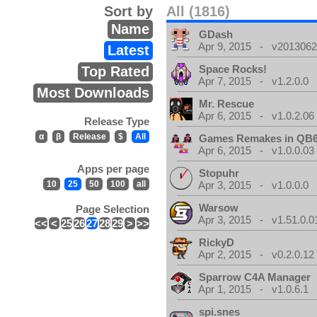
Sort by
All (1816)
Name
GDash
Apr 9, 2015 - v20130623
Latest
Space Rocks!
Top Rated
Apr 7, 2015 - v1.2.0.0
Most Downloads
Mr. Rescue
Apr 6, 2015 - v1.0.2.06
Release Type
α
β
Release
$
All
Games Remakes in QB
Apr 6, 2015 - v1.0.0.03
Apps per page
Stopuhr
10
25
50
100
all
Apr 3, 2015 - v1.0.0.0
Warsow
Page Selection
Apr 3, 2015 - v1.51.0.0
<<
<
25
26
27
28
29
>
>>
RickyD
Apr 2, 2015 - v0.2.0.12
Sparrow C4A Manager
Apr 1, 2015 - v1.0.6.1
spi.snes