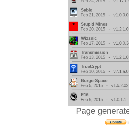
Feb 24, 2015 - v1.17.0.
Sable
Feb 21, 2015 - v1.0.0.0
Stupid Mines
Feb 20, 2015 - v1.2.1.0
Wizznic
Feb 17, 2015 - v1.0.0.3
Transmission
Feb 13, 2015 - v1.2.1.0
TrueCrypt
Feb 10, 2015 - v7.1.a.0
BurgerSpace
Feb 5, 2015 - v1.9.2.02
E16
Feb 5, 2015 - v1.0.1.1
Page generate