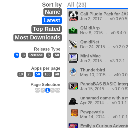
Sort by
All (23)
Name
Calf Plugin Pack for J
Jun 3, 2017 - v0.0.60.5
Latest
QMidiArp
Top Rated
Nov 8, 2016 - v0.6.4.0
Most Downloads
QmidiNet
Dec 24, 2015 - v0.2.0.
Release Type
α
β
Release
$
All
Mini vMac
Jun 3, 2015 - v3.3.3.1
Apps per page
Thunderbird
10
25
50
100
all
May 10, 2015 - v40.0.0
PandaBAS BASIC Interp
Page Selection
Jan 15, 2015 - v0.0.0.8
<<
<
1
>
>>
unnamed game with a 
Apr 28, 2014 - v0.0.1.1
Pewpewtris
Mar 14, 2014 - v0.1.0.1
Emily's Curious Advent