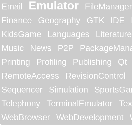
Emulator
Email
FileManager
Finance
Geography
GTK
IDE
KidsGame
Languages
Literature
Music
News
P2P
PackageMan
Printing
Profiling
Publishing
Qt
RemoteAccess
RevisionControl
Sequencer
Simulation
SportsG
Telephony
TerminalEmulator
Tex
WebBrowser
WebDevelopment