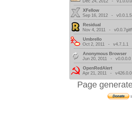
Dec 24, 2012 - v1.0.0.
XFellow
Sep 16, 2012 - v0.0.1.5
Residual
Nov 4, 2011 - v0.0.7gitf
Umbrello
Oct 2, 2011 - v4.7.1.1
Anonymous Browser
Jun 20, 2011 - v0.0.0.0
OpenRedAlert
Apr 21, 2011 - v426.0.0
Page generate