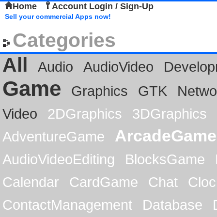
Home
Account Login / Sign-Up
Sell your commercial Apps now!
Categories
All
Audio
AudioVideo
Develop
Game
Graphics
GTK
Netwo
Video
2DGraphics
3DGraphics
ArcadeGame
AdventureGame
AudioVideoEditing
BlocksGame
Calendar
CardGame
Chat
Cloc
ContactManagement
Database