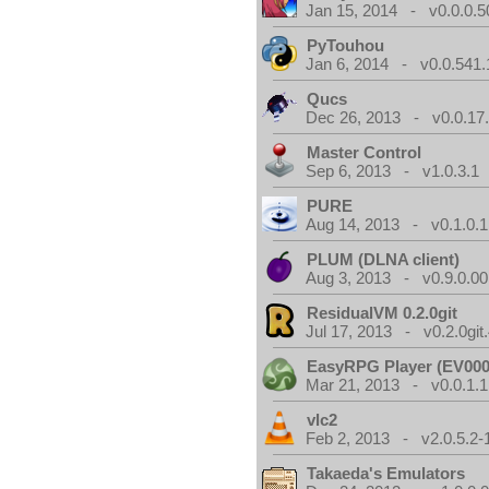
Jan 15, 2014 - v0.0.0.5
PyTouhou
Jan 6, 2014 - v0.0.541.
Qucs
Dec 26, 2013 - v0.0.17
Master Control
Sep 6, 2013 - v1.0.3.1
PURE
Aug 14, 2013 - v0.1.0.1
PLUM (DLNA client)
Aug 3, 2013 - v0.9.0.00
ResidualVM 0.2.0git
Jul 17, 2013 - v0.2.0git
EasyRPG Player (EV000
Mar 21, 2013 - v0.0.1.1
vlc2
Feb 2, 2013 - v2.0.5.2-
Takaeda's Emulators