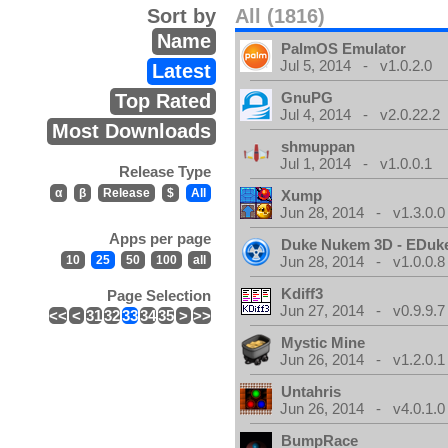
Sort by
All (1816)
Name
PalmOS Emulator
Jul 5, 2014 - v1.0.2.0
Latest
GnuPG
Top Rated
Jul 4, 2014 - v2.0.22.2
Most Downloads
shmuppan
Jul 1, 2014 - v1.0.0.1
Release Type
α
β
Release
$
All
Xump
Jun 28, 2014 - v1.3.0.0
Apps per page
Duke Nukem 3D - EDuk
10
25
50
100
all
Jun 28, 2014 - v1.0.0.8
Kdiff3
Page Selection
Jun 27, 2014 - v0.9.9.7
<<
<
31
32
33
34
35
>
>>
Mystic Mine
Jun 26, 2014 - v1.2.0.1
Untahris
Jun 26, 2014 - v4.0.1.0
BumpRace