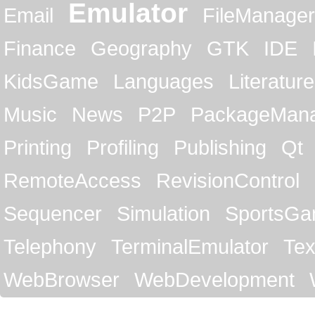
Emulator
Email
FileManager
Finance
Geography
GTK
IDE
KidsGame
Languages
Literature
Music
News
P2P
PackageMan
Printing
Profiling
Publishing
Qt
RemoteAccess
RevisionControl
Sequencer
Simulation
SportsG
Telephony
TerminalEmulator
Tex
WebBrowser
WebDevelopment