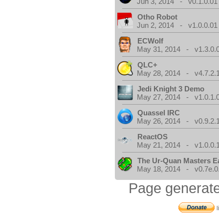
Jun 3, 2014 - v0.1.0.01
Otho Robot
Jun 2, 2014 - v1.0.0.01
ECWolf
May 31, 2014 - v1.3.0.
QLC+
May 28, 2014 - v4.7.2.
Jedi Knight 3 Demo
May 27, 2014 - v1.0.1.
Quassel IRC
May 26, 2014 - v0.9.2.
ReactOS
May 21, 2014 - v1.0.0.
The Ur-Quan Masters E
May 18, 2014 - v0.7e.0
Page generate