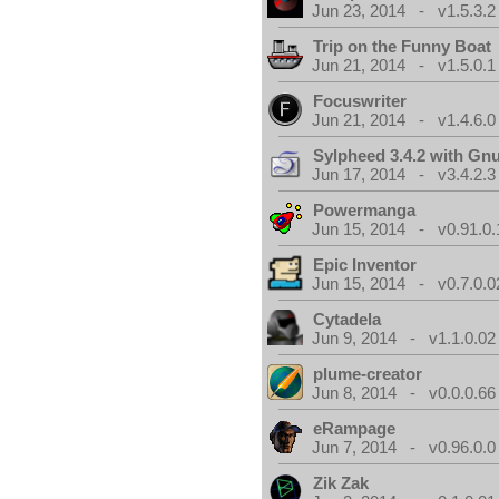
Jun 23, 2014 - v1.5.3.2
Trip on the Funny Boat
Jun 21, 2014 - v1.5.0.1
Focuswriter
Jun 21, 2014 - v1.4.6.0
Sylpheed 3.4.2 with Gn
Jun 17, 2014 - v3.4.2.3
Powermanga
Jun 15, 2014 - v0.91.0.
Epic Inventor
Jun 15, 2014 - v0.7.0.0
Cytadela
Jun 9, 2014 - v1.1.0.02
plume-creator
Jun 8, 2014 - v0.0.0.66
eRampage
Jun 7, 2014 - v0.96.0.0
Zik Zak