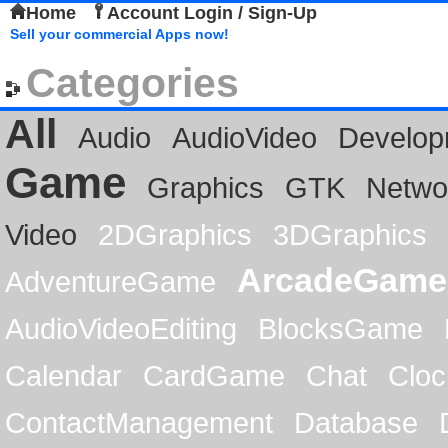
Home
Account Login / Sign-Up
Sell your commercial Apps now!
Categories
All
Audio
AudioVideo
Develop
Game
Graphics
GTK
Netwo
Video
2DGraphics
3DGraphics
ArcadeGame
AdventureGame
AudioVideoEditing
BlocksGame
Calendar
CardGame
Chat
Cloc
ContactManagement
Database