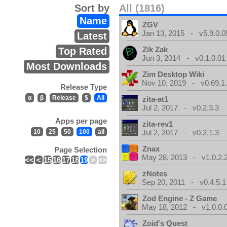
Sort by
All (1816)
Name
ZGV
Jan 13, 2015 - v5.9.0.0
Latest
Zik Zak
Top Rated
Jun 3, 2014 - v0.1.0.01
Most Downloads
Zim Desktop Wiki
Nov 10, 2019 - v0.69.1
Release Type
α
β
Release
$
All
zita-at1
Jul 2, 2017 - v0.2.3.3
Apps per page
zita-rev1
10
25
50
100
all
Jul 2, 2017 - v0.2.1.3
Znax
Page Selection
May 28, 2013 - v1.0.2.
<<
<
15
16
17
18
19
>
>>
zNotes
Sep 20, 2011 - v0.4.5.1
Zod Engine - Z Game
May 18, 2012 - v1.0.0.
Zoid's Quest