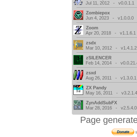
Jul 11, 2012 - v0.0.1.1
Zombiepox
Jun 4, 2023 - v1.0.0.0
Zoom
Apr 20, 2018 - v1.1.6.1
zsdx
Mar 10, 2012 - v1.4.1.2
zSILENCER
Feb 14, 2014 - v0.0.21.
zsxd
Aug 26, 2011 - v1.3.0.1
ZX Pandy
May 16, 2011 - v3.2.1.
ZynAddSubFX
Mar 28, 2016 - v2.5.4.0
Page generate