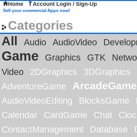
Home
Account Login / Sign-Up
Sell your commercial Apps now!
Categories
All
Audio
AudioVideo
Develop
Game
Graphics
GTK
Netwo
Video
2DGraphics
3DGraphics
ArcadeGame
AdventureGame
AudioVideoEditing
BlocksGame
Calendar
CardGame
Chat
Cloc
ContactManagement
Database