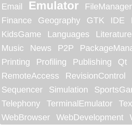
Emulator
Email
FileManager
Finance
Geography
GTK
IDE
KidsGame
Languages
Literature
Music
News
P2P
PackageMan
Printing
Profiling
Publishing
Qt
RemoteAccess
RevisionControl
Sequencer
Simulation
SportsG
Telephony
TerminalEmulator
Tex
WebBrowser
WebDevelopment