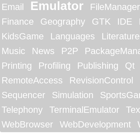
Emulator
Email
FileManager
Finance
Geography
GTK
IDE
KidsGame
Languages
Literature
Music
News
P2P
PackageMan
Printing
Profiling
Publishing
Qt
RemoteAccess
RevisionControl
Sequencer
Simulation
SportsG
Telephony
TerminalEmulator
Tex
WebBrowser
WebDevelopment