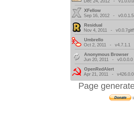
Dec 24, 2012 - v1.0.0.
XFellow
Sep 16, 2012 - v0.0.1.5
Residual
Nov 4, 2011 - v0.0.7gitf
Umbrello
Oct 2, 2011 - v4.7.1.1
Anonymous Browser
Jun 20, 2011 - v0.0.0.0
OpenRedAlert
Apr 21, 2011 - v426.0.0
Page generate