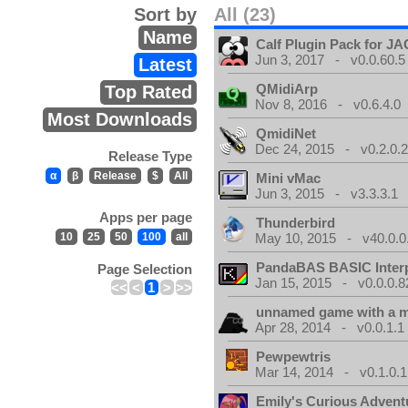
Sort by
All (23)
Name
Calf Plugin Pack for J
Jun 3, 2017 - v0.0.60.5
Latest
QMidiArp
Top Rated
Nov 8, 2016 - v0.6.4.0
Most Downloads
QmidiNet
Dec 24, 2015 - v0.2.0.
Release Type
α
β
Release
$
All
Mini vMac
Jun 3, 2015 - v3.3.3.1
Apps per page
Thunderbird
10
25
50
100
all
May 10, 2015 - v40.0.0
PandaBAS BASIC Interp
Page Selection
Jan 15, 2015 - v0.0.0.8
<<
<
1
>
>>
unnamed game with a 
Apr 28, 2014 - v0.0.1.1
Pewpewtris
Mar 14, 2014 - v0.1.0.1
Emily's Curious Advent