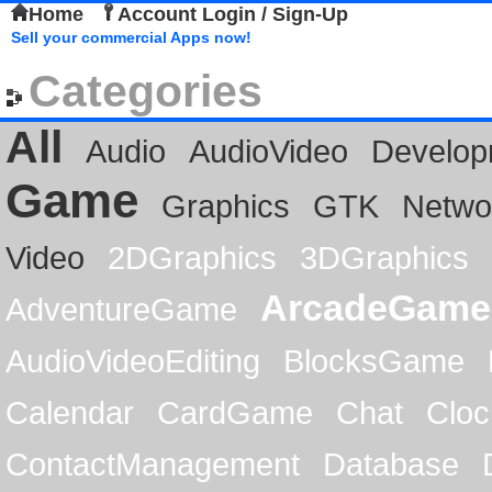
Home
Account Login / Sign-Up
Sell your commercial Apps now!
Categories
All
Audio
AudioVideo
Develop
Game
Graphics
GTK
Netwo
Video
2DGraphics
3DGraphics
ArcadeGame
AdventureGame
AudioVideoEditing
BlocksGame
Calendar
CardGame
Chat
Cloc
ContactManagement
Database