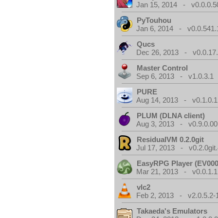
Jan 15, 2014 - v0.0.0.5
PyTouhou
Jan 6, 2014 - v0.0.541.
Qucs
Dec 26, 2013 - v0.0.17
Master Control
Sep 6, 2013 - v1.0.3.1
PURE
Aug 14, 2013 - v0.1.0.1
PLUM (DLNA client)
Aug 3, 2013 - v0.9.0.00
ResidualVM 0.2.0git
Jul 17, 2013 - v0.2.0git
EasyRPG Player (EV000
Mar 21, 2013 - v0.0.1.1
vlc2
Feb 2, 2013 - v2.0.5.2-
Takaeda's Emulators