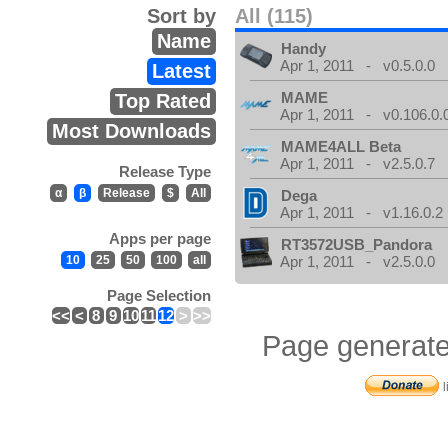
Sort by
All (115)
Name
Handy
Apr 1, 2011 - v0.5.0.0
Latest
MAME
Top Rated
Apr 1, 2011 - v0.106.0.
Most Downloads
MAME4ALL Beta
Apr 1, 2011 - v2.5.0.7
Release Type
α
β
Release
$
All
Dega
Apr 1, 2011 - v1.16.0.2
Apps per page
RT3572USB_Pandora
10
25
50
100
all
Apr 1, 2011 - v2.5.0.0
Page Selection
<<
<
8
9
10
11
12
>
>>
Page generate