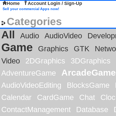
Home
Account Login / Sign-Up
Sell your commercial Apps now!
Categories
All
Audio
AudioVideo
Develop
Game
Graphics
GTK
Netwo
Video
2DGraphics
3DGraphics
ArcadeGame
AdventureGame
AudioVideoEditing
BlocksGame
Calendar
CardGame
Chat
Cloc
ContactManagement
Database