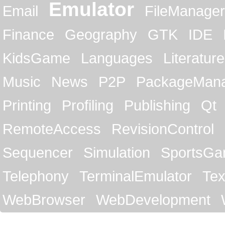
Emulator
Email
FileManager
Finance
Geography
GTK
IDE
KidsGame
Languages
Literature
Music
News
P2P
PackageMan
Printing
Profiling
Publishing
Qt
RemoteAccess
RevisionControl
Sequencer
Simulation
SportsG
Telephony
TerminalEmulator
Tex
WebBrowser
WebDevelopment