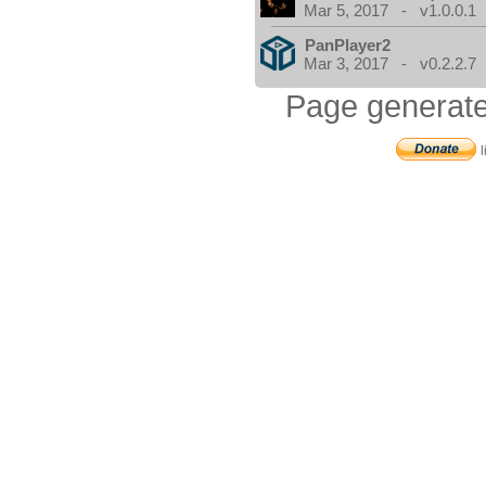
Mar 5, 2017 - v1.0.0.1
PanPlayer2
Mar 3, 2017 - v0.2.2.7
Page generate