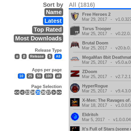
Sort by
All (1816)
Name
Free Heroes 2
Mar 29, 2017 - v1.0.32
Latest
Torus Trooper
Top Rated
Mar 25, 2017 - v0.22.0
Most Downloads
Brutal Doom
Mar 25, 2017 - v20.b.0
Release Type
α
β
Release
$
All
MegaMan 8bit Deathma
Mar 25, 2017 - v5.0.a.0
Apps per page
ZDoom
10
25
50
100
all
Mar 25, 2017 - v2.7.2.1
HyperRogue
Page Selection
Mar 25, 2017 - v9.4.3.0
<<
<
33
34
35
36
37
>
>>
X-Men: The Ravages of
Mar 18, 2017 - v1.0.0.0
Eldritch
Mar 5, 2017 - v1.0.0.04
It's Full of Stars (scen