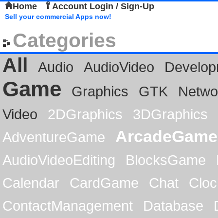
Home
Account Login / Sign-Up
Sell your commercial Apps now!
Categories
All
Audio
AudioVideo
Develop
Game
Graphics
GTK
Netwo
Video
2DGraphics
3DGraphics
ArcadeGame
AdventureGame
AudioVideoEditing
BlocksGame
Calendar
CardGame
Chat
Cloc
ContactManagement
Database