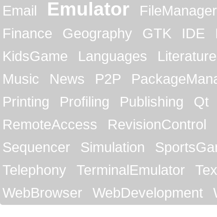
Emulator
Email
FileManager
Finance
Geography
GTK
IDE
KidsGame
Languages
Literature
Music
News
P2P
PackageMan
Printing
Profiling
Publishing
Qt
RemoteAccess
RevisionControl
Sequencer
Simulation
SportsG
Telephony
TerminalEmulator
Tex
WebBrowser
WebDevelopment