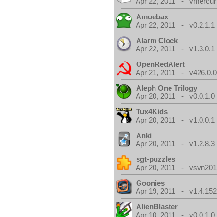
Apr 22, 2011 - vmercuri
Amoebax
Apr 22, 2011 - v0.2.1.1
Alarm Clock
Apr 22, 2011 - v1.3.0.1
OpenRedAlert
Apr 21, 2011 - v426.0.0
Aleph One Trilogy
Apr 20, 2011 - v0.0.1.0
Tux4Kids
Apr 20, 2011 - v1.0.0.1
Anki
Apr 20, 2011 - v1.2.8.3
sgt-puzzles
Apr 20, 2011 - vsvn2011
Goonies
Apr 19, 2011 - v1.4.152
AlienBlaster
Apr 10, 2011 - v0.0.1.0