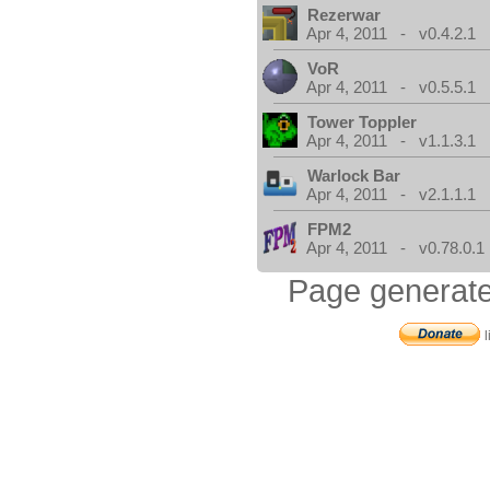
Rezerwar
Apr 4, 2011 - v0.4.2.1
VoR
Apr 4, 2011 - v0.5.5.1
Tower Toppler
Apr 4, 2011 - v1.1.3.1
Warlock Bar
Apr 4, 2011 - v2.1.1.1
FPM2
Apr 4, 2011 - v0.78.0.1
Page generate