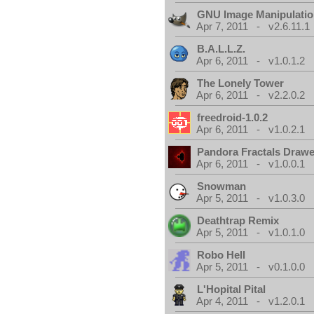
GNU Image Manipulati
Apr 7, 2011 - v2.6.11.1
B.A.L.L.Z.
Apr 6, 2011 - v1.0.1.2
The Lonely Tower
Apr 6, 2011 - v2.2.0.2
freedroid-1.0.2
Apr 6, 2011 - v1.0.2.1
Pandora Fractals Drawe
Apr 6, 2011 - v1.0.0.1
Snowman
Apr 5, 2011 - v1.0.3.0
Deathtrap Remix
Apr 5, 2011 - v1.0.1.0
Robo Hell
Apr 5, 2011 - v0.1.0.0
L'Hopital Pital
Apr 4, 2011 - v1.2.0.1