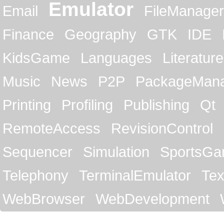
Emulator
Email
FileManager
Finance
Geography
GTK
IDE
KidsGame
Languages
Literature
Music
News
P2P
PackageMan
Printing
Profiling
Publishing
Qt
RemoteAccess
RevisionControl
Sequencer
Simulation
SportsG
Telephony
TerminalEmulator
Tex
WebBrowser
WebDevelopment