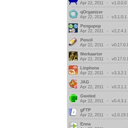
Apr 22, 2011 - v1.0.0.0
qOrganizer
Apr 22, 2011 - v3.1.0.1
Pengupop
Apr 22, 2011 - v2.2.4.1
Pencil
Apr 22, 2011 - v0.17.0.
Merkaartor
Apr 22, 2011 - v0.17.0.
Linphone
Apr 22, 2011 - v3.3.2.1
JAG
Apr 22, 2011 - v0.3.1.1
Gweled
Apr 22, 2011 - v0.4.3.1
gFTP
Apr 22, 2011 - v2.0.19.
Enna