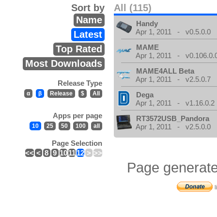
Sort by
All (115)
Name
Handy
Apr 1, 2011 - v0.5.0.0
Latest
MAME
Top Rated
Apr 1, 2011 - v0.106.0.
Most Downloads
MAME4ALL Beta
Apr 1, 2011 - v2.5.0.7
Release Type
α
β
Release
$
All
Dega
Apr 1, 2011 - v1.16.0.2
Apps per page
RT3572USB_Pandora
10
25
50
100
all
Apr 1, 2011 - v2.5.0.0
Page Selection
<<
<
8
9
10
11
12
>
>>
Page generate