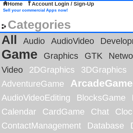
Home
Account Login / Sign-Up
Sell your commercial Apps now!
Categories
All
Audio
AudioVideo
Develop
Game
Graphics
GTK
Netwo
Video
2DGraphics
3DGraphics
ArcadeGame
AdventureGame
AudioVideoEditing
BlocksGame
Calendar
CardGame
Chat
Cloc
ContactManagement
Database