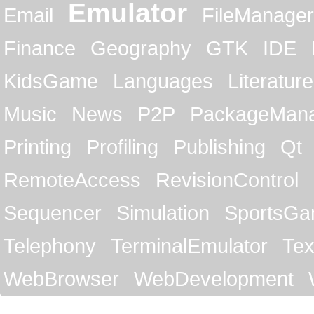
Emulator
Email
FileManager
Finance
Geography
GTK
IDE
KidsGame
Languages
Literature
Music
News
P2P
PackageMan
Printing
Profiling
Publishing
Qt
RemoteAccess
RevisionControl
Sequencer
Simulation
SportsG
Telephony
TerminalEmulator
Tex
WebBrowser
WebDevelopment