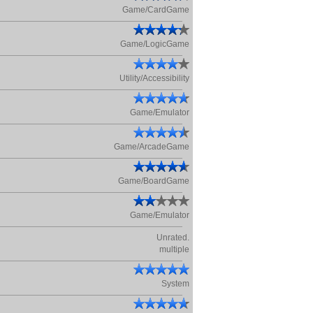
Game/CardGame
Game/LogicGame
Utility/Accessibility
Game/Emulator
Game/ArcadeGame
Game/BoardGame
Game/Emulator
Unrated.
multiple
System