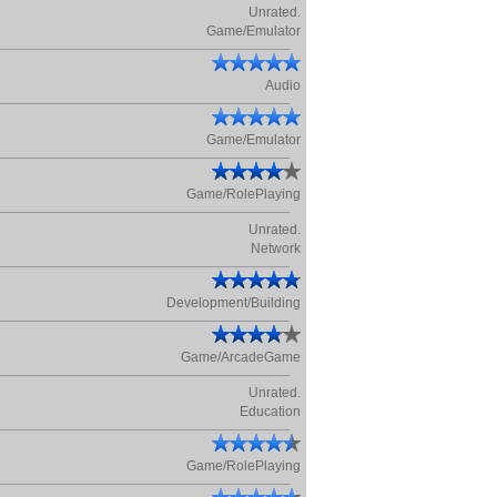
Unrated.
Game/Emulator
Audio
Game/Emulator
Game/RolePlaying
Unrated.
Network
Development/Building
Game/ArcadeGame
Unrated.
Education
Game/RolePlaying