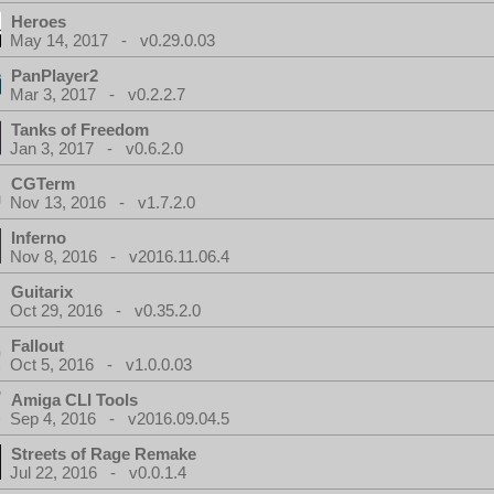
Heroes
May 14, 2017 - v0.29.0.03
PanPlayer2
Mar 3, 2017 - v0.2.2.7
Tanks of Freedom
Jan 3, 2017 - v0.6.2.0
CGTerm
Nov 13, 2016 - v1.7.2.0
Inferno
Nov 8, 2016 - v2016.11.06.4
Guitarix
Oct 29, 2016 - v0.35.2.0
Fallout
Oct 5, 2016 - v1.0.0.03
Amiga CLI Tools
Sep 4, 2016 - v2016.09.04.5
Streets of Rage Remake
Jul 22, 2016 - v0.0.1.4