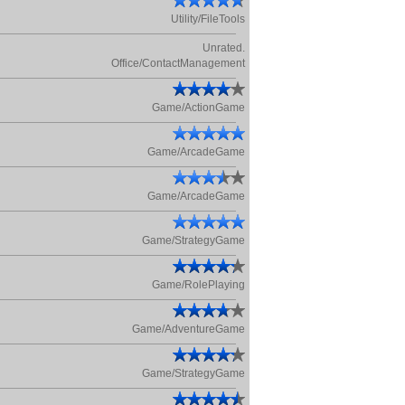
Utility/FileTools
Unrated.
Office/ContactManagement
Game/ActionGame
Game/ArcadeGame
Game/ArcadeGame
Game/StrategyGame
Game/RolePlaying
Game/AdventureGame
Game/StrategyGame