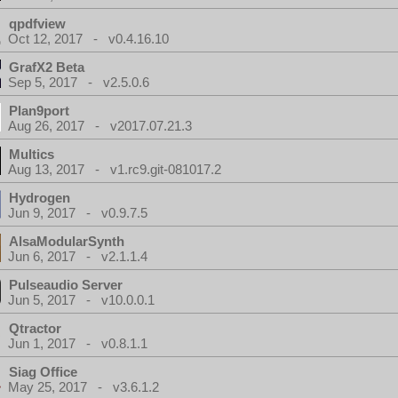
qpdfview
Oct 12, 2017 - v0.4.16.10
GrafX2 Beta
Sep 5, 2017 - v2.5.0.6
Plan9port
Aug 26, 2017 - v2017.07.21.3
Multics
Aug 13, 2017 - v1.rc9.git-081017.2
Hydrogen
Jun 9, 2017 - v0.9.7.5
AlsaModularSynth
Jun 6, 2017 - v2.1.1.4
Pulseaudio Server
Jun 5, 2017 - v10.0.0.1
Qtractor
Jun 1, 2017 - v0.8.1.1
Siag Office
May 25, 2017 - v3.6.1.2