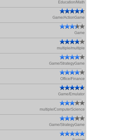
Education/Math
Game/ActionGame
Game
multiple/multiple
Game/StrategyGame
Office/Finance
Game/Emulator
multiple/ComputerScience
Game/StrategyGame