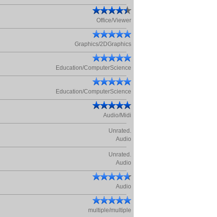
Office/Viewer
Graphics/2DGraphics
Education/ComputerScience
Education/ComputerScience
Audio/Midi
Unrated.
Audio
Unrated.
Audio
Audio
multiple/multiple