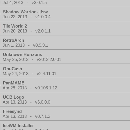
Jul 4, 2013 - v3.0.1.5
Shadow Warrior - jfsw
Jun 23, 2013 - v1.0.0.4
Tile World 2
Jun 20, 2013 - v2.0.1.1
RetroArch
Jun 1, 2013 - v0.9.9.1
Unknown Horizons
May 25, 2013 - v2013.2.0.01
GnuCash
May 24, 2013 - v2.4.11.01
PanMAME
Apr 28, 2013 - v0.106.1.12
UCB Logo
Apr 13, 2013 - v6.0.0.0
Freesynd
Apr 13, 2013 - v0.7.1.2
IceWM Installer