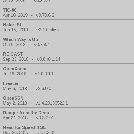
Oct 9, 2020 - v0.8.2.0
TIC-80
Apr 10, 2019 - v0.70.6.2
Hatari SL
Jan 15, 2019 - v2.1.0.slix3
Which Way is Up
Oct 6, 2018 - v0.7.9.4
REICAST
Sep 23, 2018 - v0.0.r8.1.14
OpenXcom
Jul 19, 2018 - v1.0.0.13
Freeciv
May 6, 2018 - v2.6.0.0
OpenSSN
May 2, 2018 - v1.4.20130522.1
Danger from the Deep
Apr 24, 2018 - v0.3.0.01
Need for Speed II SE
Nov 26, 2017 - v1.1.2.01