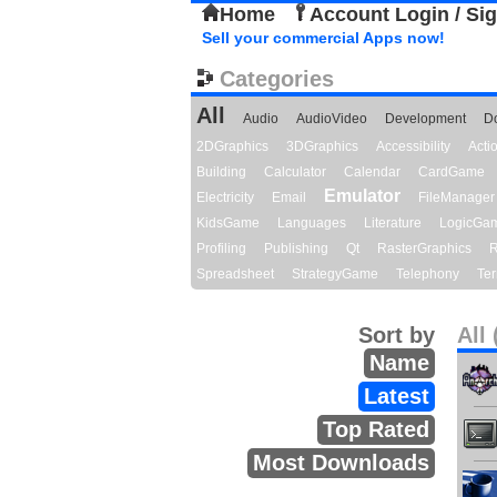
Home
Account Login / Si
Sell your commercial Apps now!
Categories
All
Audio
AudioVideo
Development
D
2DGraphics
3DGraphics
Accessibility
Act
Building
Calculator
Calendar
CardGame
Emulator
Electricity
Email
FileManager
KidsGame
Languages
Literature
LogicGa
Profiling
Publishing
Qt
RasterGraphics
R
Spreadsheet
StrategyGame
Telephony
Ter
Sort by
All 
Name
Latest
Top Rated
Most Downloads