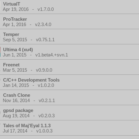
VirtualT
Apr 19, 2016 - v1.7.0.0
ProTracker
Apr 1, 2016 - v2.3.4.0
Temper
Sep 5, 2015 - v0.75.1.1
Ultima 4 (xu4)
Jun 1, 2015 - v1.beta4.+svn.1
Freenet
Mar 5, 2015 - v0.9.0.0
C/C++ Development Tools
Jan 14, 2015 - v1.0.2.0
Crash Clone
Nov 16, 2014 - v0.2.1.1
gpsd package
Aug 19, 2014 - v0.2.0.3
Tales of Maj'Eyal 1.1.3
Jul 17, 2014 - v1.0.0.3