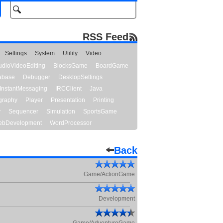
RSS Feed
Settings
System
Utility
Video
udioVideoEditing
BlocksGame
BoardGame
abase
Debugger
DesktopSettings
InstantMessaging
IRCClient
Java
graphy
Player
Presentation
Printing
y
Sequencer
Simulation
SportsGame
bDevelopment
WordProcessor
Back
Game/ActionGame
Development