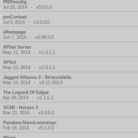
PNDconfig
Jul 10, 2014 - v5.0.0.0
pmContact
Jul 9, 2014 - v1.0.0.0
eRampage
Jun 7, 2014 - v0.96.0.0
XPilot Server
May 12, 2014 - v1.0.1.1
XPilot
May 10, 2014 - v1.0.1.1
Jagged Alliance 2 - Stracciatella
May 10, 2014 - v0.12.352.0
The Legend Of Edgar
Apr 30, 2014 - v1.1.5.1
VCMI - Heroes 3
Mar 22, 2014 - v0.9.5.2
Pandora NanoLemmings
Feb 16, 2014 - v0.1.0.0
Wagic