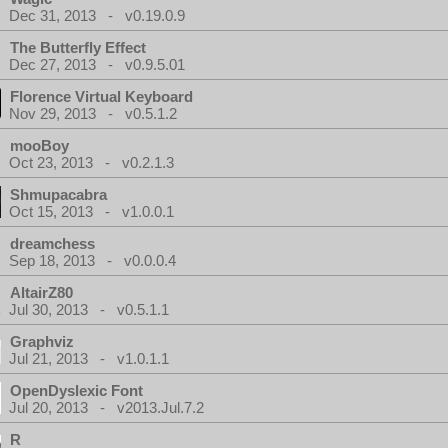
Dec 31, 2013 - v0.19.0.9
The Butterfly Effect
Dec 27, 2013 - v0.9.5.01
Florence Virtual Keyboard
Nov 29, 2013 - v0.5.1.2
mooBoy
Oct 23, 2013 - v0.2.1.3
Shmupacabra
Oct 15, 2013 - v1.0.0.1
dreamchess
Sep 18, 2013 - v0.0.0.4
AltairZ80
Jul 30, 2013 - v0.5.1.1
Graphviz
Jul 21, 2013 - v1.0.1.1
OpenDyslexic Font
Jul 20, 2013 - v2013.Jul.7.2
R