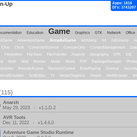
gn-Up
Apps: 1816
Dl's: 3743207
Game
ocumentation
Education
Graphics
GTK
Network
Office
ArcadeGame
ionGame
AdventureGame
Archiving
Art
Astronomy
A
Chat
Clock
ComputerScience
ConsoleOnly
ContactManagement
Dat
Filesystem
FileTools
FileTransfer
Finance
Geography
GTK
IDE
me
Math
Midi
Monitor
Music
News
P2P
PackageManager
Photo
ecorder
RemoteAccess
RevisionControl
RolePlaying
Science
Securit
minalEmulator
TextEditor
TV
VectorGraphics
Viewer
WebBrowser
We
(115)
Anarch
May 29, 2023 - v1.1.D.2
AVR Tools
Dec 11, 2022 - v1.4.6.0
Adventure Game Studio Runtime