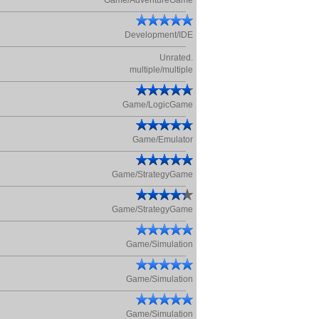
Game/AdventureGame
Development/IDE
Unrated.
multiple/multiple
Game/LogicGame
Game/Emulator
Game/StrategyGame
Game/StrategyGame
Game/Simulation
Game/Simulation
Game/Simulation