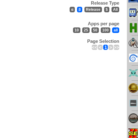
Release Type
α
β
Release
$
All
Apps per page
10
25
50
100
all
Page Selection
<<
<
1
>
>>