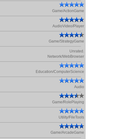
Game/ActionGame
AudioVideo/Player
Game/StrategyGame
Unrated.
Network/WebBrowser
Education/ComputerScience
Audio
Game/RolePlaying
Utility/FileTools
Game/ArcadeGame