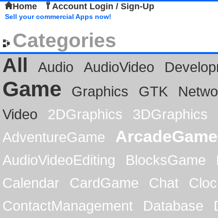
Home
Account Login / Sign-Up
Sell your commercial Apps now!
Categories
All
Audio
AudioVideo
Develop
Game
Graphics
GTK
Netwo
Video
2DGraphics
3DGraphics
ArcadeGame
AdventureGame
AudioVideoEditing
BlocksGame
Calendar
CardGame
Chat
Cloc
ContactManagement
Database