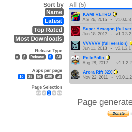
Sort by
All (5)
Name
KAMI RETRO
Apr 26, 2015 - v1.0.0.3
Latest
Super Hexagon (full ver
Top Rated
Jun 18, 2013 - v1.0.3.2
Most Downloads
VVVVVV (full version)
Jun 11, 2013 - v2.1.3.1
Release Type
α
β
Release
$
All
PolloPollo
Aug 28, 2012 - v1.1.2.2
Apps per page
Arora Rift 32X
10
25
50
100
all
Nov 22, 2011 - v0.0.1.2
Page Selection
<<
<
1
>
>>
Page generate