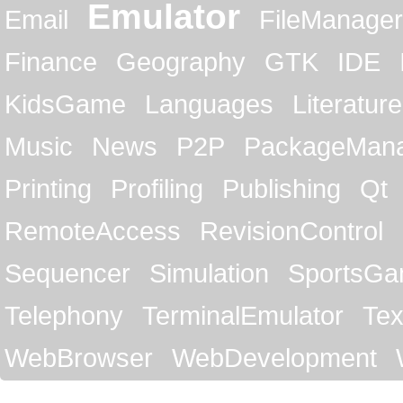
Emulator
Email
FileManager
Finance
Geography
GTK
IDE
KidsGame
Languages
Literature
Music
News
P2P
PackageMan
Printing
Profiling
Publishing
Qt
RemoteAccess
RevisionControl
Sequencer
Simulation
SportsG
Telephony
TerminalEmulator
Tex
WebBrowser
WebDevelopment