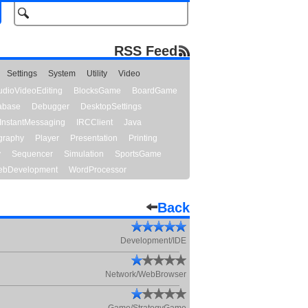
RSS Feed
Settings
System
Utility
Video
udioVideoEditing
BlocksGame
BoardGame
abase
Debugger
DesktopSettings
InstantMessaging
IRCClient
Java
graphy
Player
Presentation
Printing
y
Sequencer
Simulation
SportsGame
bDevelopment
WordProcessor
Back
Development/IDE
Network/WebBrowser