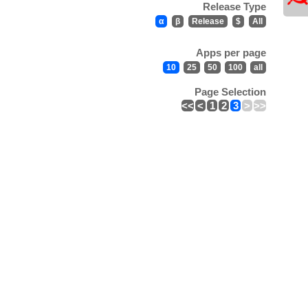
Release Type
α
β
Release
$
All
Apps per page
10
25
50
100
all
Page Selection
<<
<
1
2
3
>
>>