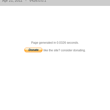
Apr 21, 2011 - v426.0.0.1
Page generated in 0.0326 seconds.
like the site? consider donating.