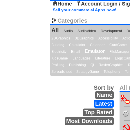
Home
Account Login / Si
Sell your commercial Apps now!
Categories
All
Audio
AudioVideo
Development
D
2DGraphics
3DGraphics
Accessibility
Act
Building
Calculator
Calendar
CardGame
Emulator
Electricity
Email
FileManager
KidsGame
Languages
Literature
LogicGa
Profiling
Publishing
Qt
RasterGraphics
R
Spreadsheet
StrategyGame
Telephony
Ter
Sort by
All 
Name
Latest
Top Rated
Most Downloads