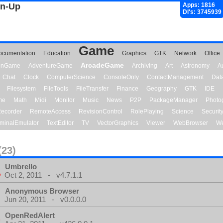
gn-Up
Apps: 1816
Dl's: 3745939
Game
ocumentation
Education
Graphics
GTK
Network
Office
ArcadeGame
ionGame
AdventureGame
Archiving
Art
Astronomy
A
Chat
Clock
ComputerScience
ConsoleOnly
ContactManagement
Dat
Filesystem
FileTools
FileTransfer
Finance
Geography
GTK
IDE
me
Math
Midi
Monitor
Music
News
P2P
PackageManager
Photo
ecorder
RemoteAccess
RevisionControl
RolePlaying
Science
Securit
minalEmulator
TextEditor
TV
VectorGraphics
Viewer
WebBrowser
We
(23)
Umbrello
Oct 2, 2011 - v4.7.1.1
Anonymous Browser
Jun 20, 2011 - v0.0.0.0
OpenRedAlert