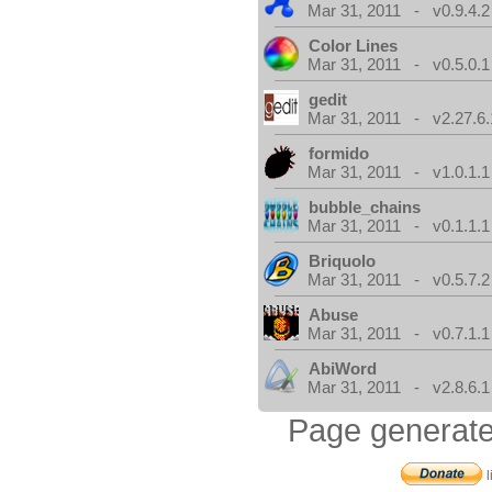
Mar 31, 2011 - v0.9.4.2
Color Lines
Mar 31, 2011 - v0.5.0.1
gedit
Mar 31, 2011 - v2.27.6.
formido
Mar 31, 2011 - v1.0.1.1
bubble_chains
Mar 31, 2011 - v0.1.1.1
Briquolo
Mar 31, 2011 - v0.5.7.2
Abuse
Mar 31, 2011 - v0.7.1.1
AbiWord
Mar 31, 2011 - v2.8.6.1
Page generate