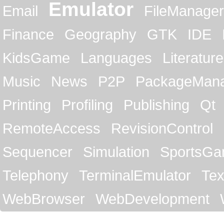
Emulator
Email
FileManager
Finance
Geography
GTK
IDE
KidsGame
Languages
Literature
Music
News
P2P
PackageMan
Printing
Profiling
Publishing
Qt
RemoteAccess
RevisionControl
Sequencer
Simulation
SportsG
Telephony
TerminalEmulator
Tex
WebBrowser
WebDevelopment