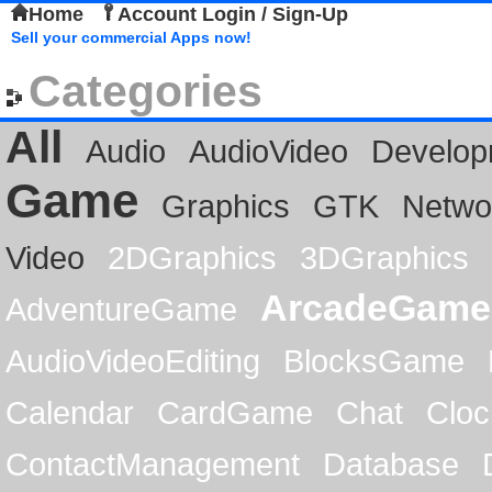
Home
Account Login / Sign-Up
Sell your commercial Apps now!
Categories
All
Audio
AudioVideo
Develop
Game
Graphics
GTK
Netwo
Video
2DGraphics
3DGraphics
ArcadeGame
AdventureGame
AudioVideoEditing
BlocksGame
Calendar
CardGame
Chat
Cloc
ContactManagement
Database