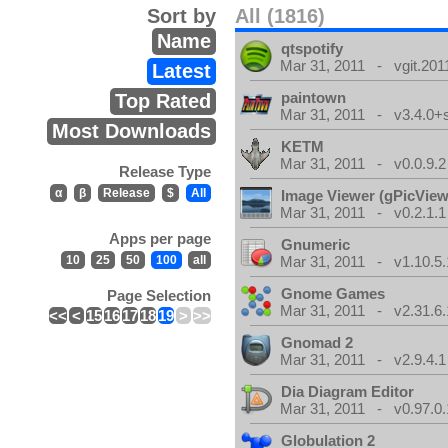
Sort by
All (1816)
Name
qtspotify
Mar 31, 2011 - vgit.201
Latest
paintown
Top Rated
Mar 31, 2011 - v3.4.0+
Most Downloads
KETM
Mar 31, 2011 - v0.0.9.2
Release Type
α
β
Release
$
All
Image Viewer (gPicView
Mar 31, 2011 - v0.2.1.1
Apps per page
Gnumeric
10
25
50
100
all
Mar 31, 2011 - v1.10.5.
Gnome Games
Page Selection
Mar 31, 2011 - v2.31.6.
<<
<
15
16
17
18
19
>
>>
Gnomad 2
Mar 31, 2011 - v2.9.4.1
Dia Diagram Editor
Mar 31, 2011 - v0.97.0.
Globulation 2