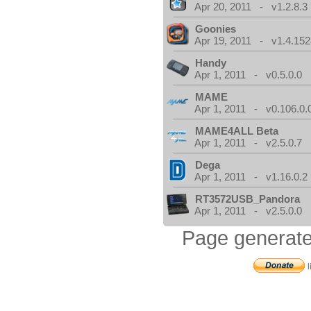
Apr 20, 2011 - v1.2.8.3
Goonies
Apr 19, 2011 - v1.4.152
Handy
Apr 1, 2011 - v0.5.0.0
MAME
Apr 1, 2011 - v0.106.0.
MAME4ALL Beta
Apr 1, 2011 - v2.5.0.7
Dega
Apr 1, 2011 - v1.16.0.2
RT3572USB_Pandora
Apr 1, 2011 - v2.5.0.0
Page generate