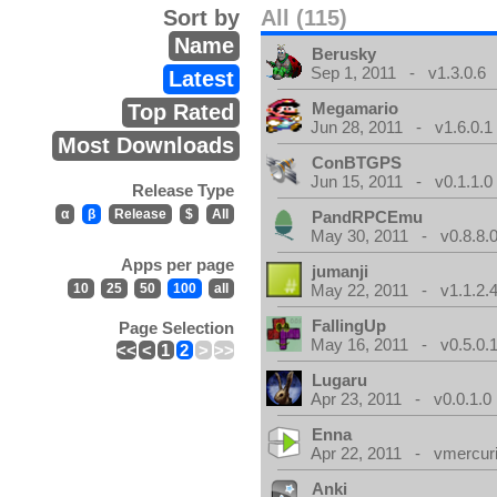
Sort by
All (115)
Name
Berusky
Sep 1, 2011 - v1.3.0.6
Latest
Megamario
Top Rated
Jun 28, 2011 - v1.6.0.1
Most Downloads
ConBTGPS
Jun 15, 2011 - v0.1.1.0
Release Type
α
β
Release
$
All
PandRPCEmu
May 30, 2011 - v0.8.8.
Apps per page
jumanji
10
25
50
100
all
May 22, 2011 - v1.1.2.
FallingUp
Page Selection
May 16, 2011 - v0.5.0.
<<
<
1
2
>
>>
Lugaru
Apr 23, 2011 - v0.0.1.0
Enna
Apr 22, 2011 - vmercuri
Anki