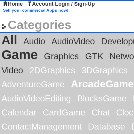
Home
Account Login / Sign-Up
Sell your commercial Apps now!
Categories
All
Audio
AudioVideo
Develop
Game
Graphics
GTK
Netwo
Video
2DGraphics
3DGraphics
ArcadeGame
AdventureGame
AudioVideoEditing
BlocksGame
Calendar
CardGame
Chat
Cloc
ContactManagement
Database