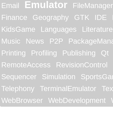
Emulator
Email
FileManager
Finance
Geography
GTK
IDE
KidsGame
Languages
Literature
Music
News
P2P
PackageMan
Printing
Profiling
Publishing
Qt
RemoteAccess
RevisionControl
Sequencer
Simulation
SportsG
Telephony
TerminalEmulator
Tex
WebBrowser
WebDevelopment