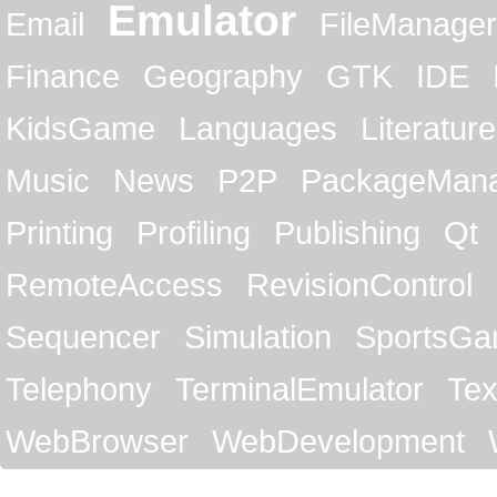
Emulator
Email
FileManager
Finance
Geography
GTK
IDE
KidsGame
Languages
Literature
Music
News
P2P
PackageMan
Printing
Profiling
Publishing
Qt
RemoteAccess
RevisionControl
Sequencer
Simulation
SportsG
Telephony
TerminalEmulator
Tex
WebBrowser
WebDevelopment