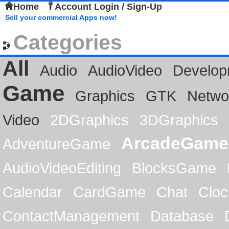
Home
Account Login / Sign-Up
Sell your commercial Apps now!
Categories
All
Audio
AudioVideo
Develop
Game
Graphics
GTK
Netwo
Video
2DGraphics
3DGraphics
ArcadeGame
AdventureGame
AudioVideoEditing
BlocksGame
Calendar
CardGame
Chat
Cloc
ContactManagement
Database