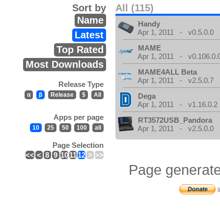
Sort by
All (115)
Name
Handy
Apr 1, 2011 - v0.5.0.0
Latest
MAME
Top Rated
Apr 1, 2011 - v0.106.0.
Most Downloads
MAME4ALL Beta
Apr 1, 2011 - v2.5.0.7
Release Type
α
β
Release
$
All
Dega
Apr 1, 2011 - v1.16.0.2
Apps per page
RT3572USB_Pandora
10
25
50
100
all
Apr 1, 2011 - v2.5.0.0
Page Selection
<<
<
8
9
10
11
12
>
>>
Page generate