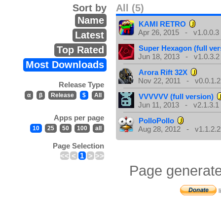
Sort by
All (5)
Name
KAMI RETRO
Apr 26, 2015 - v1.0.0.3
Latest
Super Hexagon (full ver
Top Rated
Jun 18, 2013 - v1.0.3.2
Most Downloads
Arora Rift 32X
Nov 22, 2011 - v0.0.1.2
Release Type
α
β
Release
$
All
VVVVVV (full version)
Jun 11, 2013 - v2.1.3.1
Apps per page
PolloPollo
10
25
50
100
all
Aug 28, 2012 - v1.1.2.2
Page Selection
<<
<
1
>
>>
Page generate