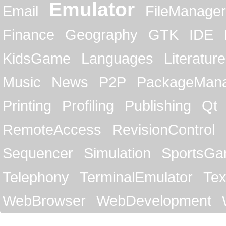
Emulator
Email
FileManager
Finance
Geography
GTK
IDE
KidsGame
Languages
Literature
Music
News
P2P
PackageMan
Printing
Profiling
Publishing
Qt
RemoteAccess
RevisionControl
Sequencer
Simulation
SportsG
Telephony
TerminalEmulator
Tex
WebBrowser
WebDevelopment