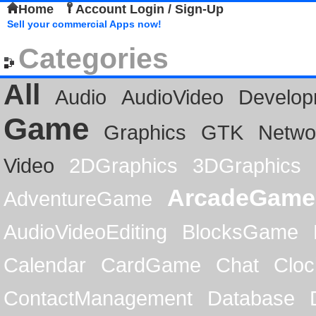
Home
Account Login / Sign-Up
Sell your commercial Apps now!
Categories
All
Audio
AudioVideo
Develop
Game
Graphics
GTK
Netwo
Video
2DGraphics
3DGraphics
ArcadeGame
AdventureGame
AudioVideoEditing
BlocksGame
Calendar
CardGame
Chat
Cloc
ContactManagement
Database