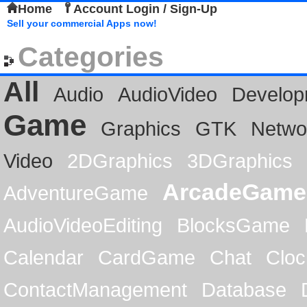
Home
Account Login / Sign-Up
Sell your commercial Apps now!
Categories
All
Audio
AudioVideo
Develop
Game
Graphics
GTK
Netwo
Video
2DGraphics
3DGraphics
ArcadeGame
AdventureGame
AudioVideoEditing
BlocksGame
Calendar
CardGame
Chat
Cloc
ContactManagement
Database