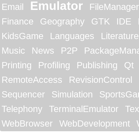
Emulator
Email
FileManager
Finance
Geography
GTK
IDE
KidsGame
Languages
Literature
Music
News
P2P
PackageMan
Printing
Profiling
Publishing
Qt
RemoteAccess
RevisionControl
Sequencer
Simulation
SportsG
Telephony
TerminalEmulator
Tex
WebBrowser
WebDevelopment