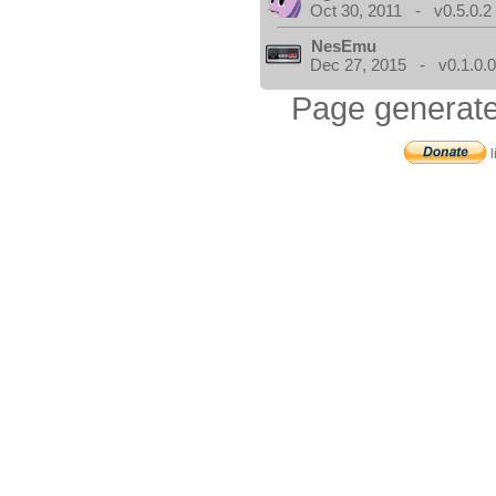
Oct 30, 2011 - v0.5.0.2
NesEmu
Dec 27, 2015 - v0.1.0.
Page generate