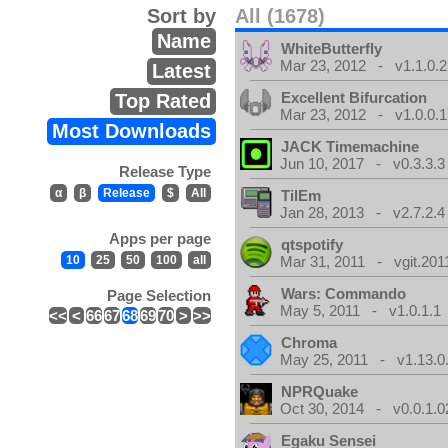
Sort by
All (1678)
Name
WhiteButterfly
Mar 23, 2012 - v1.1.0.2
Latest
Excellent Bifurcation
Top Rated
Mar 23, 2012 - v1.0.0.1
Most Downloads
JACK Timemachine
Jun 10, 2017 - v0.3.3.3
Release Type
α
β
Release
$
All
TilEm
Jan 28, 2013 - v2.7.2.4
Apps per page
qtspotify
10
25
50
100
all
Mar 31, 2011 - vgit.201
Wars: Commando
Page Selection
May 5, 2011 - v1.0.1.1
<<
<
66
67
68
69
70
>
>>
Chroma
May 25, 2011 - v1.13.0
NPRQuake
Oct 30, 2014 - v0.0.1.0
Egaku Sensei