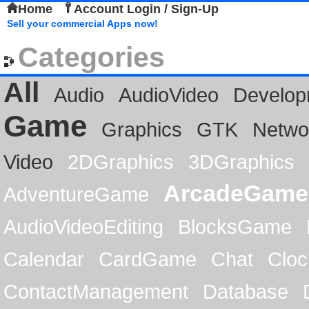
Home
Account Login / Sign-Up
Sell your commercial Apps now!
Categories
All
Audio
AudioVideo
Develop
Game
Graphics
GTK
Netwo
Video
2DGraphics
3DGraphics
ArcadeGame
AdventureGame
AudioVideoEditing
BlocksGame
Calendar
CardGame
Chat
Cloc
ContactManagement
Database