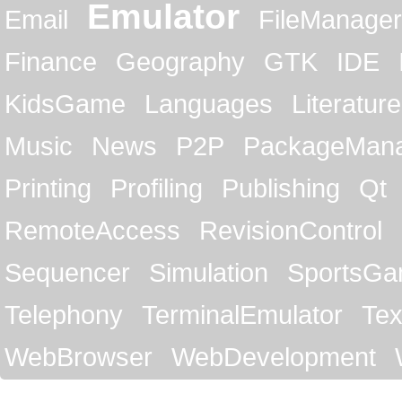
Emulator
Email
FileManager
Finance
Geography
GTK
IDE
KidsGame
Languages
Literature
Music
News
P2P
PackageMan
Printing
Profiling
Publishing
Qt
RemoteAccess
RevisionControl
Sequencer
Simulation
SportsG
Telephony
TerminalEmulator
Tex
WebBrowser
WebDevelopment