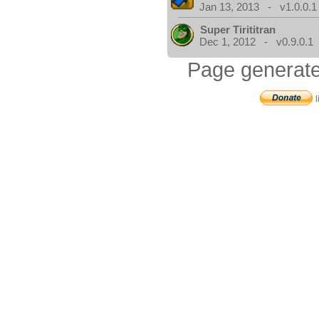
Jan 13, 2013 - v1.0.0.1
Super Tirititran
Dec 1, 2012 - v0.9.0.1
Page generate