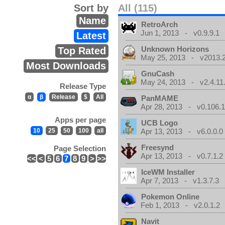
Sort by
All (115)
Name
RetroArch
Jun 1, 2013 - v0.9.9.1
Latest
Unknown Horizons
Top Rated
May 25, 2013 - v2013.2
Most Downloads
GnuCash
May 24, 2013 - v2.4.11
Release Type
α
β
Release
$
All
PanMAME
Apr 28, 2013 - v0.106.1
Apps per page
UCB Logo
10
25
50
100
all
Apr 13, 2013 - v6.0.0.0
Freesynd
Page Selection
Apr 13, 2013 - v0.7.1.2
<<
<
5
6
7
8
9
>
>>
IceWM Installer
Apr 7, 2013 - v1.3.7.3
Pokemon Online
Feb 1, 2013 - v2.0.1.2
Navit