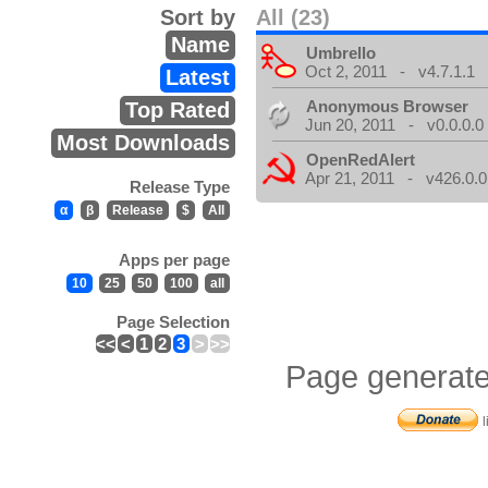
Sort by
All (23)
Name
Umbrello
Oct 2, 2011 - v4.7.1.1
Latest
Anonymous Browser
Top Rated
Jun 20, 2011 - v0.0.0.0
Most Downloads
OpenRedAlert
Apr 21, 2011 - v426.0.0
Release Type
α
β
Release
$
All
Apps per page
10
25
50
100
all
Page Selection
<<
<
1
2
3
>
>>
Page generate