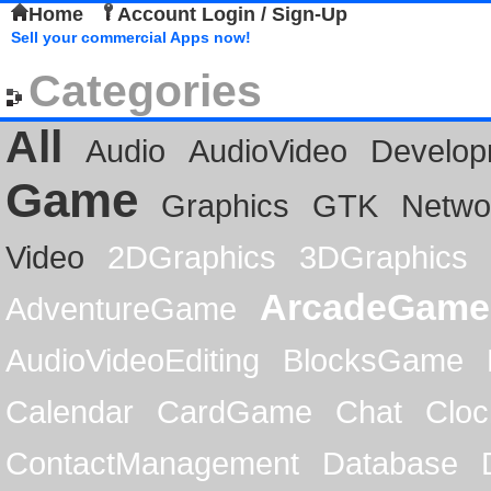
Home
Account Login / Sign-Up
Sell your commercial Apps now!
Categories
All
Audio
AudioVideo
Develop
Game
Graphics
GTK
Netwo
Video
2DGraphics
3DGraphics
ArcadeGame
AdventureGame
AudioVideoEditing
BlocksGame
Calendar
CardGame
Chat
Cloc
ContactManagement
Database