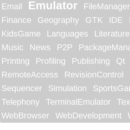
Emulator
Email
FileManager
Finance
Geography
GTK
IDE
KidsGame
Languages
Literature
Music
News
P2P
PackageMan
Printing
Profiling
Publishing
Qt
RemoteAccess
RevisionControl
Sequencer
Simulation
SportsG
Telephony
TerminalEmulator
Tex
WebBrowser
WebDevelopment