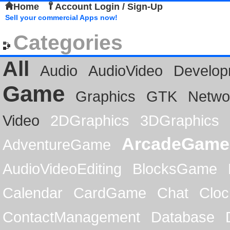
Home
Account Login / Sign-Up
Sell your commercial Apps now!
Categories
All
Audio
AudioVideo
Develop
Game
Graphics
GTK
Netwo
Video
2DGraphics
3DGraphics
ArcadeGame
AdventureGame
AudioVideoEditing
BlocksGame
Calendar
CardGame
Chat
Cloc
ContactManagement
Database