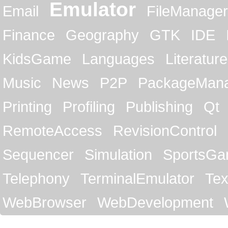
Emulator
Email
FileManager
Finance
Geography
GTK
IDE
KidsGame
Languages
Literature
Music
News
P2P
PackageMan
Printing
Profiling
Publishing
Qt
RemoteAccess
RevisionControl
Sequencer
Simulation
SportsG
Telephony
TerminalEmulator
Tex
WebBrowser
WebDevelopment