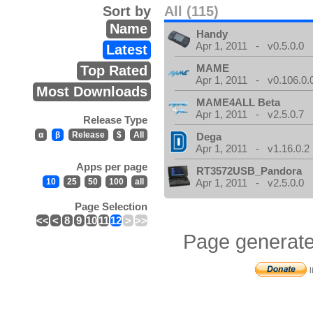
Sort by
All (115)
Name
Handy
Apr 1, 2011 - v0.5.0.0
Latest
MAME
Top Rated
Apr 1, 2011 - v0.106.0.
Most Downloads
MAME4ALL Beta
Apr 1, 2011 - v2.5.0.7
Release Type
α
β
Release
$
All
Dega
Apr 1, 2011 - v1.16.0.2
Apps per page
RT3572USB_Pandora
10
25
50
100
all
Apr 1, 2011 - v2.5.0.0
Page Selection
<<
<
8
9
10
11
12
>
>>
Page generate