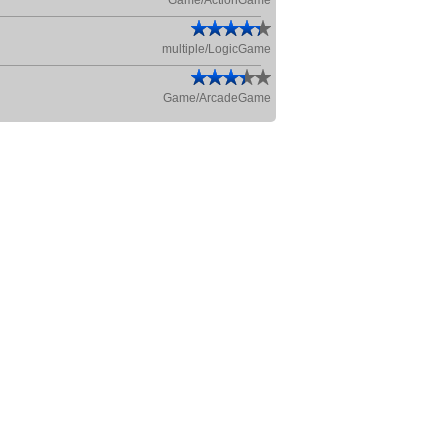
Game/ActionGame
multiple/LogicGame
Game/ArcadeGame