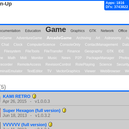
gn-Up
Apps: 1816
Dl's: 3743822
Game
ocumentation
Education
Graphics
GTK
Network
Office
ArcadeGame
ionGame
AdventureGame
Archiving
Art
Astronomy
A
Chat
Clock
ComputerScience
ConsoleOnly
ContactManagement
Dat
Filesystem
FileTools
FileTransfer
Finance
Geography
GTK
IDE
me
Math
Midi
Monitor
Music
News
P2P
PackageManager
Photo
ecorder
RemoteAccess
RevisionControl
RolePlaying
Science
Securit
minalEmulator
TextEditor
TV
VectorGraphics
Viewer
WebBrowser
We
(5)
KAMI RETRO
Apr 26, 2015 - v1.0.0.3
Super Hexagon (full version)
Jun 18, 2013 - v1.0.3.2
VVVVVV (full version)