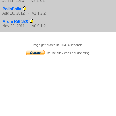
Jun 11, 2013 - v2.1.3.1
PolloPollo
Aug 28, 2012 - v1.1.2.2
Arora Rift 32X
Nov 22, 2011 - v0.0.1.2
Page generated in 0.0414 seconds.
like the site? consider donating.