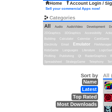
Home
Account Login / Si
Sell your commercial Apps now!
Categories
All
Audio
AudioVideo
Development
D
2DGraphics
3DGraphics
Accessibility
Act
Building
Calculator
Calendar
CardGame
Emulator
Electricity
Email
FileManager
KidsGame
Languages
Literature
LogicGa
Profiling
Publishing
Qt
RasterGraphics
R
Spreadsheet
StrategyGame
Telephony
Ter
Sort by
All 
Name
Latest
Top Rated
Most Downloads