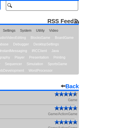
RSS Feed
Settings
System
Utility
Video
udioVideoEditing
BlocksGame
BoardGame
abase
Debugger
DesktopSettings
InstantMessaging
IRCClient
Java
graphy
Player
Presentation
Printing
y
Sequencer
Simulation
SportsGame
bDevelopment
WordProcessor
Back
Game
Game/ActionGame