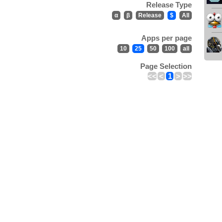
Release Type
α
β
Release
$
All
Apps per page
10
25
50
100
all
Page Selection
<<
<
1
>
>>